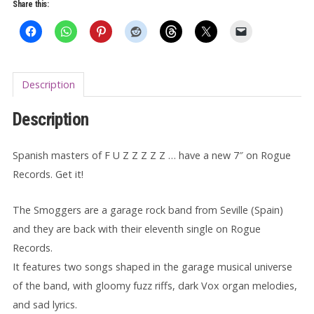
quantity
Share this:
Description
Description
Spanish masters of F U Z Z Z Z Z … have a new 7″ on Rogue
Records. Get it!
The Smoggers are a garage rock band from Seville (Spain)
and they are back with their eleventh single on Rogue
Records.
It features two songs shaped in the garage musical universe
of the band, with gloomy fuzz riffs, dark Vox organ melodies,
and sad lyrics.