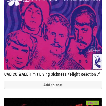
CALICO WALL: I’m a Living Sickness / Flight Reaction 7″
Add to cart
€
15.00