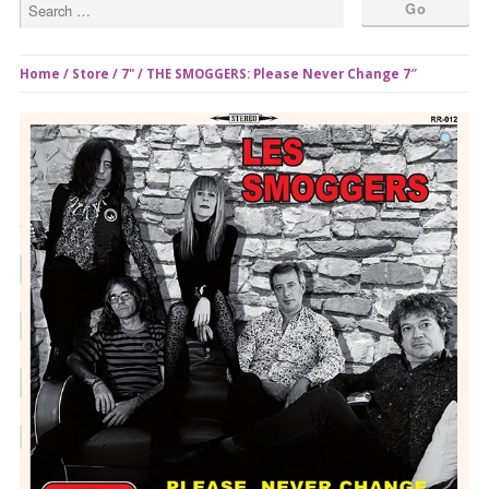
Home
/
Store
/
7"
/ THE SMOGGERS: Please Never Change 7″