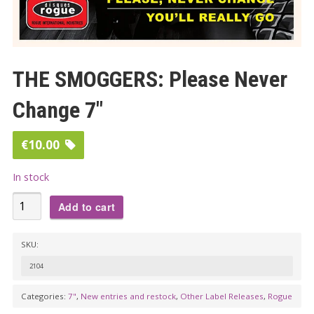
THE SMOGGERS: Please Never
Change 7″
€
10.00
In stock
THE
Add to cart
SMOGGERS:
Please
SKU:
Never
2104
Change
7"
Categories:
7"
,
New entries and restock
,
Other Label Releases
,
Rogue