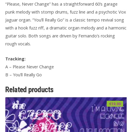
“Please, Never Change” has a straightforward 60’s garage
punk melody with stomp drums, fuzz line and a psychotic Vox
Jaguar organ. “You’ll Really Go” is a classic tempo revival song
with a hook fuzz riff, a dramatic organ melody and a harmonic
guitar solo. Both songs are driven by Fernando’s rocking
rough vocals.
Tracking:
A – Please Never Change
B – You’ll Really Go
Related products
€
10.00