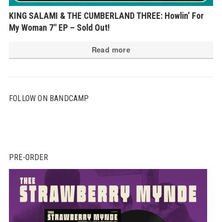
KING SALAMI & THE CUMBERLAND THREE: Howlin’ For
My Woman 7″ EP – Sold Out!
Read more
FOLLOW ON BANDCAMP
PRE-ORDER