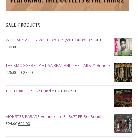
SALE PRODUCTS
VA: BLACK A BILLY Vol. 1 to Vol. 5 (5xLP bundle)
€
100.00
Original
Current
€
90.00
price
price
was:
is:
THE SMOGGERS LP + LISA BEAT AND THE LIARS 7" Bundle
€100.00.
€90.00.
Price
€
26.00
–
€
27.00
range:
€26.00
Original
Current
THE TOXICS LP + 7" Bundle
€
28.00
€
23.00
through
price
price
€27.00
was:
is:
€28.00.
€23.00.
MONSTER PARADE Volume 1 to 3 - 3x7" EP Set Bundle
Original
Current
€
24.00
€
21.00
price
price
was:
is: