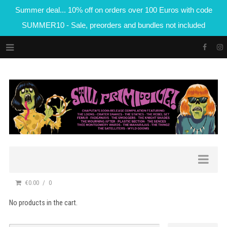
Summer deal... 10% off on orders over 100 Euros with code
SUMMER10 - Sale, preorders and bundles not included
€0.00
0
No products in the cart.