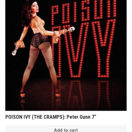
POISON IVY (THE CRAMPS): Peter Gunn 7″
Add to cart