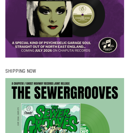
SHIPPING NOW