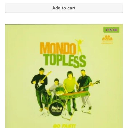
Add to cart
€
19.00