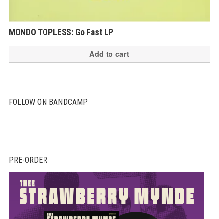
MONDO TOPLESS: Go Fast LP
Add to cart
FOLLOW ON BANDCAMP
PRE-ORDER