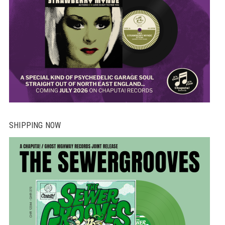
SHIPPING NOW