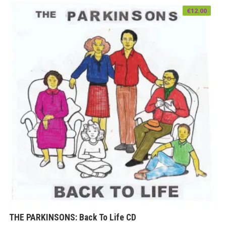
€
12.00
THE PARKINSONS: Back To Life CD