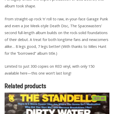
album took shape.
From straight-up rock ‘n’ roll to raw, in-your-face Garage Punk
and even a Joe Meek-style Death Disc, The Spacewasters’
second full-length album builds on the rock-solid foundations
of their debut. A treat for both longtime fans and newcomers
alike… 8 legs good, 7 legs better! (With thanks to Miles Hunt
for the “borrowed” album title.)
Limited to just 300 copies on RED vinyl, with only 150
available here—this one won’t last long!
Related products
€
21.00