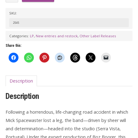
SPACEWASTERS:
7
SKU:
Legged
2545
Groove
Machine
Categories:
LP
,
New entries and restock
,
Other Label Releases
LP
Share this:
(color
vinyl)
quantity
Description
Description
Following a horrendous, life-changing road accident in which
Mick Spacewaster lost a leg, the band—driven by sheer will
and determination—headed into the studio (Serra Vista,
Portugal). Under the expert production of Boz Boorer, this