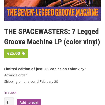
THE SPACEWASTERS: 7 Legged
Groove Machine LP (color vinyl)
€
25.00
Limited edition of just 300 copies on color vinyl!
Advance order
Shipping on or around February 20
In stock
THE
Add to cart