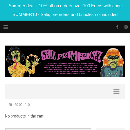
Summer deal... 10% off on orders over 100 Euros with code
SUMMER10 - Sale, preorders and bundles not included
€0.00
0
No products in the cart.