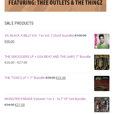
SALE PRODUCTS
VA: BLACK A BILLY Vol. 1 to Vol. 5 (5xLP bundle)
€
100.00
Original
Current
€
90.00
price
price
was:
is:
THE SMOGGERS LP + LISA BEAT AND THE LIARS 7" Bundle
€100.00.
€90.00.
Price
€
26.00
–
€
27.00
range:
€26.00
Original
Current
THE TOXICS LP + 7" Bundle
€
28.00
€
23.00
through
price
price
€27.00
was:
is:
€28.00.
€23.00.
MONSTER PARADE Volume 1 to 3 - 3x7" EP Set Bundle
Original
Current
€
24.00
€
21.00
price
price