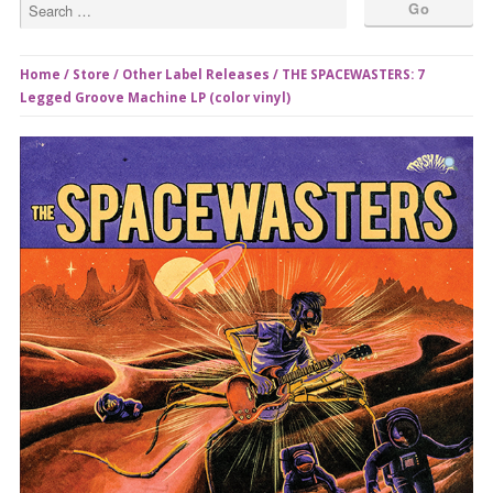
Home
/
Store
/
Other Label Releases
/ THE SPACEWASTERS: 7
Legged Groove Machine LP (color vinyl)