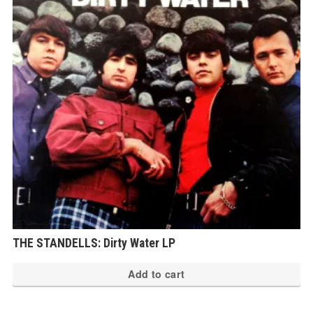
THE STANDELLS: Dirty Water LP
Add to cart