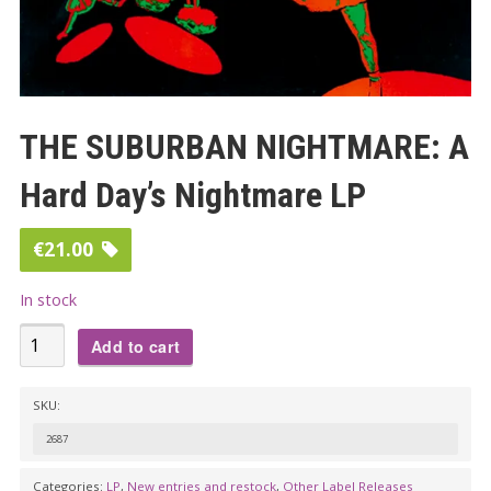
THE SUBURBAN NIGHTMARE: A
Hard Day’s Nightmare LP
€
21.00
In stock
THE
Add to cart
SUBURBAN
NIGHTMARE:
SKU:
A
2687
Hard
Day's
Categories:
LP
,
New entries and restock
,
Other Label Releases