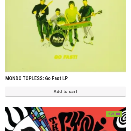
MONDO TOPLESS: Go Fast LP
Add to cart
€
21.00