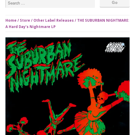
Home
/
Store
/
Other Label Releases
/ THE SUBURBAN NIGHTMARE:
A Hard Day’s Nightmare LP