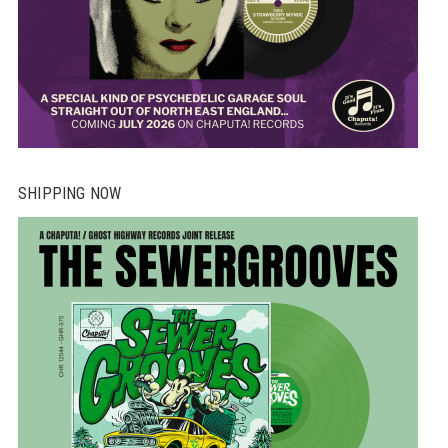
SHIPPING NOW