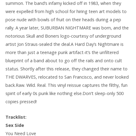
summon. The band’s infamy kicked off in 1983, when they
were expelled from high school for hiring teen art models to
pose nude with bowls of fruit on their heads during a pep
rally. A year later, SUBURBAN NIGHTMARE was born, and the
notorious Skull and Boners logo-courtesy of underground
artist Jon Straus-sealed the deal.A Hard Day’s Nightmare is
more than just a teenage punk artifact-it’s the unfiltered
blueprint of a band about to go off the rails and onto cult
status. Shortly after this release, they changed their name to
THE DWARVES, relocated to San Francisco, and never looked
back.Raw. Wild. Real. This vinyl reissue captures the filthy, fun
spirit of early 0s punk like nothing else.Don’t sleep-only 500
copies pressed!
Tracklist:
Sex Side
You Need Love