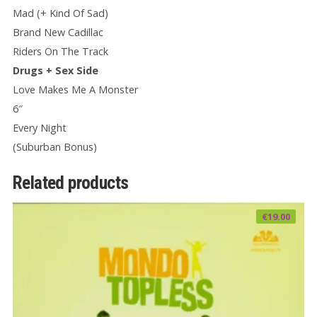
Mad (+ Kind Of Sad)
Brand New Cadillac
Riders On The Track
Drugs + Sex Side
Love Makes Me A Monster
6″
Every Night
(Suburban Bonus)
Related products
€
19.00