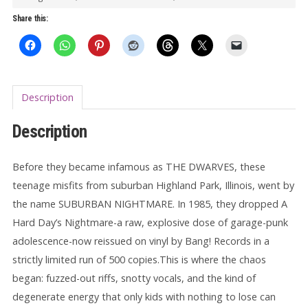
Nightmare
Share this:
LP
quantity
Description
Description
Before they became infamous as THE DWARVES, these
teenage misfits from suburban Highland Park, Illinois, went by
the name SUBURBAN NIGHTMARE. In 1985, they dropped A
Hard Day’s Nightmare-a raw, explosive dose of garage-punk
adolescence-now reissued on vinyl by Bang! Records in a
strictly limited run of 500 copies.This is where the chaos
began: fuzzed-out riffs, snotty vocals, and the kind of
degenerate energy that only kids with nothing to lose can