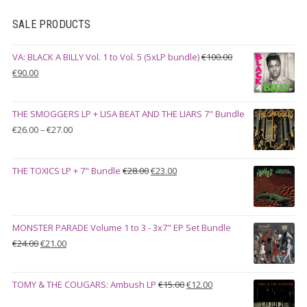
SALE PRODUCTS
VA: BLACK A BILLY Vol. 1 to Vol. 5 (5xLP bundle)
€
100.00
Original
Current
€
90.00
price
price
was:
is:
THE SMOGGERS LP + LISA BEAT AND THE LIARS 7" Bundle
€100.00.
€90.00.
Price
€
26.00
–
€
27.00
range:
€26.00
Original
Current
THE TOXICS LP + 7" Bundle
€
28.00
€
23.00
through
price
price
€27.00
was:
is:
€28.00.
€23.00.
MONSTER PARADE Volume 1 to 3 - 3x7" EP Set Bundle
Original
Current
€
24.00
€
21.00
price
price
was:
is:
Original
Current
TOMY & THE COUGARS: Ambush LP
€
15.00
€
12.00
€24.00.
€21.00.
price
price