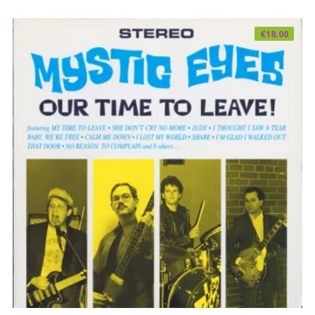
€
18.00