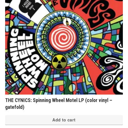
THE CYNICS: Spinning Wheel Motel LP (color vinyl –
gatefold)
Add to cart