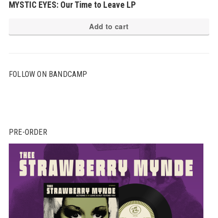
MYSTIC EYES: Our Time to Leave LP
Add to cart
FOLLOW ON BANDCAMP
PRE-ORDER