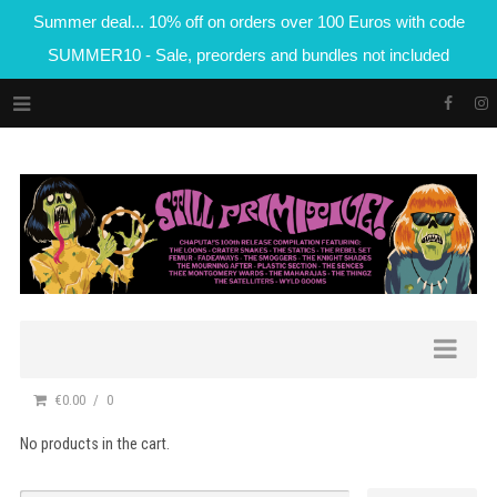
Summer deal... 10% off on orders over 100 Euros with code
SUMMER10 - Sale, preorders and bundles not included
€0.00
0
No products in the cart.