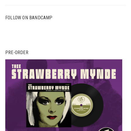
FOLLOW ON BANDCAMP
PRE-ORDER