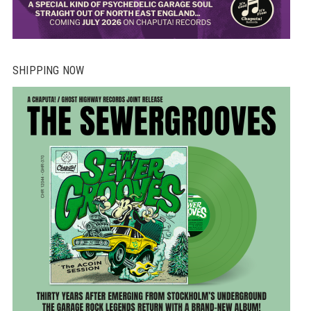
SHIPPING NOW