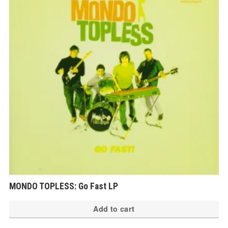
MONDO TOPLESS: Go Fast LP
Add to cart