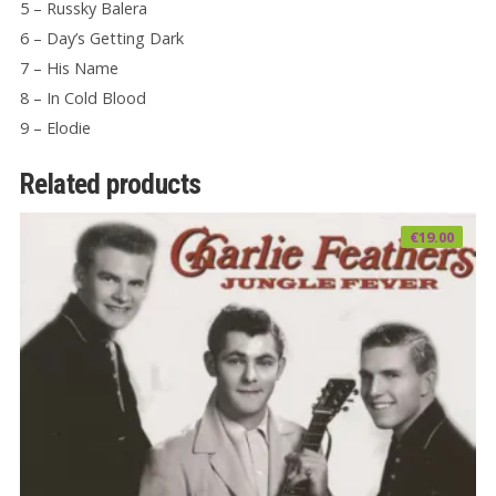
5 – Russky Balera
6 – Day’s Getting Dark
7 – His Name
8 – In Cold Blood
9 – Elodie
Related products
€
19.00