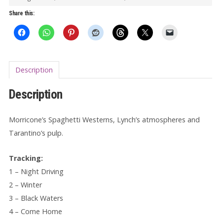
Darker
Share this:
LP
quantity
Description
Description
Morricone’s Spaghetti Westerns, Lynch’s atmospheres and
Tarantino’s pulp.
Tracking:
1 – Night Driving
2 – Winter
3 – Black Waters
4 – Come Home