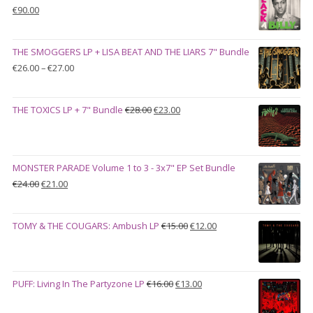
Original
Current
€
90.00
price
price
was:
is:
THE SMOGGERS LP + LISA BEAT AND THE LIARS 7" Bundle
€100.00.
€90.00.
Price
€
26.00
–
€
27.00
range:
€26.00
Original
Current
THE TOXICS LP + 7" Bundle
€
28.00
€
23.00
through
price
price
€27.00
was:
is:
€28.00.
€23.00.
MONSTER PARADE Volume 1 to 3 - 3x7" EP Set Bundle
Original
Current
€
24.00
€
21.00
price
price
was:
is:
Original
Current
TOMY & THE COUGARS: Ambush LP
€
15.00
€
12.00
€24.00.
€21.00.
price
price
was:
is:
€15.00.
€12.00.
Original
Current
PUFF: Living In The Partyzone LP
€
16.00
€
13.00
price
price