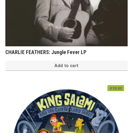
CHARLIE FEATHERS: Jungle Fever LP
Add to cart
€
18.00