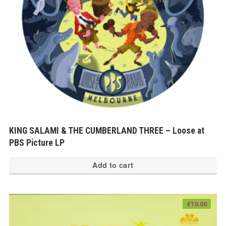
KING SALAMI & THE CUMBERLAND THREE – Loose at
PBS Picture LP
Add to cart
€
19.00