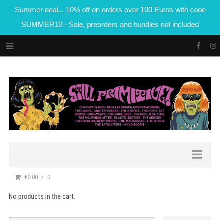
Summer deal... 10% off on orders over 100 Euros with code
SUMMER10 - Sale, preorders and bundles not included
€0.00
0
No products in the cart.