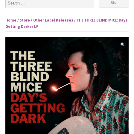
Home
/
Store
/
Other Label Releases
/ THE THREE BLIND MICE: Days
Getting Darker LP