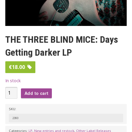
THE THREE BLIND MICE: Days
Getting Darker LP
€
18.00
In stock
THE
Add to cart
THREE
BLIND
SKU:
MICE:
2393
Days
Getting
Categories:
LP
,
New entries and restock
,
Other Label Releases