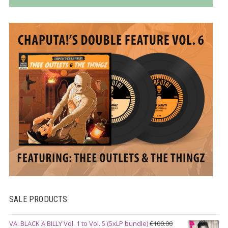
SALE PRODUCTS
VA: BLACK A BILLY Vol. 1 to Vol. 5 (5xLP bundle)
€
100.00