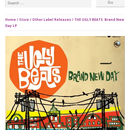
Home
/
Store
/
Other Label Releases
/ THE UGLY BEATS: Brand New
Day LP