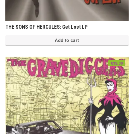
THE SONS OF HERCULES: Get Lost LP
Add to cart
€
18.00