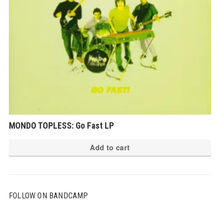
MONDO TOPLESS: Go Fast LP
Add to cart
FOLLOW ON BANDCAMP