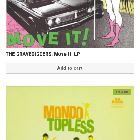
THE GRAVEDIGGERS: Move It! LP
Add to cart
€
19.00