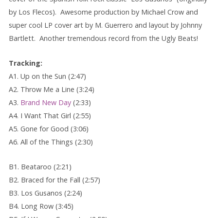
by Los Flecos). Awesome production by Michael Crow and
super cool LP cover art by M. Guerrero and layout by Johnny
Bartlett. Another tremendous record from the Ugly Beats!
Tracking:
A1. Up on the Sun (2:47)
A2. Throw Me a Line (3:24)
A3.
Brand New Day
(2:33)
A4. I Want That Girl (2:55)
A5. Gone for Good (3:06)
A6. All of the Things (2:30)
B1. Beataroo (2:21)
B2. Braced for the Fall (2:57)
B3. Los Gusanos (2:24)
B4. Long Row (3:45)