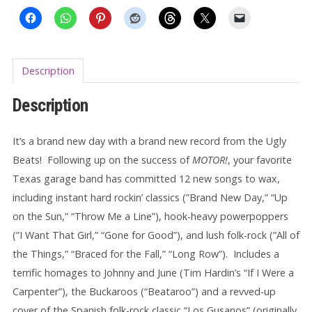
Description
Description
It’s a brand new day with a brand new record from the Ugly
Beats! Following up on the success of
MOTOR!
, your favorite
Texas garage band has committed 12 new songs to wax,
including instant hard rockin’ classics (”Brand New Day,” “Up
on the Sun,” “Throw Me a Line”), hook-heavy powerpoppers
(”I Want That Girl,” “Gone for Good”), and lush folk-rock (”All of
the Things,” “Braced for the Fall,” “Long Row”). Includes a
terrific homages to Johnny and June (Tim Hardin’s “If I Were a
Carpenter”), the Buckaroos (“Beataroo”) and a revved-up
cover of the Spanish folk-rock classic “Los Gusanos” (originally