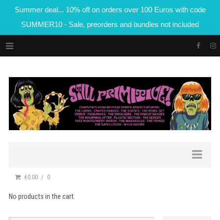
Summer deal... 10% off on orders over 100 Euros with code
SUMMER10 - Sale, preorders and bundles not included
€0.00
0
No products in the cart.