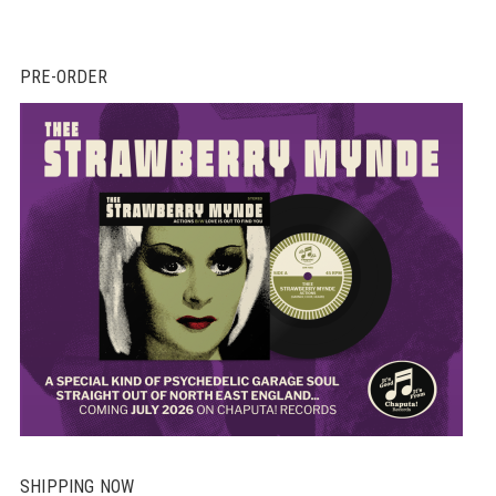
PRE-ORDER
SHIPPING NOW