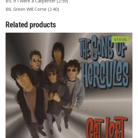
B5. If I Were a Carpenter (2:59)
B6. Green Will Come (2:40)
Related products
€
19.00