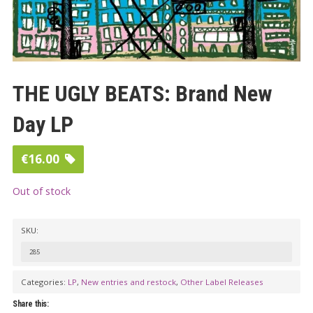
THE UGLY BEATS: Brand New
Day LP
€
16.00
Out of stock
SKU:
285
Categories:
LP
,
New entries and restock
,
Other Label Releases
Share this: