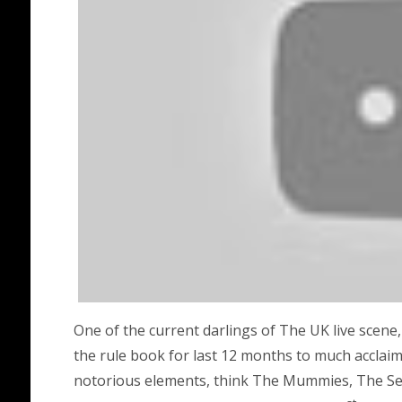
One of the current darlings of The UK live scene,
the rule book for last 12 months to much acclai
notorious elements, think The Mummies, The Se