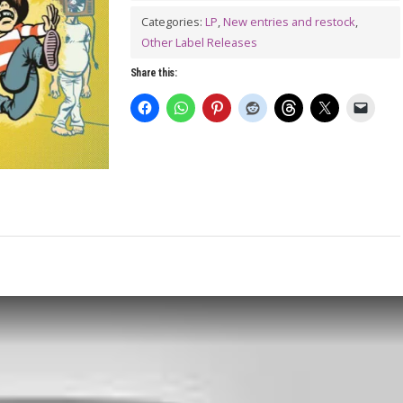
GUYS:
Categories:
LP
,
New entries and restock
,
Cult
Other Label Releases
of
Share this:
Buzz
LP
quantity