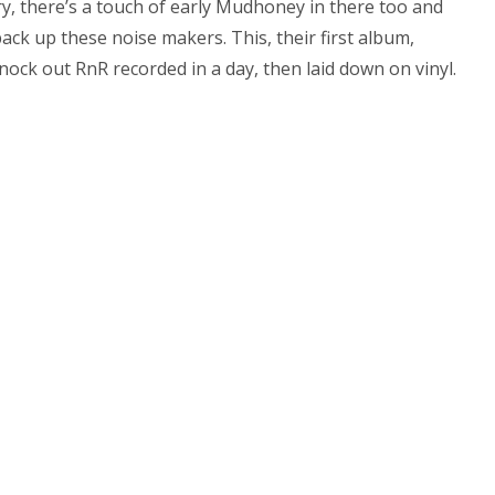
y, there’s a touch of early Mudhoney in there too and
ack up these noise makers. This, their first album,
ock out RnR recorded in a day, then laid down on vinyl.