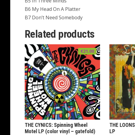
B5 In Three Minds
B6 My Head On A Platter
B7 Don’t Need Somebody
Related products
€
21.00
THE CYNICS: Spinning Wheel
THE LOONS:
Motel LP (color vinyl – gatefold)
LP