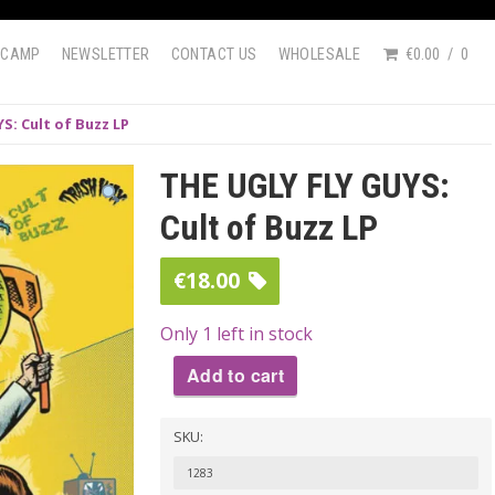
DCAMP
NEWSLETTER
CONTACT US
WHOLESALE
€0.00
0
S: Cult of Buzz LP
THE UGLY FLY GUYS:
Cult of Buzz LP
€
18.00
Only 1 left in stock
Add to cart
THE
SKU:
UGLY
FLY
1283