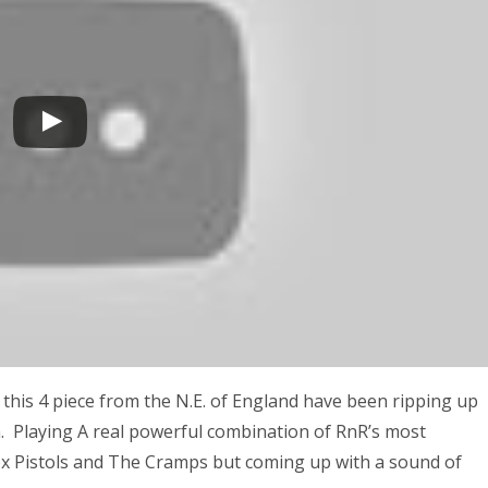
 this 4 piece from the N.E. of England have been ripping up
m. Playing A real powerful combination of RnR’s most
x Pistols and The Cramps but coming up with a sound of