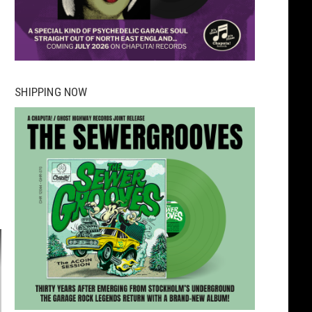
SHIPPING NOW