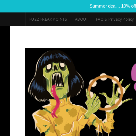
Summer deal... 10% off
FUZZ FREAK POINTS
ABOUT
FAQ & Privacy Policy