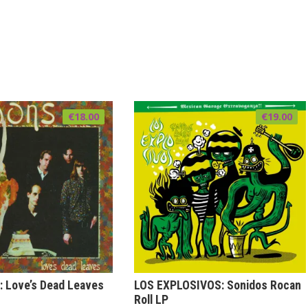
€
18.00
€
19.00
 Love’s Dead Leaves
LOS EXPLOSIVOS: Sonidos Rocan
Roll LP