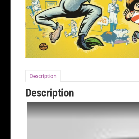
Description
Description