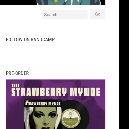
FOLLOW ON BANDCAMP
PRE-ORDER