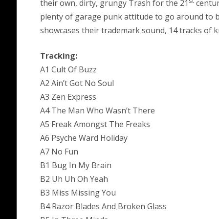
st
their own, dirty, grungy Trash for the 21
centur
plenty of garage punk attitude to go around to b
showcases their trademark sound, 14 tracks of kn
Tracking:
A1 Cult Of Buzz
A2 Ain’t Got No Soul
A3 Zen Express
A4 The Man Who Wasn’t There
A5 Freak Amongst The Freaks
A6 Psyche Ward Holiday
A7 No Fun
B1 Bug In My Brain
B2 Uh Uh Oh Yeah
B3 Miss Missing You
B4 Razor Blades And Broken Glass