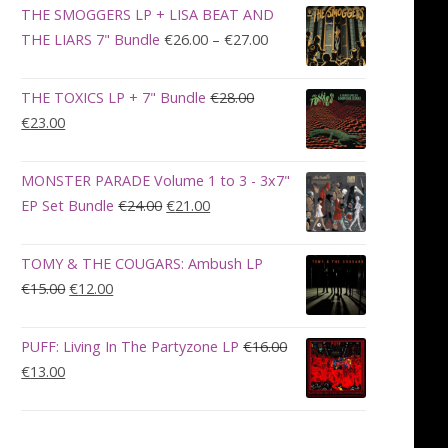
was:
is:
THE SMOGGERS LP + LISA BEAT AND
€100.00.
€90.00.
Price
THE LIARS 7" Bundle
€
26.00
–
€
27.00
range:
€26.00
THE TOXICS LP + 7" Bundle
€
28.00
through
Original
Current
€
23.00
€27.00
price
price
was:
is:
MONSTER PARADE Volume 1 to 3 - 3x7"
€28.00.
€23.00.
Original
Current
EP Set Bundle
€
24.00
€
21.00
price
price
was:
is:
TOMY & THE COUGARS: Ambush LP
€24.00.
€21.00.
Original
Current
€
15.00
€
12.00
price
price
was:
is:
PUFF: Living In The Partyzone LP
€
16.00
€15.00.
€12.00.
Original
Current
€
13.00
price
price
was:
is:
€16.00.
€13.00.