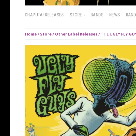
CHAPUTA! RELEASES
STORE
BANDS
NEWS
BAN
Home
/
Store
/
Other Label Releases
/ THE UGLY FLY GUY