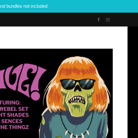
nd bundles not included