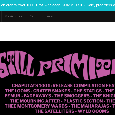
 on orders over 100 Euros with code SUMMER10 - Sale, preorders a
My Account
Cart
Checkout