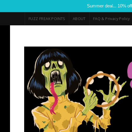
Summer deal... 10% off
FUZZ FREAK POINTS
ABOUT
FAQ & Privacy Policy