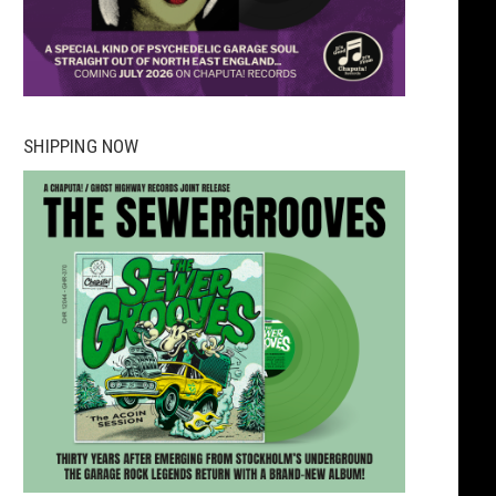
SHIPPING NOW