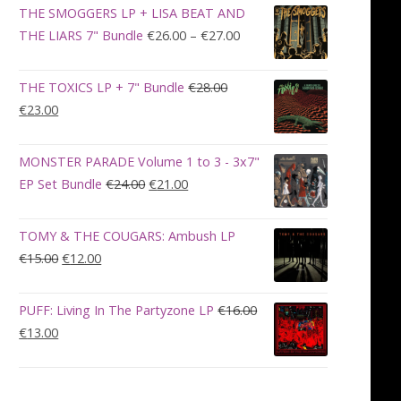
was:
is:
THE SMOGGERS LP + LISA BEAT AND
€100.00.
€90.00.
Price
THE LIARS 7" Bundle
€
26.00
–
€
27.00
range:
€26.00
THE TOXICS LP + 7" Bundle
€
28.00
through
Original
Current
€
23.00
€27.00
price
price
was:
is:
MONSTER PARADE Volume 1 to 3 - 3x7"
€28.00.
€23.00.
Original
Current
EP Set Bundle
€
24.00
€
21.00
price
price
was:
is:
TOMY & THE COUGARS: Ambush LP
€24.00.
€21.00.
Original
Current
€
15.00
€
12.00
price
price
was:
is:
PUFF: Living In The Partyzone LP
€
16.00
€15.00.
€12.00.
Original
Current
€
13.00
price
price
was:
is:
€16.00.
€13.00.