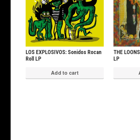
LOS EXPLOSIVOS: Sonidos Rocan
THE LOONS:
Roll LP
LP
Add to cart