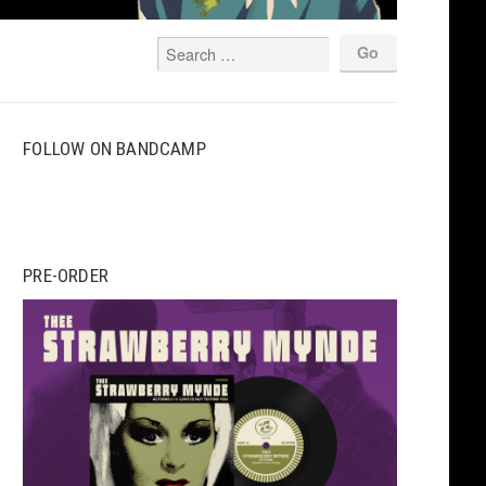
FOLLOW ON BANDCAMP
PRE-ORDER