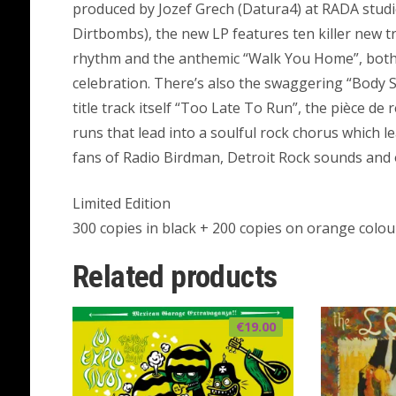
produced by Jozef Grech (Datura4) at RADA stud
Dirtbombs), the new LP features ten killer new tr
rhythm and the anthemic “Walk You Home”, both r
celebration. There’s also the swaggering “Body 
title track itself “Too Late To Run”, the pièce de 
runs that lead into a soulful rock chorus which l
fans of Radio Birdman, Detroit Rock sounds and 
Limited Edition
300 copies in black + 200 copies on orange colou
Related products
€
19.00