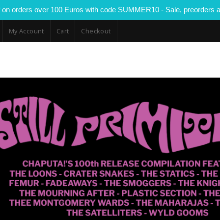
 on orders over 100 Euros with code SUMMER10 - Sale, preorders a
My Account
Cart
Checkout