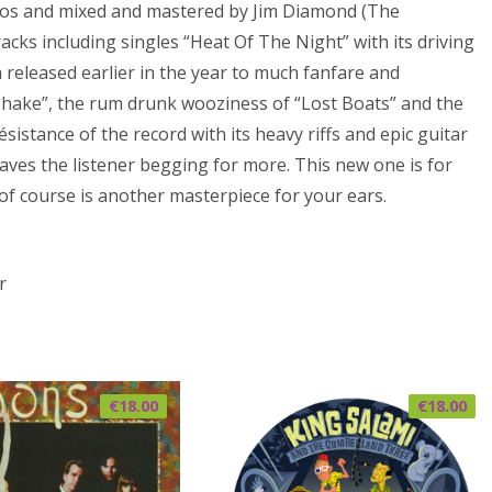
ios and mixed and mastered by Jim Diamond (The
acks including singles “Heat Of The Night” with its driving
eleased earlier in the year to much fanfare and
Shake”, the rum drunk wooziness of “Lost Boats” and the
résistance of the record with its heavy riffs and epic guitar
eaves the listener begging for more. This new one is for
of course is another masterpiece for your ears.
r
€
18.00
€
18.00