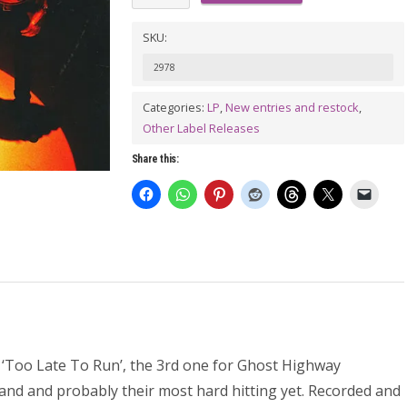
VOLCANICS:
Too
SKU:
Late
2978
To
Categories:
LP
,
New entries and restock
,
Run
Other Label Releases
LP
quantity
Share this:
m ‘Too Late To Run’, the 3rd one for Ghost Highway
band and probably their most hard hitting yet. Recorded and