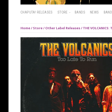
CHAPUTA! RELEASES
STORE
BANDS
NEWS
BAN
Home
/
Store
/
Other Label Releases
/ THE VOLCANICS: T