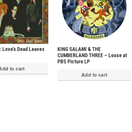
 Love’s Dead Leaves
KING SALAMI & THE
CUMBERLAND THREE – Loose at
PBS Picture LP
Add to cart
Add to cart