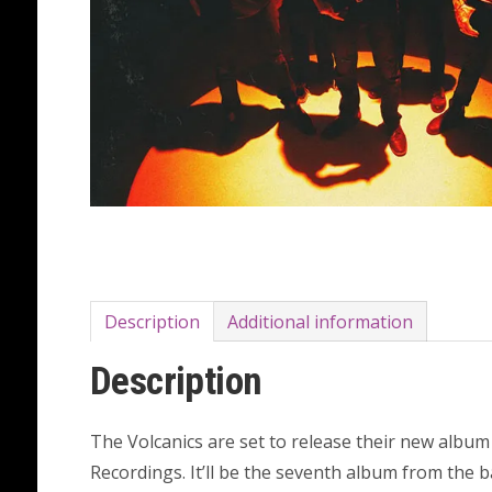
Description
Additional information
Description
The Volcanics are set to release their new albu
Recordings. It’ll be the seventh album from the 