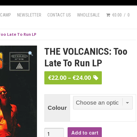
DCAMP
NEWSLETTER
CONTACT US
WHOLESALE
€0.00
0
oo Late To Run LP
THE VOLCANICS: Too
Late To Run LP
Price
€
22.00
–
€
24.00
range:
€22.00
through
Colour
€24.00
THE
Add to cart