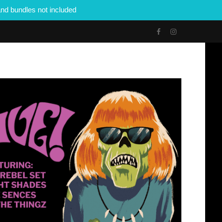
nd bundles not included