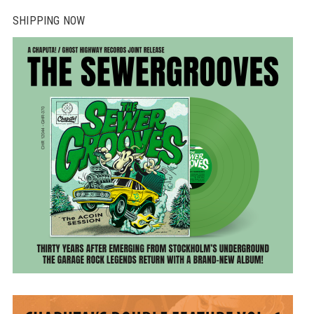
SHIPPING NOW