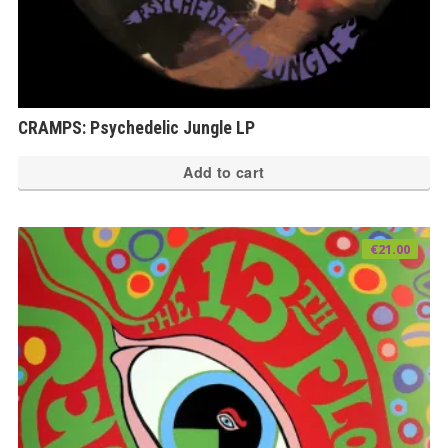
CRAMPS: Psychedelic Jungle LP
Add to cart
€
21.00