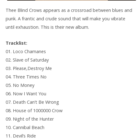
Thee Blind Crows appears as a crossroad between blues and
punk. A frantic and crude sound that will make you vibrate
until exhaustion. This is their new album.
Tracklist:
01. Loco Chamanes
02. Slave of Saturday
03. Please,Destroy Me
04. Three Times No
05. No Money
06. Now I Want You
07. Death Can’t Be Wrong
08. House of 1000000 Crow
09. Night of the Hunter
10. Cannibal Beach
11. Devil’s Ride