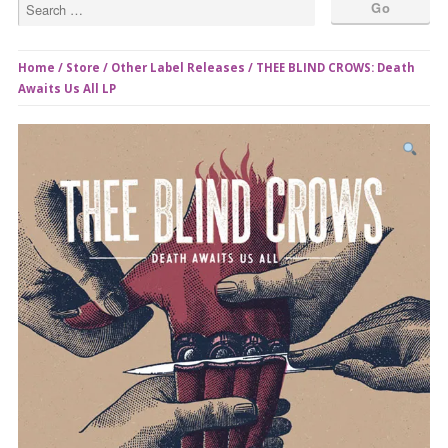
Home
/
Store
/
Other Label Releases
/ THEE BLIND CROWS: Death
Awaits Us All LP