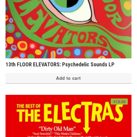
13th FLOOR ELEVATORS: Psychedelic Sounds LP
Add to cart
€
18.00