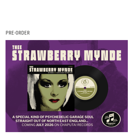
PRE-ORDER