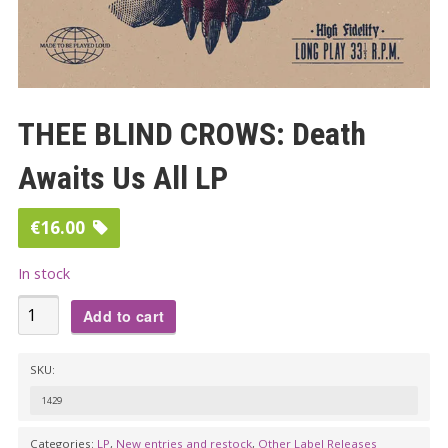
THEE BLIND CROWS: Death
Awaits Us All LP
€
16.00
In stock
THEE
Add to cart
BLIND
CROWS:
SKU:
Death
1429
Awaits
Us
Categories:
LP
,
New entries and restock
,
Other Label Releases