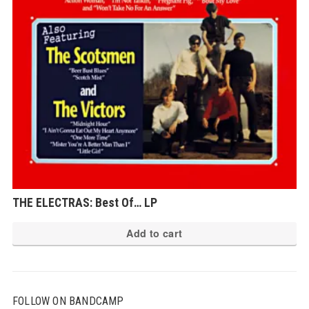
THE ELECTRAS: Best Of… LP
Add to cart
FOLLOW ON BANDCAMP