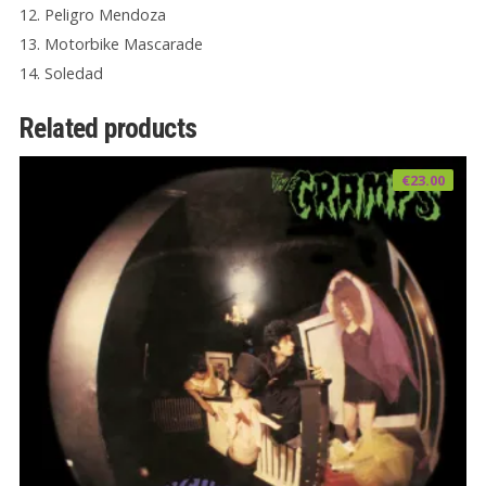
12. Peligro Mendoza
13. Motorbike Mascarade
14. Soledad
Related products
€
23.00