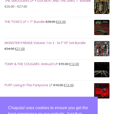
THE SMOGGERS LP + LISA BEAT AND THE LIARS 7" Bundle
€100.00.
€90.00.
Price
€
26.00
–
€
27.00
range:
€26.00
Original
Current
THE TOXICS LP + 7" Bundle
€
28.00
€
23.00
through
price
price
€27.00
was:
is:
€28.00.
€23.00.
MONSTER PARADE Volume 1 to 3 - 3x7" EP Set Bundle
Original
Current
€
24.00
€
21.00
price
price
was:
is:
Original
Current
TOMY & THE COUGARS: Ambush LP
€
15.00
€
12.00
€24.00.
€21.00.
price
price
was:
is:
€15.00.
€12.00.
Original
Current
PUFF: Living In The Partyzone LP
€
16.00
€
13.00
price
price
was:
is:
€16.00.
€13.00.
Chaputa! uses cookies to ensure you get the
best experience on our website. Just that,