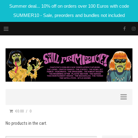
Summer deal... 10% off on orders over 100 Euros with code
SUMMER10 - Sale, preorders and bundles not included
€0.00
0
No products in the cart.