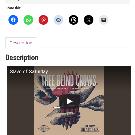
All
Share this:
LP
quantity
Description
Description
Slave of Saturday