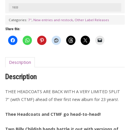
Time
1933
Plagiarist
7"
Categories:
7"
,
New entries and restock
,
Other Label Releases
quantity
Share this:
Description
Description
THEE HEADCOATS ARE BACK WITH A VERY LIMITED SPLIT
7″ (with CTMF) ahead of their first new album for 23 years!.
Thee Headcoats and CTMF go head-to-head!
Two Billy Childish bands battle it out with versions of