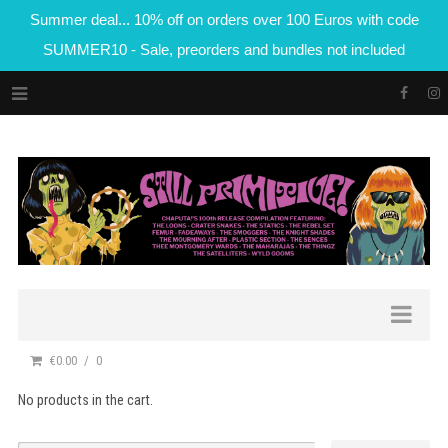
Summer deal... 10% off on orders over 100 Euros with code
SUMMER10 - Sale, preorders and bundles not included
€0.00
0
No products in the cart.