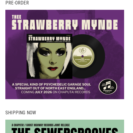
PRE-ORDER
SHIPPING NOW