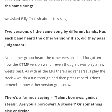
the same song!
we asked Billy Childish about this single…
Two versions of the same song by different bands. Has
each band heard the other version? If so, did they pass
judgement?
No, neither group heard the other version. I had forgotten
how the CTMF version went – even though it was only a few
weeks past. As with all the LPs there’s no rehearsal. I play the
track – we do a run through and then press record. I don’t
remember how either version goes now.
There’s a famous saying – “Talent borrows; genius
steals”. Are you a borrower? A stealer? Or something
else entirely?