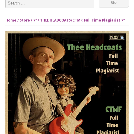
Home
/
Store
/
7"
/ THEE HEADCOATS/CTMF: Full Time Plagiarist 7″