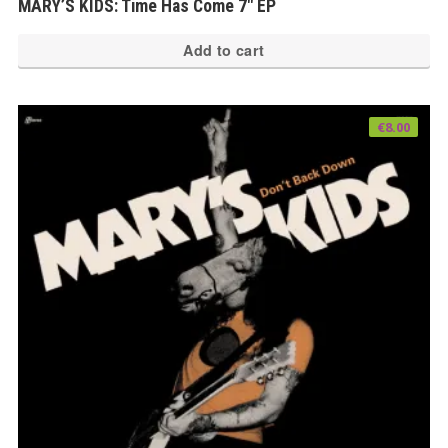
MARY’S KIDS: Time Has Come 7″ EP
Add to cart
€
8.00