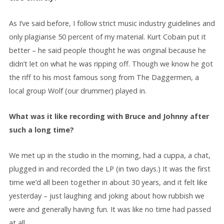
As I’ve said before, I follow strict music industry guidelines and
only plagiarise 50 percent of my material. Kurt Cobain put it
better – he said people thought he was original because he
didn’t let on what he was ripping off. Though we know he got
the riff to his most famous song from The Daggermen, a
local group Wolf (our drummer) played in.
What was it like recording with Bruce and Johnny after
such a long time?
We met up in the studio in the morning, had a cuppa, a chat,
plugged in and recorded the LP (in two days.) It was the first
time we’d all been together in about 30 years, and it felt like
yesterday – just laughing and joking about how rubbish we
were and generally having fun. It was like no time had passed
at all.