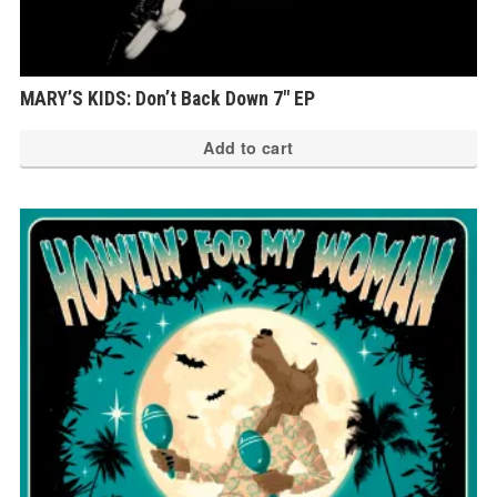
MARY’S KIDS: Don’t Back Down 7″ EP
Add to cart