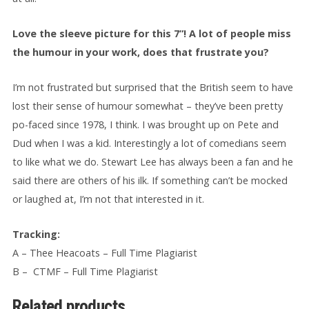
Love the sleeve picture for this 7”! A lot of people miss
the humour in your work, does that frustrate you?
I’m not frustrated but surprised that the British seem to have
lost their sense of humour somewhat – they’ve been pretty
po-faced since 1978, I think. I was brought up on Pete and
Dud when I was a kid. Interestingly a lot of comedians seem
to like what we do. Stewart Lee has always been a fan and he
said there are others of his ilk. If something can’t be mocked
or laughed at, I’m not that interested in it.
Tracking:
A – Thee Heacoats – Full Time Plagiarist
B – CTMF – Full Time Plagiarist
Related products