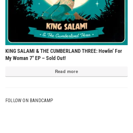
KING SALAMI & THE CUMBERLAND THREE: Howlin’ For
My Woman 7″ EP – Sold Out!
Read more
FOLLOW ON BANDCAMP