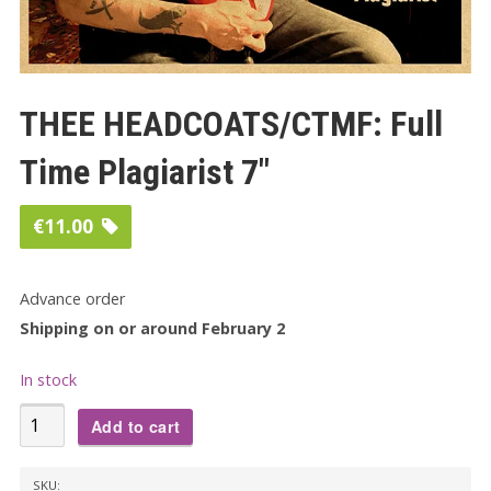
THEE HEADCOATS/CTMF: Full
Time Plagiarist 7″
€
11.00
Advance order
Shipping on or around February 2
In stock
THEE
Add to cart
HEADCOATS/CTMF:
Full
SKU: