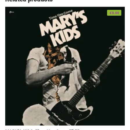
€
8.00