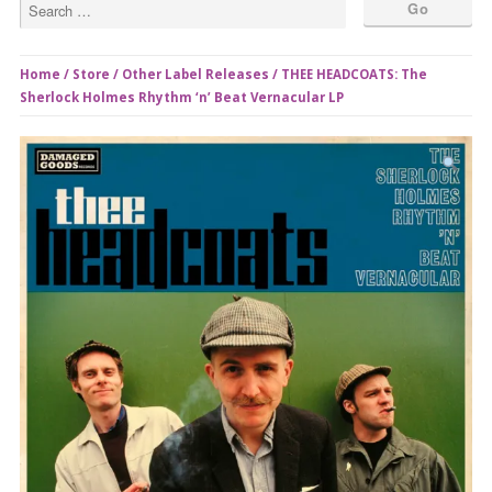
Home
/
Store
/
Other Label Releases
/ THEE HEADCOATS: The
Sherlock Holmes Rhythm ‘n’ Beat Vernacular LP