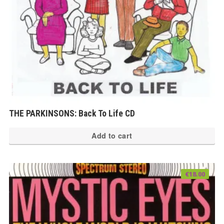
THE PARKINSONS: Back To Life CD
Add to cart
€
18.00