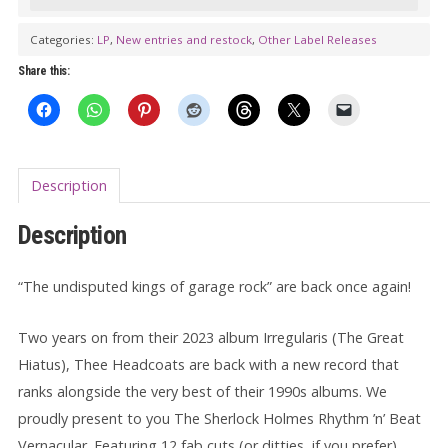
Holmes
Rhythm
Categories:
LP
,
New entries and restock
,
Other Label Releases
'n'
Share this:
Beat
Vernacular
LP
quantity
Description
Description
“The undisputed kings of garage rock” are back once again!
Two years on from their 2023 album Irregularis (The Great
Hiatus), Thee Headcoats are back with a new record that
ranks alongside the very best of their 1990s albums. We
proudly present to you The Sherlock Holmes Rhythm ’n’ Beat
Vernacular. Featuring 12 fab cuts (or ditties, if you prefer)