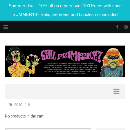
Summer deal... 10% off on orders over 100 Euros with code
SUMMER10 - Sale, preorders and bundles not included
€0.00
0
No products in the cart.