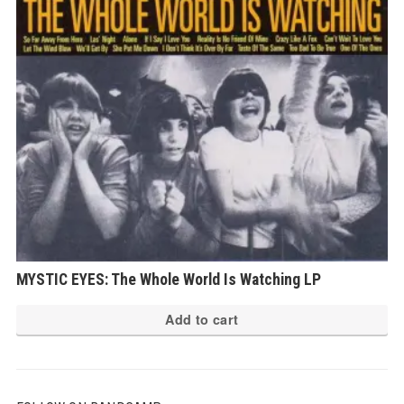
MYSTIC EYES: The Whole World Is Watching LP
Add to cart