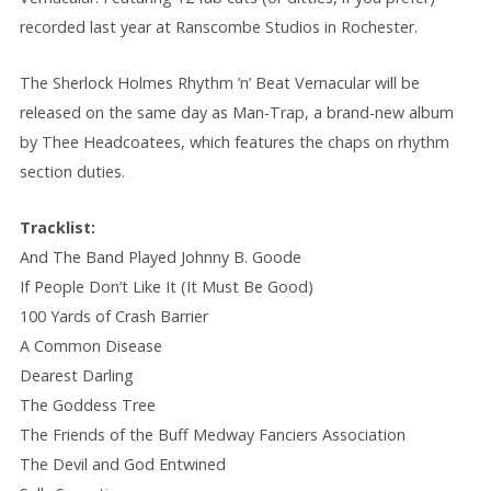
recorded last year at Ranscombe Studios in Rochester.
The Sherlock Holmes Rhythm ’n’ Beat Vernacular will be
released on the same day as Man-Trap, a brand-new album
by Thee Headcoatees, which features the chaps on rhythm
section duties.
Tracklist:
And The Band Played Johnny B. Goode
If People Don’t Like It (It Must Be Good)
100 Yards of Crash Barrier
A Common Disease
Dearest Darling
The Goddess Tree
The Friends of the Buff Medway Fanciers Association
The Devil and God Entwined