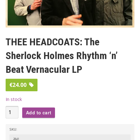
THEE HEADCOATS: The
Sherlock Holmes Rhythm ‘n’
Beat Vernacular LP
€
24.00
In stock
THEE
Add to cart
HEADCOATS:
The
SKU:
Sherlock
2841