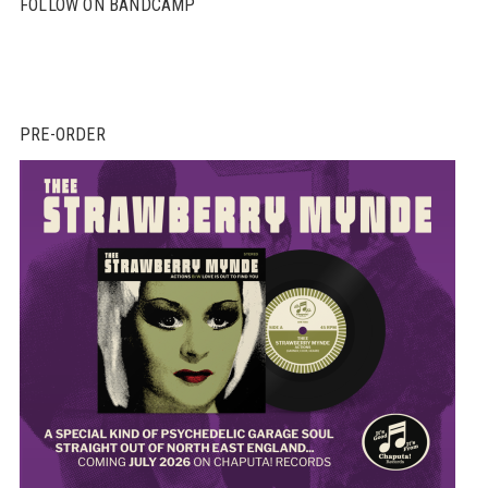
FOLLOW ON BANDCAMP
PRE-ORDER