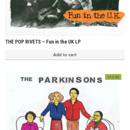
THE POP RIVETS – Fun in the UK LP
Add to cart
€
12.00