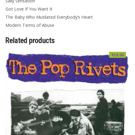
Sally Sensation
Got Love If You Want It
The Baby Who Mutilated Everybody’s Heart
Modern Terms of Abuse
Related products
€
18.00