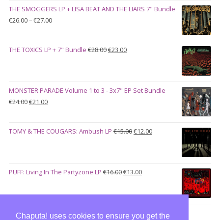
was:
is:
THE SMOGGERS LP + LISA BEAT AND THE LIARS 7" Bundle
€100.00.
€90.00.
Price
€
26.00
–
€
27.00
range:
€26.00
Original
Current
THE TOXICS LP + 7" Bundle
€
28.00
€
23.00
through
price
price
€27.00
was:
is:
€28.00.
€23.00.
MONSTER PARADE Volume 1 to 3 - 3x7" EP Set Bundle
Original
Current
€
24.00
€
21.00
price
price
was:
is:
Original
Current
TOMY & THE COUGARS: Ambush LP
€
15.00
€
12.00
€24.00.
€21.00.
price
price
was:
is:
€15.00.
€12.00.
Original
Current
PUFF: Living In The Partyzone LP
€
16.00
€
13.00
price
price
was:
is:
€16.00.
€13.00.
Chaputa! uses cookies to ensure you get the