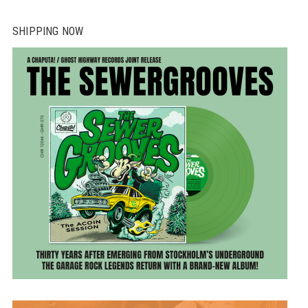
SHIPPING NOW