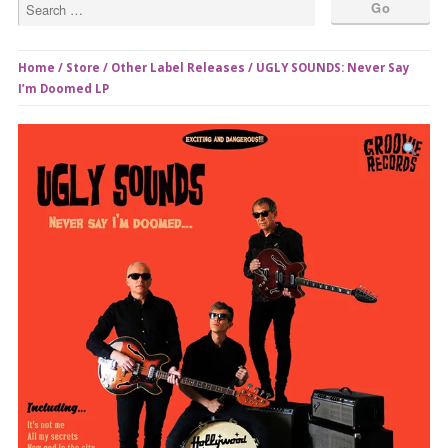
Home
/
Store
/
Other Label Releases
/ UGLY SOUNDS: Never Say
I’m Doomed LP