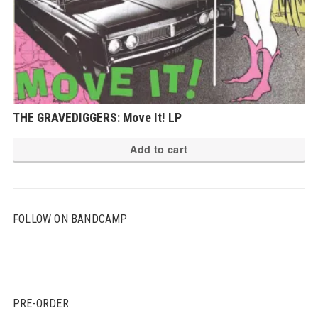
THE GRAVEDIGGERS: Move It! LP
Add to cart
FOLLOW ON BANDCAMP
PRE-ORDER