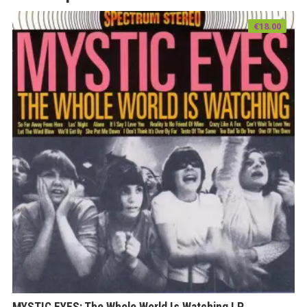
€
18.00
MYSTIC EYES: The Whole World Is Watching LP