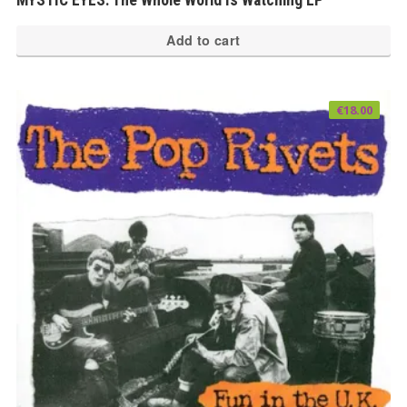
Add to cart
€
18.00