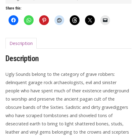
LP
Share this:
quantity
Description
Description
Ugly Sounds belong to the category of grave robbers:
delinquent garage rock archaeologists, evil and sinister
people who have spent much of their existence underground
to worship and preserve the ancient pagan cult of the
obscure bands of the Sixties. Sadistic and dirty gravediggers
who have scraped tombstones and shoveled tons of
desecrated earth to bring to light shattered bones, studs,
leather and vinyl gems belonging to the crowns and scepters