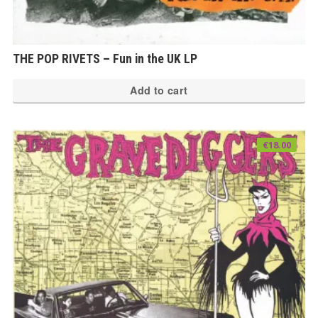
THE POP RIVETS – Fun in the UK LP
Add to cart
€
18.00