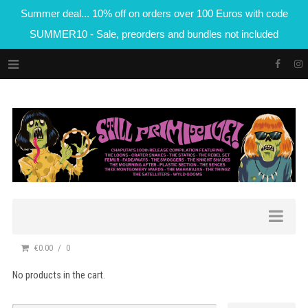
Summer deal... 10% off on orders over 100 Euros with code
SUMMER10 - Sale, preorders and bundles not included
€0.00
0
No products in the cart.