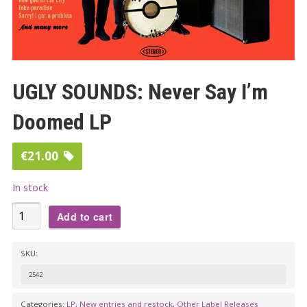
UGLY SOUNDS: Never Say I’m
Doomed LP
€
21.00
In stock
UGLY
Add to cart
SOUNDS:
Never
SKU:
Say
2542
I'm
Doomed
Categories:
LP
,
New entries and restock
,
Other Label Releases