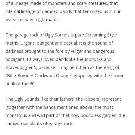
of a lineage made of monsters and scary creatures, that
infernal lineage of damned bands that terrorized us in our
worst teenage nightmares.
The garage rock of Ugly Sounds is pure Screaming Style
matrix: Urgent, pungent and bestial. It is the sound of
darkness brought to the fore by vulgar and dangerous
hooligans. I always loved bands like the Morlocks and
Graveddigger 5, because I imagined them as the gang of
“Billie Boy in A Clockwork Orange” grappling with the flower-
punk of the 60s.
The Ugly Sounds (like their fathers The Rippers) represent
(together with the bands mentioned above) the most
monstrous and wild part of that now boundless garden: the
carnivorous plants of garage rock.