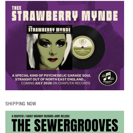
SHIPPING NOW