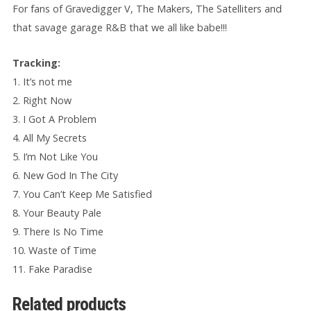
For fans of Gravedigger V, The Makers, The Satelliters and
that savage garage R&B that we all like babe!!!
Tracking:
1. It’s not me
2. Right Now
3. I Got A Problem
4. All My Secrets
5. I’m Not Like You
6. New God In The City
7. You Can’t Keep Me Satisfied
8. Your Beauty Pale
9. There Is No Time
10. Waste of Time
11. Fake Paradise
Related products