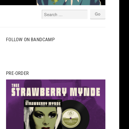
FOLLOW ON BANDCAMP
PRE-ORDER