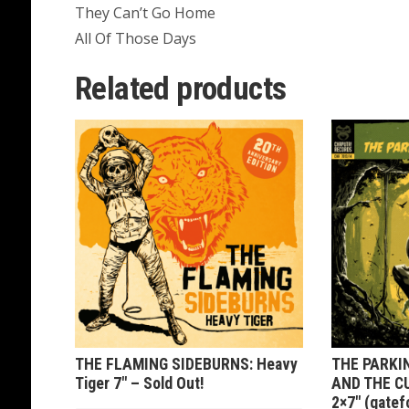
They Can’t Go Home
All Of Those Days
Related products
THE FLAMING SIDEBURNS: Heavy
THE PARKI
Tiger 7″ – Sold Out!
AND THE C
2×7″ (gatef