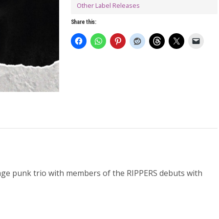
Other Label Releases
Share this:
rage punk trio with members of the RIPPERS debuts with