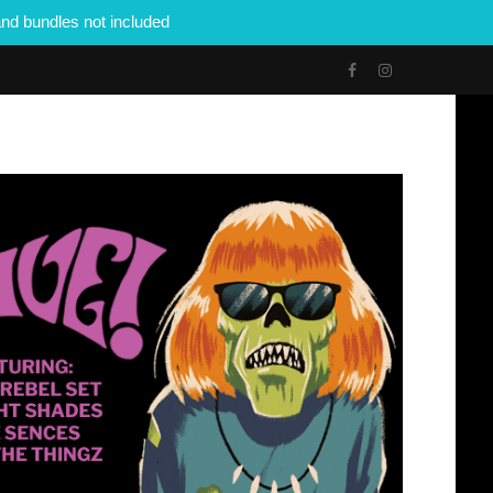
nd bundles not included