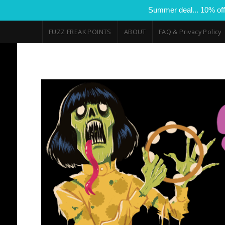
Summer deal... 10% off
FUZZ FREAK POINTS
ABOUT
FAQ & Privacy Policy