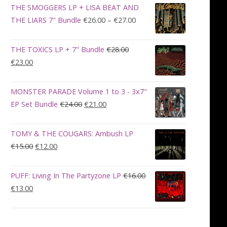
was:
is:
THE SMOGGERS LP + LISA BEAT AND
€100.00.
€90.00.
Price
THE LIARS 7" Bundle
€
26.00
–
€
27.00
range:
€26.00
THE TOXICS LP + 7" Bundle
€
28.00
through
Original
Current
€
23.00
€27.00
price
price
was:
is:
MONSTER PARADE Volume 1 to 3 - 3x7"
€28.00.
€23.00.
Original
Current
EP Set Bundle
€
24.00
€
21.00
price
price
was:
is:
TOMY & THE COUGARS: Ambush LP
€24.00.
€21.00.
Original
Current
€
15.00
€
12.00
price
price
was:
is:
PUFF: Living In The Partyzone LP
€
16.00
€15.00.
€12.00.
Original
Current
€
13.00
price
price
was:
is:
€16.00.
€13.00.