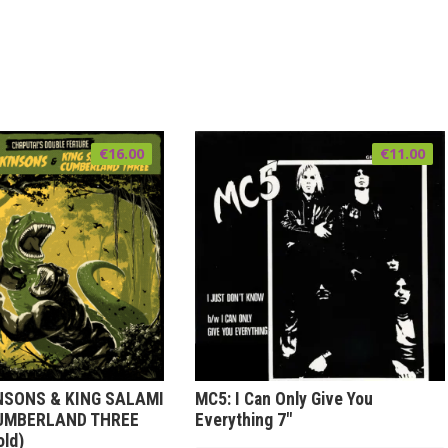
€
16.00
€
11.00
NSONS & KING SALAMI
MC5: I Can Only Give You
UMBERLAND THREE
Everything 7″
old)