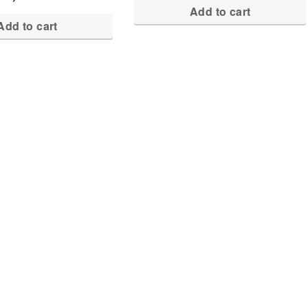
Add to cart
Add to cart