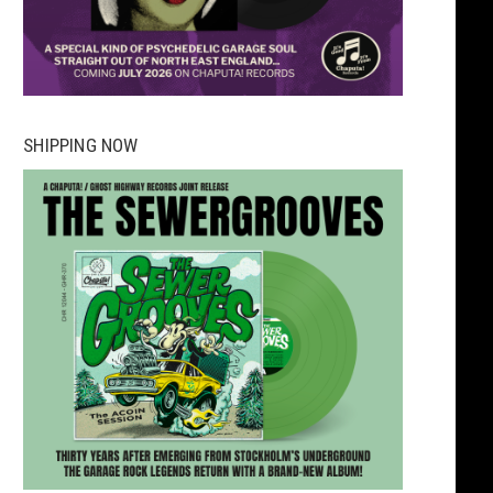
SHIPPING NOW