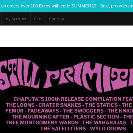
 on orders over 100 Euros with code SUMMER10 - Sale, preorders a
My Account
Cart
Checkout