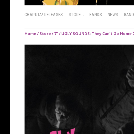
CHAPUTA! RELEASES
STORE
BANDS
NEWS
BAN
Home
/
Store
/
7"
/ UGLY SOUNDS: They Can’t Go Home 