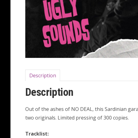
Description
Description
Out of the ashes of NO DEAL, this Sardinian ga
two originals. Limited pressing of 300 copies.
Tracklist: