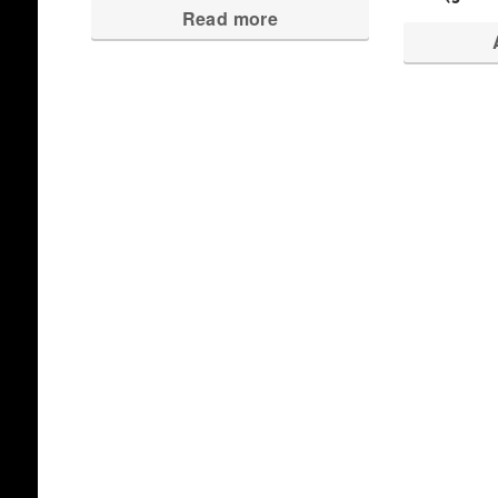
Read more