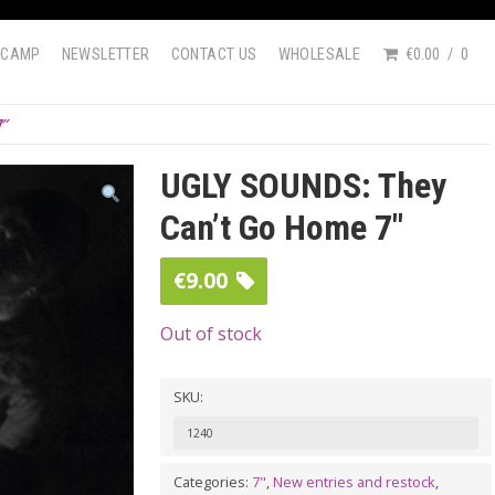
DCAMP
NEWSLETTER
CONTACT US
WHOLESALE
€0.00
0
7″
UGLY SOUNDS: They
Can’t Go Home 7″
€
9.00
Out of stock
SKU:
1240
Categories:
7"
,
New entries and restock
,