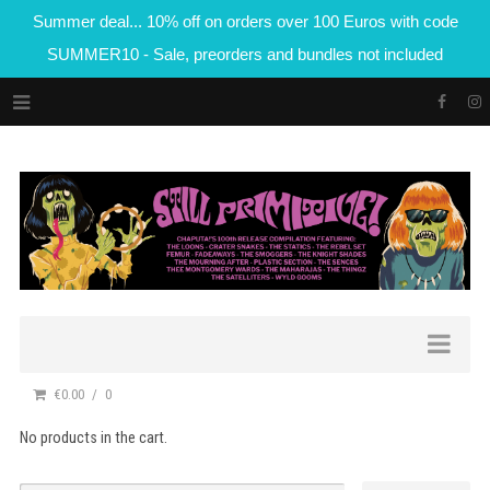
Summer deal... 10% off on orders over 100 Euros with code
SUMMER10 - Sale, preorders and bundles not included
€0.00
0
No products in the cart.