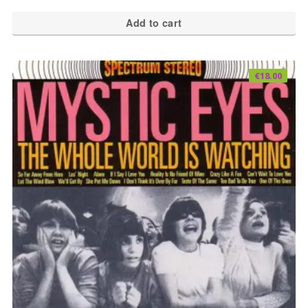
Add to cart
€
18.00