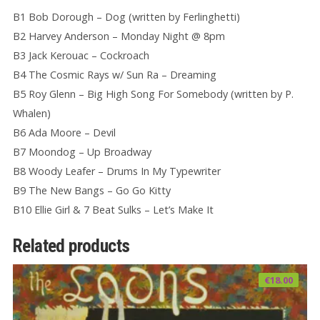
B1 Bob Dorough – Dog (written by Ferlinghetti)
B2 Harvey Anderson – Monday Night @ 8pm
B3 Jack Kerouac – Cockroach
B4 The Cosmic Rays w/ Sun Ra – Dreaming
B5 Roy Glenn – Big High Song For Somebody (written by P.
Whalen)
B6 Ada Moore – Devil
B7 Moondog – Up Broadway
B8 Woody Leafer – Drums In My Typewriter
B9 The New Bangs – Go Go Kitty
B10 Ellie Girl & 7 Beat Sulks – Let’s Make It
Related products
€
18.00