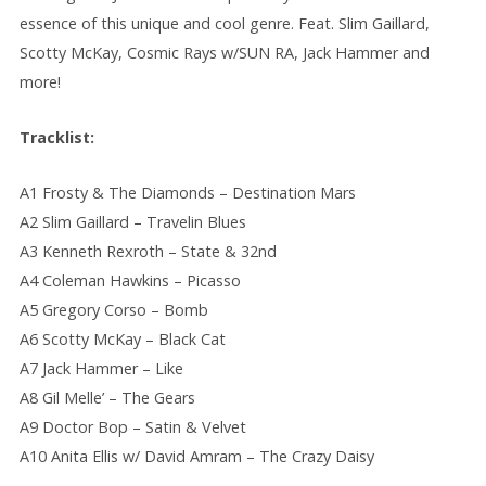
essence of this unique and cool genre. Feat. Slim Gaillard,
Scotty McKay, Cosmic Rays w/SUN RA, Jack Hammer and
more!
Tracklist:
A1 Frosty & The Diamonds – Destination Mars
A2 Slim Gaillard – Travelin Blues
A3 Kenneth Rexroth – State & 32nd
A4 Coleman Hawkins – Picasso
A5 Gregory Corso – Bomb
A6 Scotty McKay – Black Cat
A7 Jack Hammer – Like
A8 Gil Melle’ – The Gears
A9 Doctor Bop – Satin & Velvet
A10 Anita Ellis w/ David Amram – The Crazy Daisy