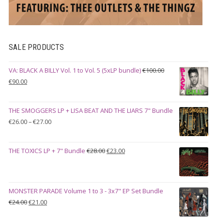
SALE PRODUCTS
VA: BLACK A BILLY Vol. 1 to Vol. 5 (5xLP bundle)
€
100.00
Original
Current
€
90.00
price
price
was:
is:
THE SMOGGERS LP + LISA BEAT AND THE LIARS 7" Bundle
€100.00.
€90.00.
Price
€
26.00
–
€
27.00
range:
€26.00
Original
Current
THE TOXICS LP + 7" Bundle
€
28.00
€
23.00
through
price
price
€27.00
was:
is:
€28.00.
€23.00.
MONSTER PARADE Volume 1 to 3 - 3x7" EP Set Bundle
Original
Current
€
24.00
€
21.00
price
price