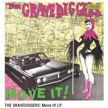
€
18.00
THE GRAVEDIGGERS: Move It! LP