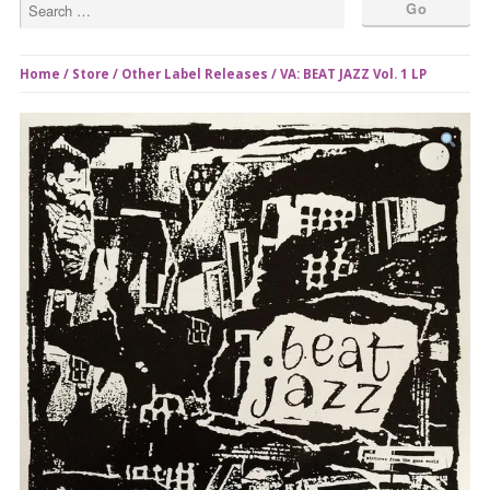
Home
/
Store
/
Other Label Releases
/ VA: BEAT JAZZ Vol. 1 LP