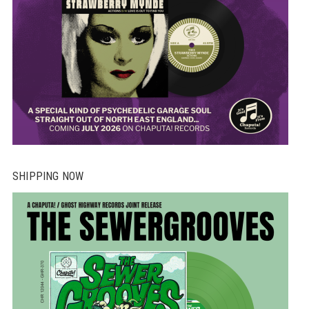
SHIPPING NOW