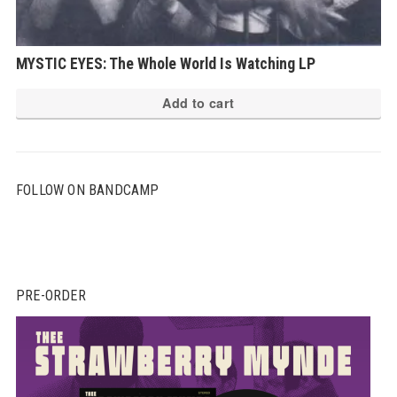
MYSTIC EYES: The Whole World Is Watching LP
Add to cart
FOLLOW ON BANDCAMP
PRE-ORDER