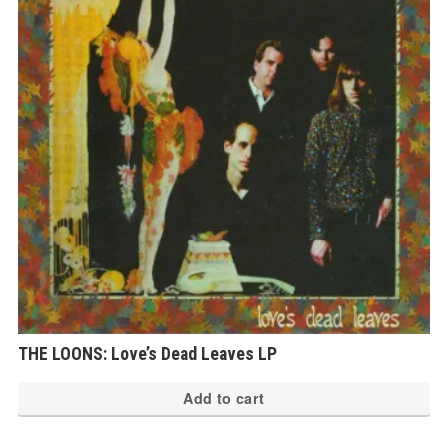
THE LOONS: Love’s Dead Leaves LP
Add to cart