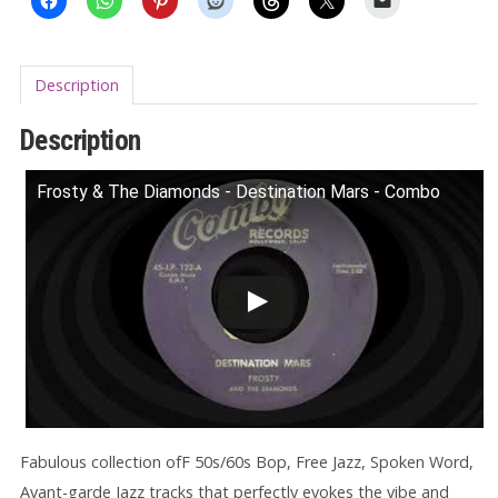
Description
Description
Frosty & The Diamonds - Destination Mars - Combo
Fabulous collection ofF 50s/60s Bop, Free Jazz, Spoken Word,
Avant-garde Jazz tracks that perfectly evokes the vibe and