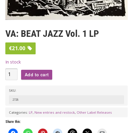
VA: BEAT JAZZ Vol. 1 LP
€
21.00
In stock
VA:
Add to cart
BEAT
JAZZ
SKU:
Vol.
2728
1
LP
Categories:
LP
,
New entries and restock
,
Other Label Releases
quantity
Share this: