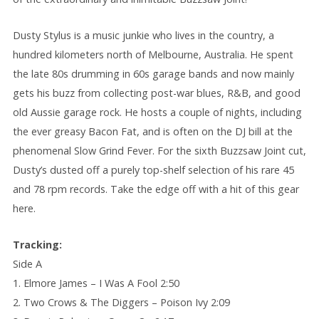
Dusty Stylus is a music junkie who lives in the country, a
hundred kilometers north of Melbourne, Australia. He spent
the late 80s drumming in 60s garage bands and now mainly
gets his buzz from collecting post-war blues, R&B, and good
old Aussie garage rock. He hosts a couple of nights, including
the ever greasy Bacon Fat, and is often on the DJ bill at the
phenomenal Slow Grind Fever. For the sixth Buzzsaw Joint cut,
Dusty’s dusted off a purely top-shelf selection of his rare 45
and 78 rpm records. Take the edge off with a hit of this gear
here.
Tracking:
Side A
1. Elmore James – I Was A Fool 2:50
2. Two Crows & The Diggers – Poison Ivy 2:09