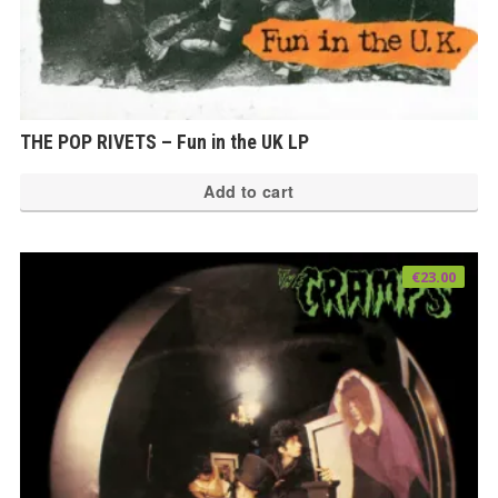
THE POP RIVETS – Fun in the UK LP
Add to cart
€
23.00