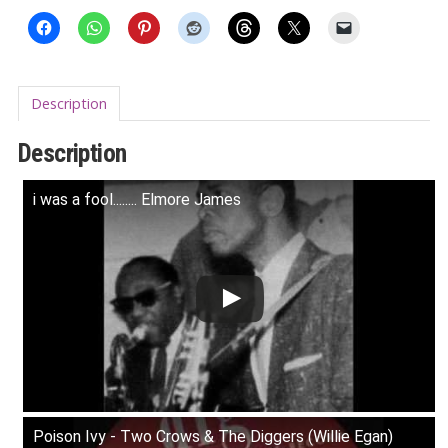
Description
Description
i was a fool........ Elmore James
Poison Ivy - Two Crows & The Diggers (Willie Egan)