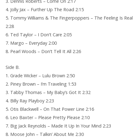
3. Dennis Roberts – Come On 2:17
4. Jolly Jax – Further Up The Road 2:15
5. Tommy Williams & The Fingerpoppers – The Feeling Is Real
2:28
6. Ted Taylor – I Don’t Care 2:05
7. Margo – Everyday 2:00
8. Pearl Woods – Don’t Tell It All 2:26
Side B.
1. Grade Wicker – Lulu Brown 2:50
2. Piney Brown – I’m Traveling 1:53
3. Tabby Thomas – My Baby’s Got It 2:32
4. Billy Ray Playboy 2:23
5. Otis Blackwell – On That Power Line 2:16
6. Leo Baxter – Please Pretty Please 2:10
7. Big Jack Reynolds – Made It Up In Your Mind 2:23
8. Moose John – Talkin’ About Me 2:30