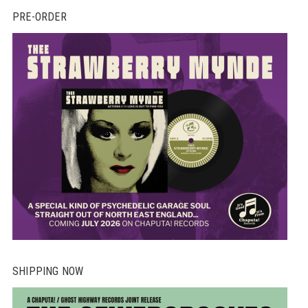
PRE-ORDER
SHIPPING NOW