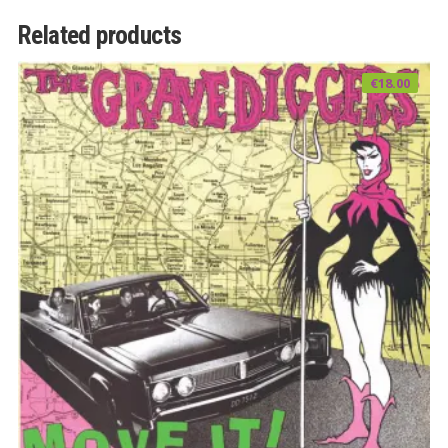
Related products
€
18.00