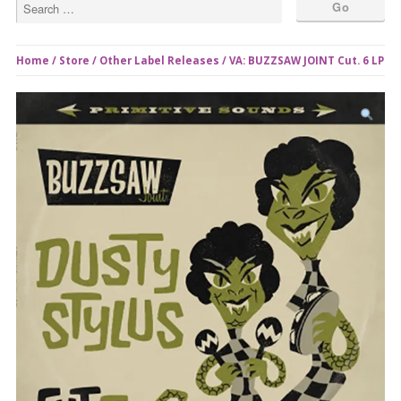
Home
/
Store
/
Other Label Releases
/ VA: BUZZSAW JOINT Cut. 6 LP