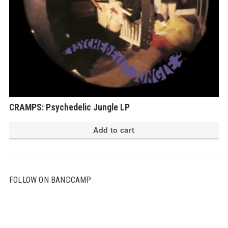
CRAMPS: Psychedelic Jungle LP
Add to cart
FOLLOW ON BANDCAMP