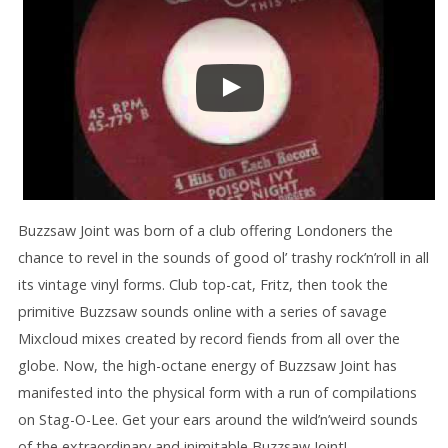
Buzzsaw Joint was born of a club offering Londoners the
chance to revel in the sounds of good ol’ trashy rock’n’roll in all
its vintage vinyl forms. Club top-cat, Fritz, then took the
primitive Buzzsaw sounds online with a series of savage
Mixcloud mixes created by record fiends from all over the
globe. Now, the high-octane energy of Buzzsaw Joint has
manifested into the physical form with a run of compilations
on Stag-O-Lee. Get your ears around the wild’n’weird sounds
of the extraordinary and inimitable Buzzsaw Joint!