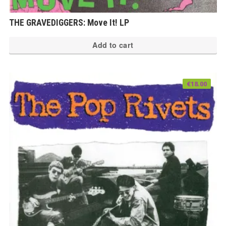
THE GRAVEDIGGERS: Move It! LP
Add to cart
€
18.00