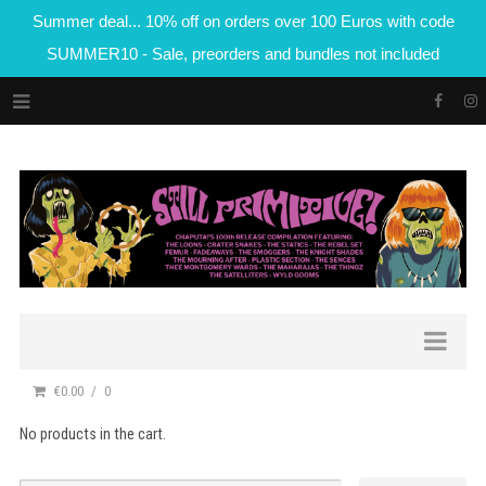
Summer deal... 10% off on orders over 100 Euros with code
SUMMER10 - Sale, preorders and bundles not included
€0.00
0
No products in the cart.