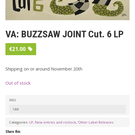
VA: BUZZSAW JOINT Cut. 6 LP
€
21.00
Shipping on or around November 20th
Out of stock
SKU:
1204
Categories:
LP
,
New entries and restock
,
Other Label Releases
Share this: