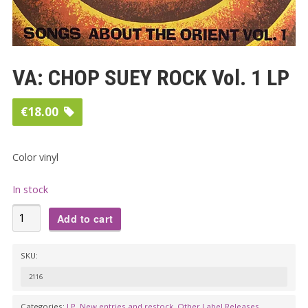
VA: CHOP SUEY ROCK Vol. 1 LP
€
18.00
Color vinyl
In stock
VA:
Add to cart
CHOP
SUEY
SKU:
ROCK
2116
Vol.
1
Categories:
LP
,
New entries and restock
,
Other Label Releases