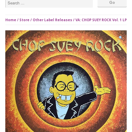
Home
/
Store
/
Other Label Releases
/ VA: CHOP SUEY ROCK Vol. 1 LP