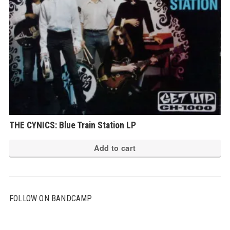
THE CYNICS: Blue Train Station LP
Add to cart
FOLLOW ON BANDCAMP