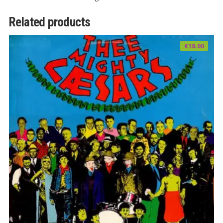
Related products
€
18.00