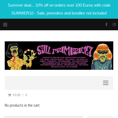
Summer deal... 10% off on orders over 100 Euros with code
SUMMER10 - Sale, preorders and bundles not included
€0.00
0
No products in the cart.