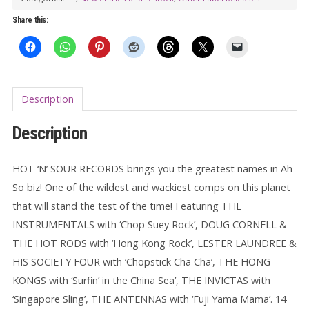
LP
Share this:
quantity
Description
Description
HOT ‘N’ SOUR RECORDS brings you the greatest names in Ah
So biz! One of the wildest and wackiest comps on this planet
that will stand the test of the time! Featuring THE
INSTRUMENTALS with ‘Chop Suey Rock’, DOUG CORNELL &
THE HOT RODS with ‘Hong Kong Rock’, LESTER LAUNDREE &
HIS SOCIETY FOUR with ‘Chopstick Cha Cha’, THE HONG
KONGS with ‘Surfin’ in the China Sea’, THE INVICTAS with
‘Singapore Sling’, THE ANTENNAS with ‘Fuji Yama Mama’. 14