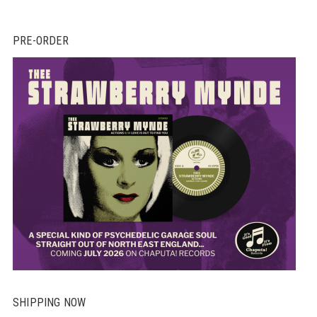
PRE-ORDER
SHIPPING NOW