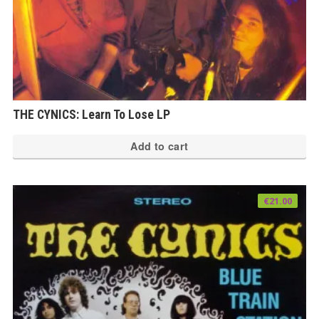
THE CYNICS: Learn To Lose LP
Add to cart
€
21.00