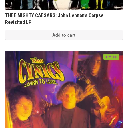
THEE MIGHTY CAESARS: John Lennon’s Corpse
Revisited LP
Add to cart
€
21.00