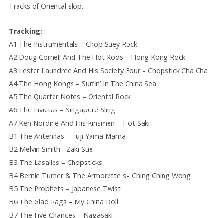
Tracks of Oriental slop.
Tracking:
A1 The Instrumentals – Chop Suey Rock
A2 Doug Cornell And The Hot Rods – Hong Kong Rock
A3 Lester Laundree And His Society Four – Chopstick Cha Cha
A4 The Hong Kongs – Surfin’ In The China Sea
A5 The Quarter Notes – Oriental Rock
A6 The Invictas – Singapore Sling
A7 Ken Nordine And His Kinsmen – Hot Saki
B1 The Antennas – Fuji Yama Mama
B2 Melvin Smith– Zaki Sue
B3 The Lasalles – Chopsticks
B4 Bernie Turner & The Armorette s– Ching Ching Wong
B5 The Prophets – Japanese Twist
B6 The Glad Rags – My China Doll
B7 The Five Chances – Nagasaki