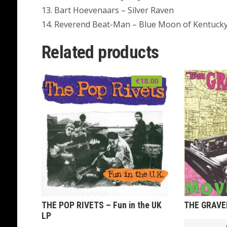
13. Bart Hoevenaars – Silver Raven
14. Reverend Beat-Man – Blue Moon of Kentuck
Related products
€
18.00
THE POP RIVETS – Fun in the UK
THE GRAVED
LP