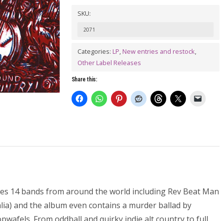
PSYCHOSIS
SKU:
Vol.
2071
1
Hillbilly
Categories:
LP
,
New entries and restock
,
Other Label Releases
Hicks
On
Share this:
The
Loose!
LP
quantity
es 14 bands from around the world including Rev Beat Man
ralia) and the album even contains a murder ballad by
afels. From oddball and quirky indie alt country to full