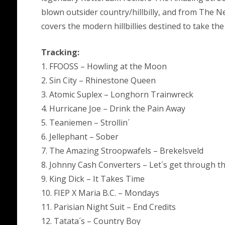
blown outsider country/hillbilly, and from The N
covers the modern hillbillies destined to take the
Tracking:
1. FFOOSS – Howling at the Moon
2. Sin City – Rhinestone Queen
3. Atomic Suplex – Longhorn Trainwreck
4. Hurricane Joe – Drink the Pain Away
5. Teaniemen – Strollin´
6. Jellephant – Sober
7. The Amazing Stroopwafels – Brekelsveld
8. Johnny Cash Converters – Let´s get through t
9. King Dick – It Takes Time
10. FIEP X Maria B.C. – Mondays
11. Parisian Night Suit – End Credits
12. Tatata´s – Country Boy