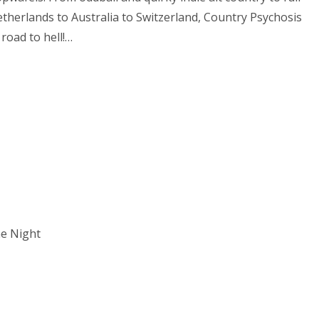
etherlands to Australia to Switzerland, Country Psychosis
 road to hell!…
he Night