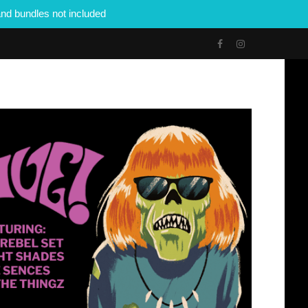
nd bundles not included