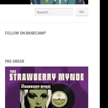
FOLLOW ON BANDCAMP
PRE-ORDER