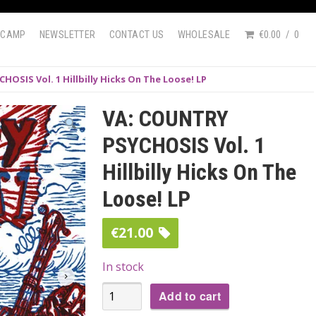
DCAMP
NEWSLETTER
CONTACT US
WHOLESALE
€0.00
0
OSIS Vol. 1 Hillbilly Hicks On The Loose! LP
VA: COUNTRY
PSYCHOSIS Vol. 1
Hillbilly Hicks On The
Loose! LP
€
21.00
In stock
VA:
Add to cart
COUNTRY