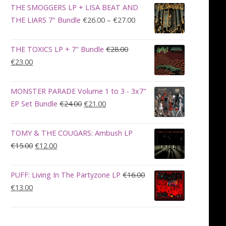
was:
is:
THE SMOGGERS LP + LISA BEAT AND
€100.00.
€90.00.
Price
THE LIARS 7" Bundle
€
26.00
–
€
27.00
range:
€26.00
THE TOXICS LP + 7" Bundle
€
28.00
through
Original
Current
€
23.00
€27.00
price
price
was:
is:
MONSTER PARADE Volume 1 to 3 - 3x7"
€28.00.
€23.00.
Original
Current
EP Set Bundle
€
24.00
€
21.00
price
price
was:
is:
TOMY & THE COUGARS: Ambush LP
€24.00.
€21.00.
Original
Current
€
15.00
€
12.00
price
price
was:
is:
PUFF: Living In The Partyzone LP
€
16.00
€15.00.
€12.00.
Original
Current
€
13.00
price
price
was:
is:
€16.00.
€13.00.