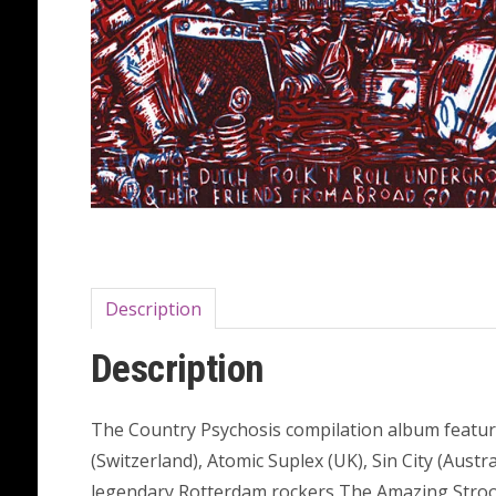
Description
Description
The Country Psychosis compilation album featur
(Switzerland), Atomic Suplex (UK), Sin City (Aust
legendary Rotterdam rockers The Amazing Stroopw