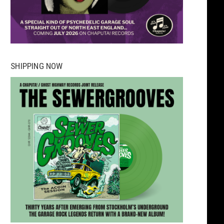
SHIPPING NOW