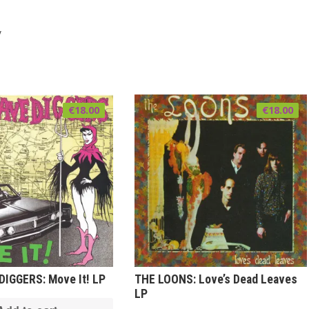
y
€
18.00
€
18.00
IGGERS: Move It! LP
THE LOONS: Love’s Dead Leaves
LP