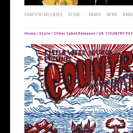
CHAPUTA! RELEASES
STORE
BANDS
NEWS
BAN
Home
/
Store
/
Other Label Releases
/ VA: COUNTRY PSYCH