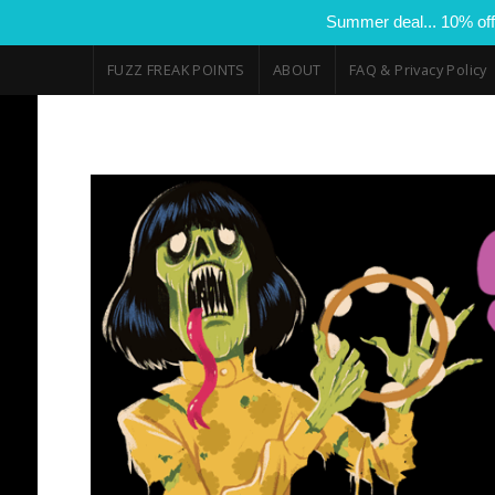
Summer deal... 10% off
FUZZ FREAK POINTS
ABOUT
FAQ & Privacy Policy