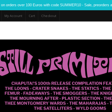
 on orders over 100 Euros with code SUMMER10 - Sale, preorders a
My Account
Cart
Checkout