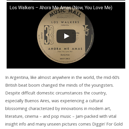
Los Walkers – Ahora Me Amas (Now, You Love Me)
In Argentina, like almost anywhere in the world, the mid-60’s
British beat boom changed the minds of the youngsters.
Despite difficult domestic circumstances the country,
especially Buenos Aires, was experiencing a cultural
blossoming characterized by innovations in modern art,
literature, cinema – and pop music – Jam-packed with vital
insight info and many unseen pictures comes Diggin’ For Gold