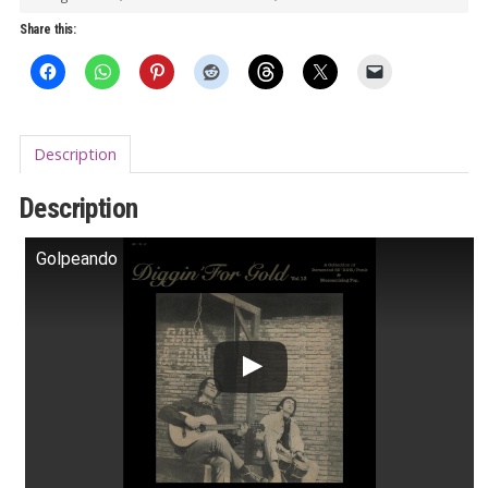
LP
Share this:
quantity
Description
Description
Golpeando