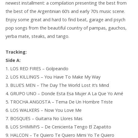
newest installment: a compilation presenting the best from
the best of the Argentinian 60’s and early 70’s music scene.
Enjoy some great and hard to find beat, garage and psych
pop songs from the beautiful country of pampas, gauchos,
yerba mate, steaks, and tango.
Tracking:
Side A:
1. LOS RED FIRES – Golpeando
2. LOS KILLING’S – You Have To Make My Way
3. BLUE’S MEN – The Day The World Lost It’s Mind
4. GRUPO UNO – Donde Esta Esa Mujer A La Que Yo Amé
5. TROCHA ANGOSTA – Tema De Un Hombre Triste
6. LOS WALKERS – Now You Love Me
7. BOSQUES – Guitarra No Llores Mas
8. LOS SHIMMYS – De Cenicienta Tengo El Zapatito
9. HALCON – Te Quiero Te Quiero Mimi Yo Te Quiero