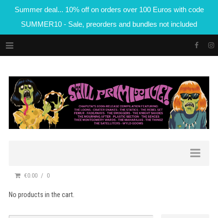
Summer deal... 10% off on orders over 100 Euros with code
SUMMER10 - Sale, preorders and bundles not included
€0.00
0
No products in the cart.