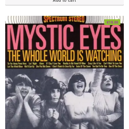
Add to cart
€
18.00