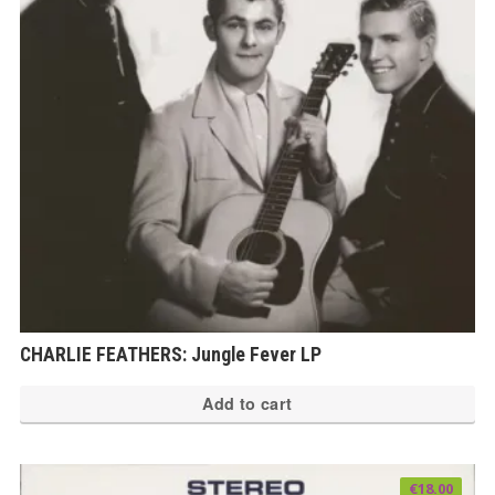
CHARLIE FEATHERS: Jungle Fever LP
Add to cart
€
18.00