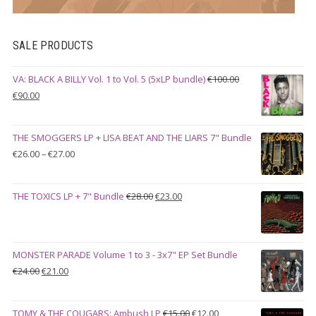
SALE PRODUCTS
VA: BLACK A BILLY Vol. 1 to Vol. 5 (5xLP bundle)
€
100.00
Original
Current
€
90.00
price
price
was:
is:
THE SMOGGERS LP + LISA BEAT AND THE LIARS 7" Bundle
€100.00.
€90.00.
Price
€
26.00
–
€
27.00
range:
€26.00
Original
Current
THE TOXICS LP + 7" Bundle
€
28.00
€
23.00
through
price
price
€27.00
was:
is:
€28.00.
€23.00.
MONSTER PARADE Volume 1 to 3 - 3x7" EP Set Bundle
Original
Current
€
24.00
€
21.00
price
price
was:
is:
Original
Current
TOMY & THE COUGARS: Ambush LP
€
15.00
€
12.00