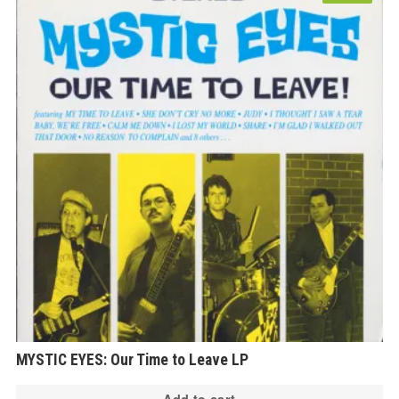
MYSTIC EYES: Our Time to Leave LP