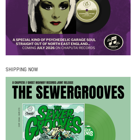
SHIPPING NOW