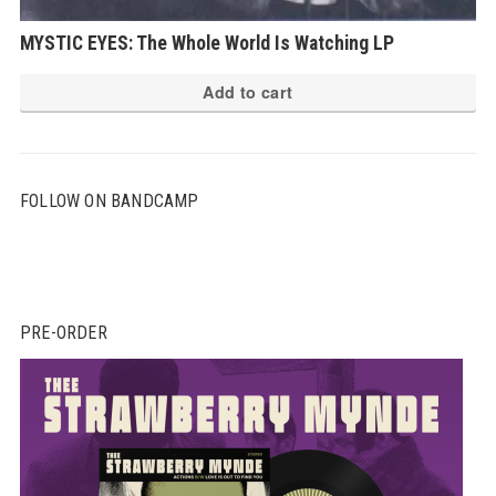
MYSTIC EYES: The Whole World Is Watching LP
Add to cart
FOLLOW ON BANDCAMP
PRE-ORDER