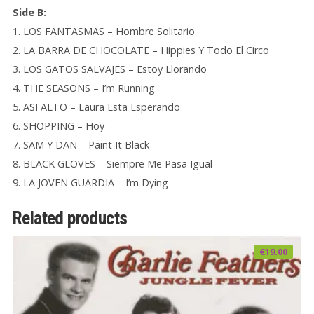
Side B:
1. LOS FANTASMAS – Hombre Solitario
2. LA BARRA DE CHOCOLATE – Hippies Y Todo El Circo
3. LOS GATOS SALVAJES – Estoy Llorando
4. THE SEASONS – I’m Running
5. ASFALTO – Laura Esta Esperando
6. SHOPPING – Hoy
7. SAM Y DAN – Paint It Black
8. BLACK GLOVES – Siempre Me Pasa Igual
9. LA JOVEN GUARDIA – I’m Dying
Related products
€
19.00