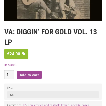
VA: DIGGIN’ FOR GOLD VOL. 13
LP
€
24.00
In stock
VA:
Add to cart
DIGGIN’
FOR
SKU:
GOLD
1981
VOL.
13
Categories:
LP
,
New entries and restock
,
Other Label Releases