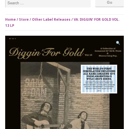
Home
/
Store
/
Other Label Releases
/ VA: DIGGIN’ FOR GOLD VOL.
13 LP