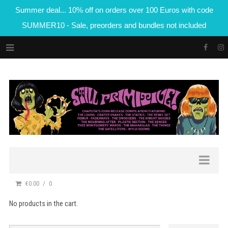
Summer deal... 10% off on orders over 100 Euros with code
SUMMER10 - Sale, preorders and bundles not included
€0.00
0
No products in the cart.