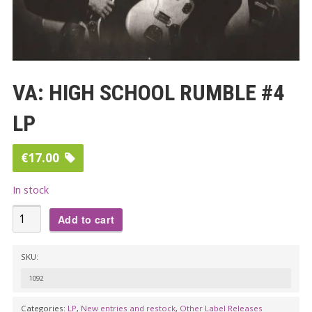
VA: HIGH SCHOOL RUMBLE #4
LP
€
17.00
In stock
VA:
Add to cart
HIGH
SCHOOL
SKU:
RUMBLE
1092
#4
LP
Categories:
LP
,
New entries and restock
,
Other Label Releases