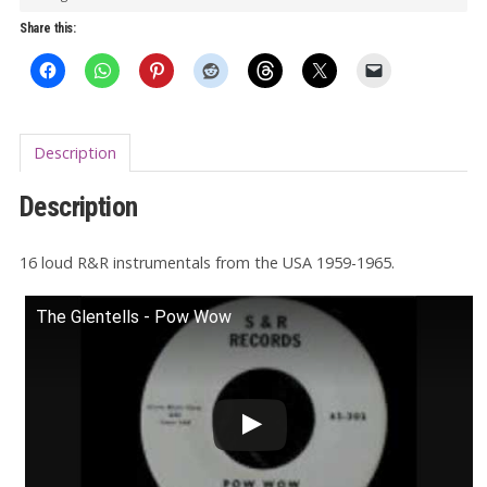
quantity
Share this:
Description
Description
16 loud R&R instrumentals from the USA 1959-1965.
The Glentells - Pow Wow