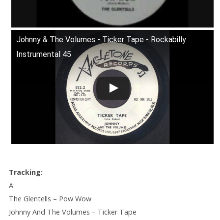
Johnny & The Volumes - Ticker Tape - Rockabilly
Instrumental 45
Tracking:
A:
The Glentells – Pow Wow
Johnny And The Volumes – Ticker Tape