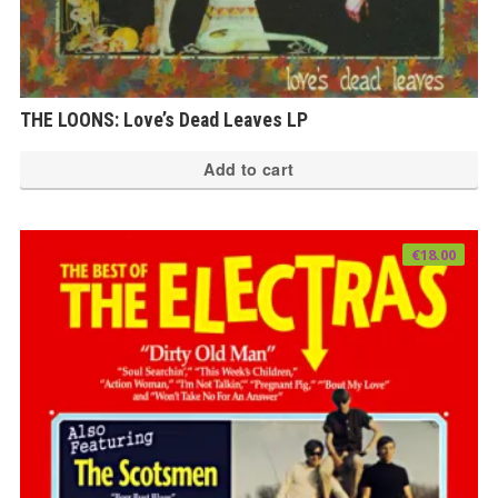
THE LOONS: Love’s Dead Leaves LP
Add to cart
€
18.00