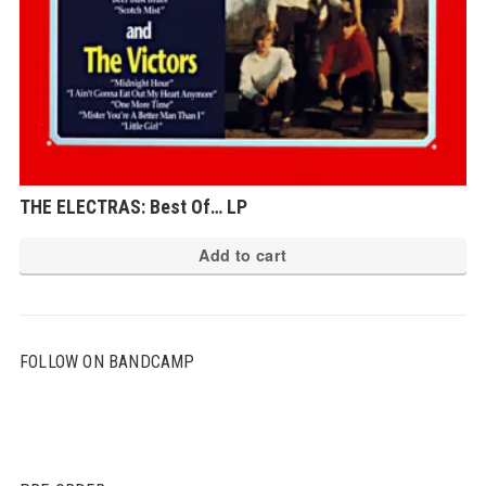
THE ELECTRAS: Best Of… LP
Add to cart
FOLLOW ON BANDCAMP