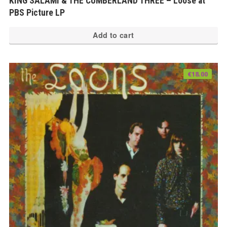
KING SALAMI & THE CUMBERLAND THREE – Loose at
PBS Picture LP
Add to cart
€
18.00