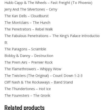
Hubb Capp & The Wheels – Fast Freight (To Phoenix)
Jerry And The Silvertones – Ce’ny
The Kan Dells – Cloudburst
The Montclairs – The Hunch
The Penetrators – Rebel Walk
The Fabulous Penetrations – The King’s Palace Introductio
B:
The Paragons – Scramble
Bobby & Danny – Destruction
The Prem Airs – Premier Rock
The Flamethrowers – Whippy Wow
The Twisters (The Original) – Count Down 1-2-3
Cliff Nash & The Rockaways – Band Stand
The Thundertones – Hot Ice
The Fouresters – The Gronk
Related products