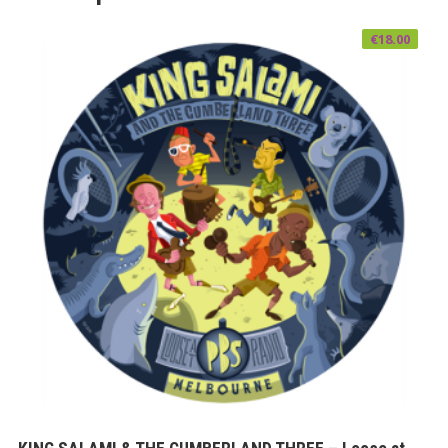
€
18.00