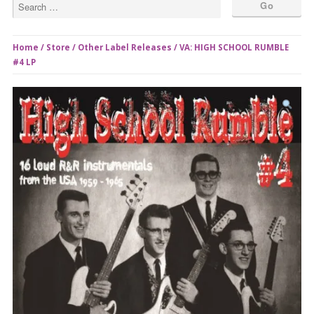
Home
/
Store
/
Other Label Releases
/ VA: HIGH SCHOOL RUMBLE
#4 LP