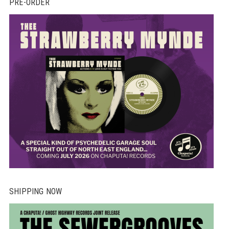
PRE-ORDER
SHIPPING NOW