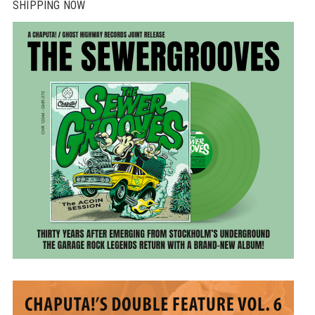
SHIPPING NOW