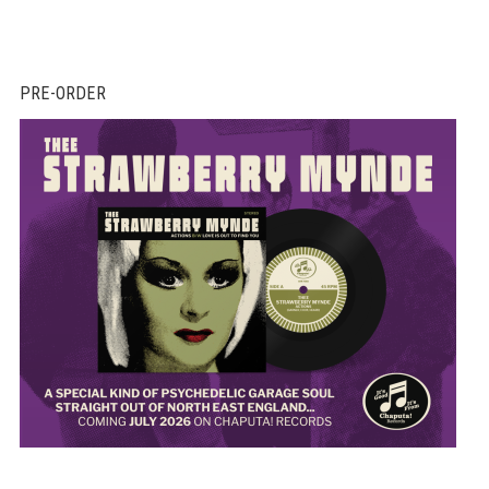
PRE-ORDER