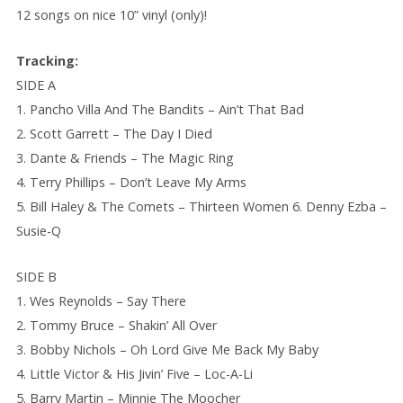
12 songs on nice 10” vinyl (only)!
Tracking:
SIDE A
1. Pancho Villa And The Bandits – Ain’t That Bad
2. Scott Garrett – The Day I Died
3. Dante & Friends – The Magic Ring
4. Terry Phillips – Don’t Leave My Arms
5. Bill Haley & The Comets – Thirteen Women 6. Denny Ezba –
Susie-Q
SIDE B
1. Wes Reynolds – Say There
2. Tommy Bruce – Shakin’ All Over
3. Bobby Nichols – Oh Lord Give Me Back My Baby
4. Little Victor & His Jivin’ Five – Loc-A-Li
5. Barry Martin – Minnie The Moocher