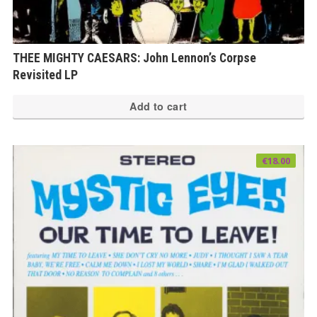
THEE MIGHTY CAESARS: John Lennon’s Corpse
Revisited LP
Add to cart
€
18.00