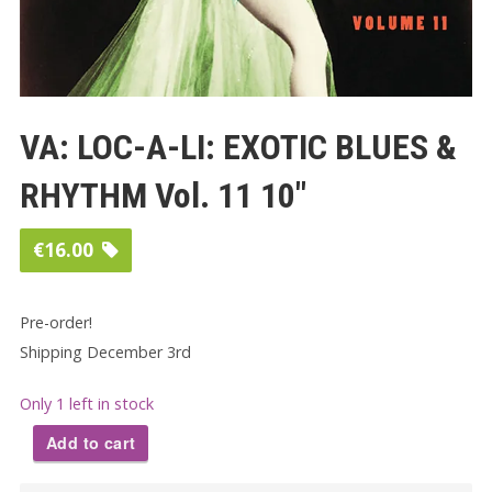
VA: LOC-A-LI: EXOTIC BLUES &
RHYTHM Vol. 11 10″
€
16.00
Pre-order!
Shipping December 3rd
Only 1 left in stock
Add to cart
VA: