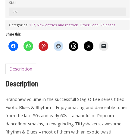
SKU:
LOC-
A-
972
LI:
Categories:
10"
,
New entries and restock
,
Other Label Releases
EXOTIC
Share this:
BLUES
&
RHYTHM
Vol.
Description
11
10"
Description
quantity
Brandnew volume in the successfull Stag-O-Lee series titled
Exotic Blues & Rhythm – Enjoy amazing and danceable tunes
from the late 50s and early 60s – a handful of Popcorn
dancefloor smashs, a few grinding Tittyshakers, awesome
Rhythm & Blues – most of them with an exotic twist!