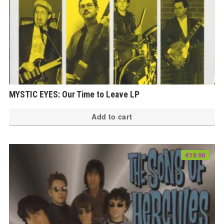
MYSTIC EYES: Our Time to Leave LP
Add to cart
€
19.00