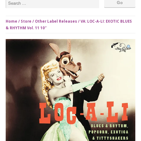
Home
/
Store
/
Other Label Releases
/ VA: LOC-A-LI: EXOTIC BLUES
& RHYTHM Vol. 11 10″