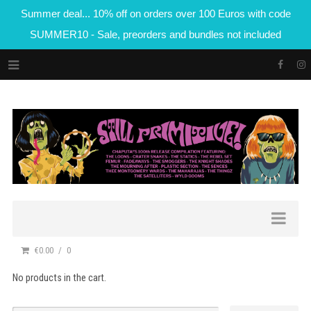
Summer deal... 10% off on orders over 100 Euros with code
SUMMER10 - Sale, preorders and bundles not included
€0.00
0
No products in the cart.