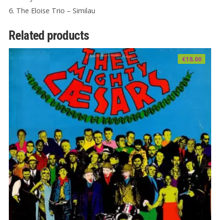
6. The Eloise Trio – Similau
Related products
€
18.00