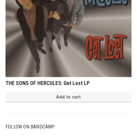
THE SONS OF HERCULES: Get Lost LP
Add to cart
FOLLOW ON BANDCAMP