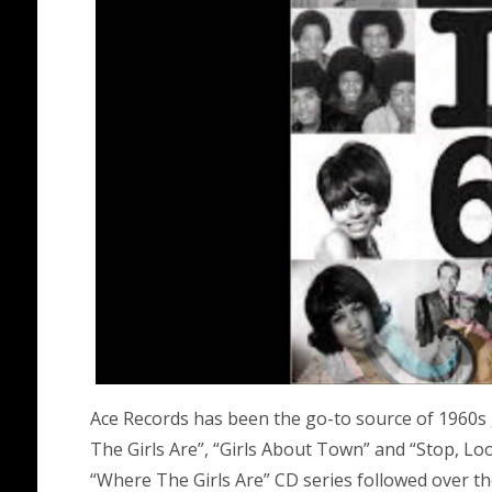
Ace Records has been the go-to source of 1960s 
The Girls Are”, “Girls About Town” and “Stop, Lo
“Where The Girls Are” CD series followed over th