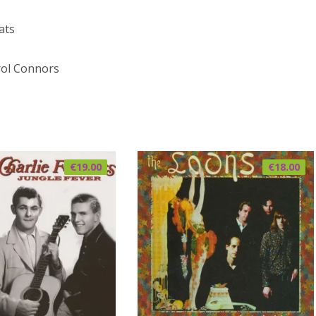
ats
ol Connors
€
19.00
€
18.00