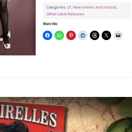
DON'T
Categories:
LP
,
New entries and restock
,
TOUCH!
Other Label Releases
LP
Share this:
quantity