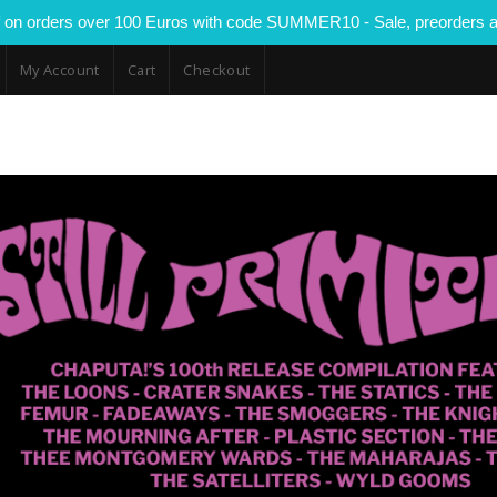
 on orders over 100 Euros with code SUMMER10 - Sale, preorders a
My Account
Cart
Checkout