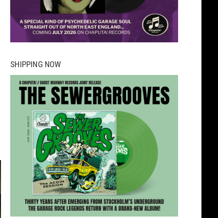
SHIPPING NOW