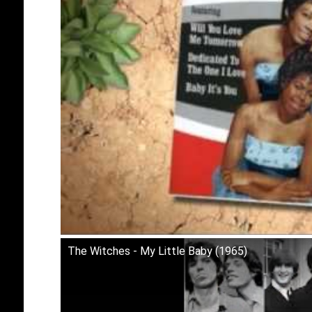
The Witches - My Little Baby (1965)