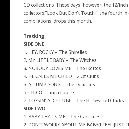
CD collections. These days, however, the 12/inch 
collectors.”Look But Don’t Touch!”, the fourth in
compilations, drops this month.
Tracking:
SIDE ONE
1. HEY, ROCKY – The Shirelles
2. MY LITTLE BABY – The Witches
3. NOBODY LOVES ME – The Ikettes
4. HE CALLS ME CHILD – 2 Of Clubs
5. A DUMB SONG – The Delicates
6. CHICO – Linda Laurie
7. TOSSIN’ A ICE CUBE – The Hollywood Chicks
SIDE TWO
1. BABY THAT’S ME – The Carolines
2. DON’T WORRY ABOUT ME BABY(I FEEL JUST FI