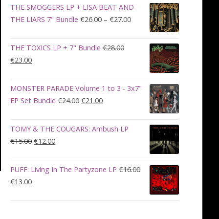
was:
is:
THE SMOGGERS LP + LISA BEAT AND
€100.00.
€90.00.
Price
THE LIARS 7" Bundle
€
26.00
–
€
27.00
range:
€26.00
THE TOXICS LP + 7" Bundle
€
28.00
through
Original
Current
€
23.00
€27.00
price
price
was:
is:
MONSTER PARADE Volume 1 to 3 - 3x7"
€28.00.
€23.00.
Original
Current
EP Set Bundle
€
24.00
€
21.00
price
price
was:
is:
TOMY & THE COUGARS: Ambush LP
€24.00.
€21.00.
Original
Current
€
15.00
€
12.00
price
price
was:
is:
PUFF: Living In The Partyzone LP
€
16.00
€15.00.
€12.00.
Original
Current
€
13.00
price
price
was:
is:
€16.00.
€13.00.