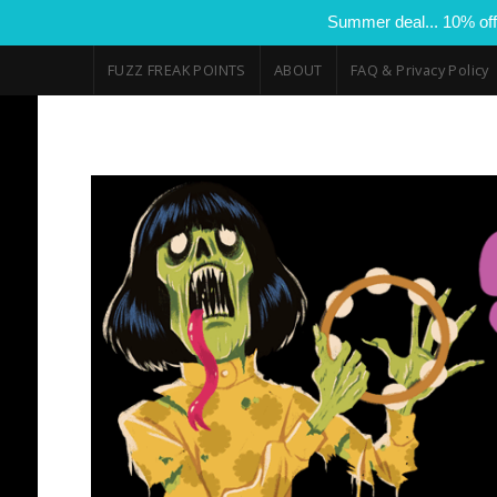
Summer deal... 10% off
FUZZ FREAK POINTS
ABOUT
FAQ & Privacy Policy