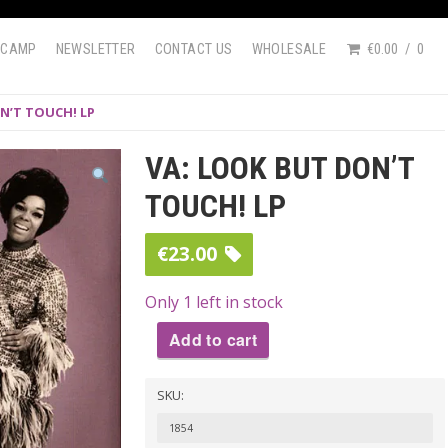
DCAMP
NEWSLETTER
CONTACT US
WHOLESALE
€0.00
0
N’T TOUCH! LP
VA: LOOK BUT DON’T
TOUCH! LP
€
23.00
Only 1 left in stock
Add to cart
VA:
SKU:
LOOK
BUT
1854