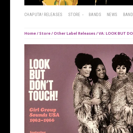
CHAPUTA! RELEASES
STORE
BANDS
NEWS
BAN
Home
/
Store
/
Other Label Releases
/ VA: LOOK BUT DO