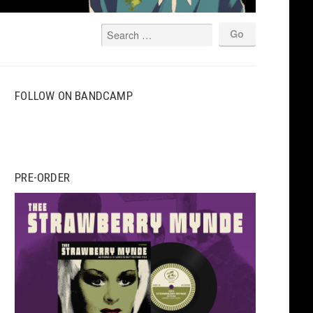
FOLLOW ON BANDCAMP
PRE-ORDER