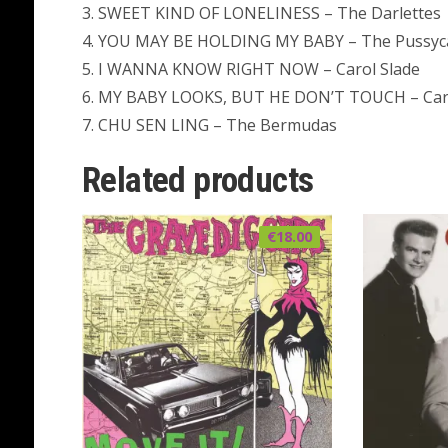
3. SWEET KIND OF LONELINESS – The Darlettes
4. YOU MAY BE HOLDING MY BABY – The Pussyc
5. I WANNA KNOW RIGHT NOW – Carol Slade
6. MY BABY LOOKS, BUT HE DON’T TOUCH – Car
7. CHU SEN LING – The Bermudas
Related products
€
18.00