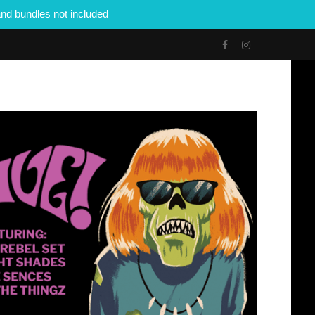
nd bundles not included