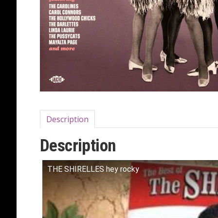
Description
Description
THE SHIRELLES hey rocky