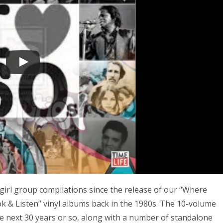
girl group compilations since the release of our “Where
ok & Listen” vinyl albums back in the 1980s. The 10-volume
e next 30 years or so, along with a number of standalone