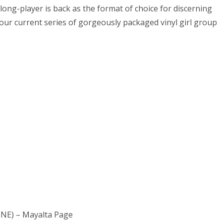
long-player is back as the format of choice for discerning
 our current series of gorgeously packaged vinyl girl group
NE) – Mayalta Page