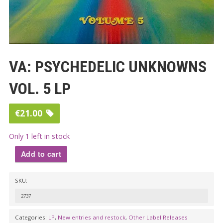
VA: PSYCHEDELIC UNKNOWNS
VOL. 5 LP
€
21.00
Only 1 left in stock
Add to cart
VA:
SKU:
PSYCHEDELIC
UNKNOWNS
2737
VOL.
Categories:
LP
,
New entries and restock
,
Other Label Releases