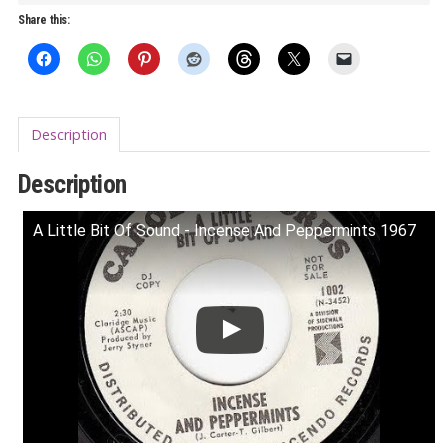
5
Share this:
LP
quantity
Description
Description
A Little Bit Of Sound - Incense And Peppermints 1967