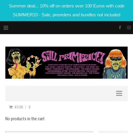
Summer deal... 10% off on orders over 100 Euros with code
SUMMER10 - Sale, preorders and bundles not included
€0.00
0
No products in the cart.