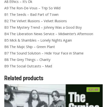
A8 Ethics – It’s Ok
A9 The Ron-De-Vous – Trip So Wild
B1 The Seeds – Bad Part of Town
B2 The Velvet Illusions – Velvet Illusions
B3 The Mystery Trend – Johnny Was a Good Boy
B4 The Liberation News Service – Midwinter’s Afternoon
B5 Mick & Shambles – Lonely Nights Again
B6 The Majic Ship – Green Plant
B7 The Sound Solution – Hide Your Face in Shame
B8 The Grey Things – Charity
B9 The Social Outcasts – Mad
Related products
€
21.00