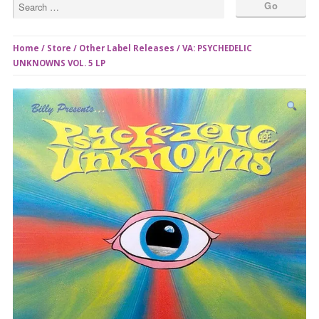
Home
/
Store
/
Other Label Releases
/ VA: PSYCHEDELIC
UNKNOWNS VOL. 5 LP