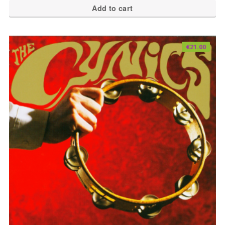
Add to cart
€
21.00