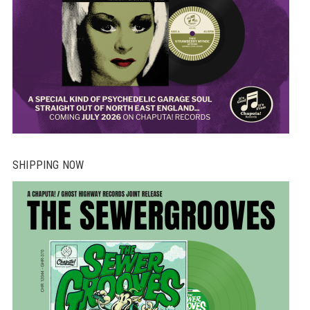
SHIPPING NOW