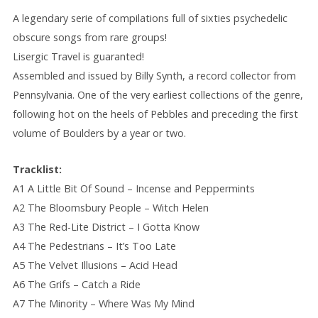
A legendary serie of compilations full of sixties psychedelic
obscure songs from rare groups!
Lisergic Travel is guaranted!
Assembled and issued by Billy Synth, a record collector from
Pennsylvania. One of the very earliest collections of the genre,
following hot on the heels of Pebbles and preceding the first
volume of Boulders by a year or two.
Tracklist:
A1 A Little Bit Of Sound – Incense and Peppermints
A2 The Bloomsbury People – Witch Helen
A3 The Red-Lite District – I Gotta Know
A4 The Pedestrians – It’s Too Late
A5 The Velvet Illusions – Acid Head
A6 The Grifs – Catch a Ride
A7 The Minority – Where Was My Mind