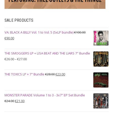
SALE PRODUCTS
VA: BLACK A BILLY Vol. 1 to Vol. 5 (5xLP bundle)
€
100.00
Original
Current
€
90.00
price
price
was:
is:
THE SMOGGERS LP + LISA BEAT AND THE LIARS 7" Bundle
€100.00.
€90.00.
Price
€
26.00
–
€
27.00
range:
€26.00
Original
Current
THE TOXICS LP + 7" Bundle
€
28.00
€
23.00
through
price
price
€27.00
was:
is:
€28.00.
€23.00.
MONSTER PARADE Volume 1 to 3 - 3x7" EP Set Bundle
Original
Current
€
24.00
€
21.00
price
price
was:
is: