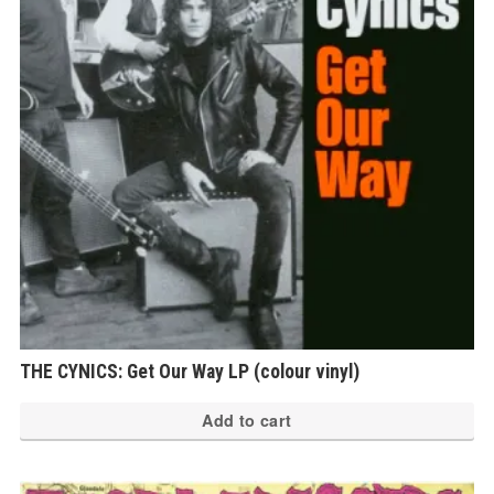
THE CYNICS: Get Our Way LP (colour vinyl)
Add to cart