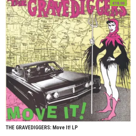
€
18.00
THE GRAVEDIGGERS: Move It! LP