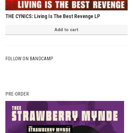
THE CYNICS: Living Is The Best Revenge LP
Add to cart
FOLLOW ON BANDCAMP
PRE-ORDER