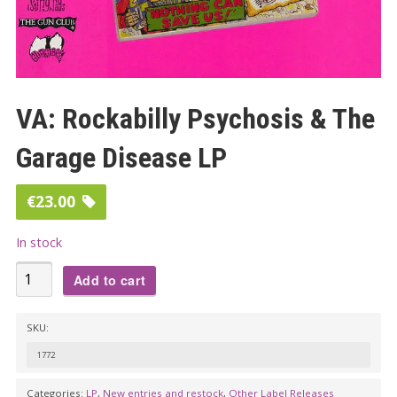
VA: Rockabilly Psychosis & The
Garage Disease LP
€
23.00
In stock
VA:
Add to cart
Rockabilly
Psychosis
SKU:
&
1772
The
Garage
Categories:
LP
,
New entries and restock
,
Other Label Releases