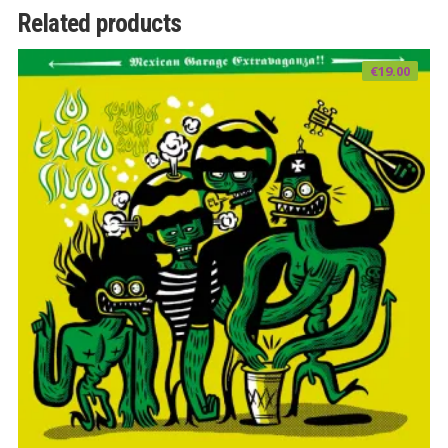
Related products
€
19.00