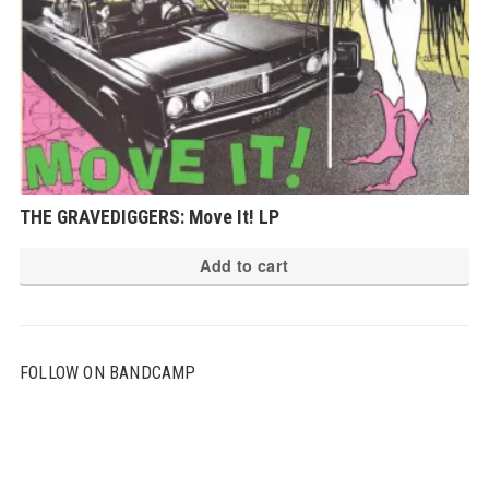
THE GRAVEDIGGERS: Move It! LP
Add to cart
FOLLOW ON BANDCAMP