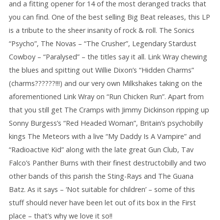
and a fitting opener for 14 of the most deranged tracks that
you can find. One of the best selling Big Beat releases, this LP
is a tribute to the sheer insanity of rock & roll. The Sonics
“Psycho”, The Novas – “The Crusher”, Legendary Stardust
Cowboy – “Paralysed” – the titles say it all. Link Wray chewing
the blues and spitting out Willie Dixon’s “Hidden Charms”
(charms??????!!!) and our very own Milkshakes taking on the
aforementioned Link Wray on “Run Chicken Run”. Apart from
that you still get The Cramps with Jimmy Dickinson ripping up
Sonny Burgess’s “Red Headed Woman”, Britain’s psychobilly
kings The Meteors with a live “My Daddy Is A Vampire” and
“Radioactive Kid” along with the late great Gun Club, Tav
Falco’s Panther Burns with their finest destructobilly and two
other bands of this parish the Sting-Rays and The Guana
Batz. As it says – ‘Not suitable for children’ – some of this
stuff should never have been let out of its box in the First
place – that’s why we love it so!!