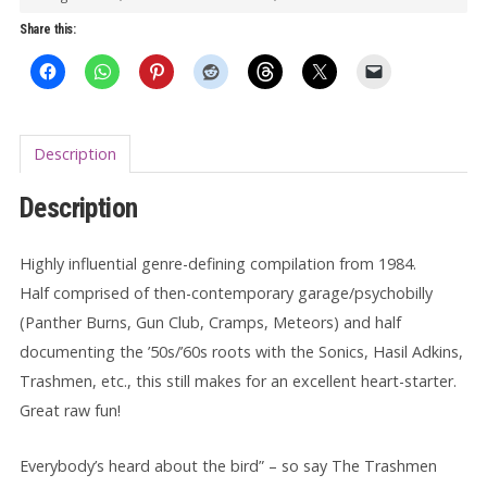
Disease
Share this:
LP
quantity
Description
Description
Highly influential genre-defining compilation from 1984.
Half comprised of then-contemporary garage/psychobilly
(Panther Burns, Gun Club, Cramps, Meteors) and half
documenting the ’50s/’60s roots with the Sonics, Hasil Adkins,
Trashmen, etc., this still makes for an excellent heart-starter.
Great raw fun!
Everybody’s heard about the bird” – so say The Trashmen