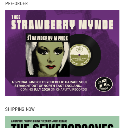
PRE-ORDER
SHIPPING NOW