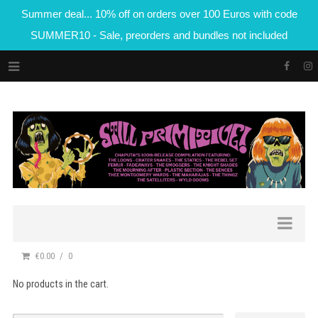
Summer deal... 10% off on orders over 100 Euros with code
SUMMER10 - Sale, preorders and bundles not included
€0.00
0
No products in the cart.