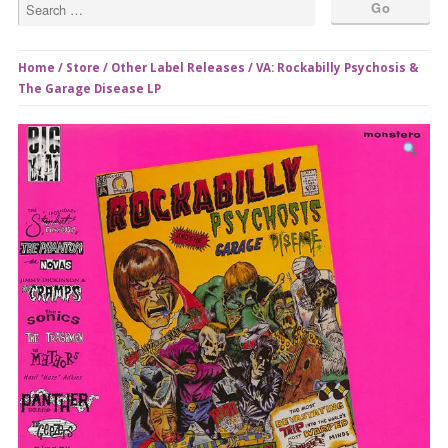
Home
/
Store
/
Other Label Releases
/ VA: Rockabilly Psychosis &
The Garage Disease LP