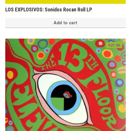
LOS EXPLOSIVOS: Sonidos Rocan Roll LP
Add to cart
€
21.00