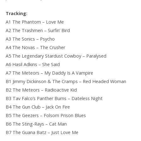
Tracking:
A1 The Phantom – Love Me
A2 The Trashmen – Surfin’ Bird
A3 The Sonics – Psycho
A4 The Novas – The Crusher
A5 The Legendary Stardust Cowboy – Paralysed
A6 Hasil Adkins – She Said
A7 The Meteors – My Daddy Is A Vampire
B1 Jimmy Dickinson & The Cramps – Red Headed Woman
B2 The Meteors – Radioactive Kid
B3 Tav Falco’s Panther Burns – Dateless Night
B4 The Gun Club – Jack On Fire
B5 The Geezers – Folsom Prison Blues
B6 The Sting-Rays – Cat Man
B7 The Guana Batz – Just Love Me