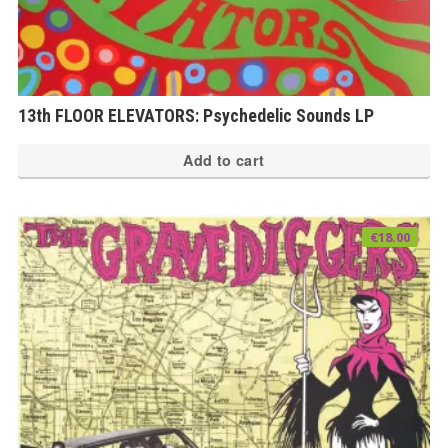
13th FLOOR ELEVATORS: Psychedelic Sounds LP
Add to cart
€
18.00