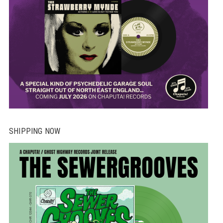
SHIPPING NOW