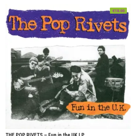
€
18.00
THE POP RIVETS – Fun in the UK LP