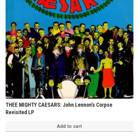
THEE MIGHTY CAESARS: John Lennon’s Corpse
Revisited LP
Add to cart