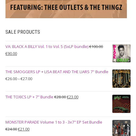
SALE PRODUCTS
VA: BLACK A BILLY Vol. 1 to Vol. 5 (5xLP bundle)
€
100.00
Original
Current
€
90.00
price
price
was:
is:
THE SMOGGERS LP + LISA BEAT AND THE LIARS 7" Bundle
€100.00.
€90.00.
Price
€
26.00
–
€
27.00
range:
€26.00
Original
Current
THE TOXICS LP + 7" Bundle
€
28.00
€
23.00
through
price
price
€27.00
was:
is:
€28.00.
€23.00.
MONSTER PARADE Volume 1 to 3 - 3x7" EP Set Bundle
Original
Current
€
24.00
€
21.00
price
price