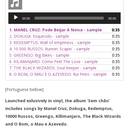
album)
quantity
Audio
00:00
00:00
Player
1.
MANEL CRUZ: Pode Beijar A Noiva - sample
0:35
2.
DOKUGA: Esquecido - sample
0:35
3.
REDEMPTUS: Wall of emptiness - sample
0:35
4.
10 000 RUSSOS: Runnin' Scapin' - sample
0:35
5.
GREENGO: Big Bikes - sample
0:35
6.
KILIMANJARO: Come Feel The Love - sample
0:35
7.
THE BLACK WIZARDS: Soul Keeper - sample
0:35
8.
O BOM, O MAU E O AZEVEDO: Rui Pinto - sample
0:35
[Portuguese bellow]
Launched exlusively in vinyl, the album ‘Sem chão’
includes songs by Manel Cruz, Dokuga, Redemptus,
10000 Russos, Greengo, Killimanjaro, The Black Wizards
and O Bom, o Mau e Azevedo.