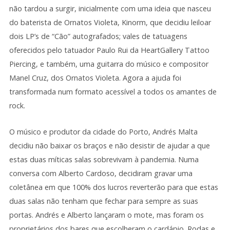
não tardou a surgir, inicialmente com uma ideia que nasceu
do baterista de Ornatos Violeta, Kinorm, que decidiu leiloar
dois LP’s de “Cão” autografados; vales de tatuagens
oferecidos pelo tatuador Paulo Rui da HeartGallery Tattoo
Piercing, e também, uma guitarra do músico e compositor
Manel Cruz, dos Ornatos Violeta. Agora a ajuda foi
transformada num formato acessível a todos os amantes de
rock.
O músico e produtor da cidade do Porto, Andrés Malta
decidiu não baixar os braços e não desistir de ajudar a que
estas duas míticas salas sobrevivam à pandemia. Numa
conversa com Alberto Cardoso, decidiram gravar uma
coletânea em que 100% dos lucros reverterão para que estas
duas salas não tenham que fechar para sempre as suas
portas. Andrés e Alberto lançaram o mote, mas foram os
proprietários dos bares que escolheram o cardápio. Rodas e