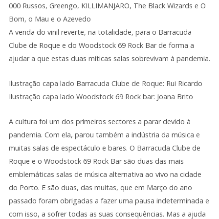
000 Russos, Greengo, KILLIMANJARO, The Black Wizards e O
Bom, o Mau e o Azevedo
A venda do vinil reverte, na totalidade, para o Barracuda
Clube de Roque e do Woodstock 69 Rock Bar de forma a
ajudar a que estas duas míticas salas sobrevivam à pandemia.
Ilustração capa lado Barracuda Clube de Roque: Rui Ricardo
Ilustração capa lado Woodstock 69 Rock bar: Joana Brito
A cultura foi um dos primeiros sectores a parar devido à
pandemia. Com ela, parou também a indústria da música e
muitas salas de espectáculo e bares. O Barracuda Clube de
Roque e o Woodstock 69 Rock Bar são duas das mais
emblemáticas salas de música alternativa ao vivo na cidade
do Porto. E são duas, das muitas, que em Março do ano
passado foram obrigadas a fazer uma pausa indeterminada e
com isso, a sofrer todas as suas consequências. Mas a ajuda