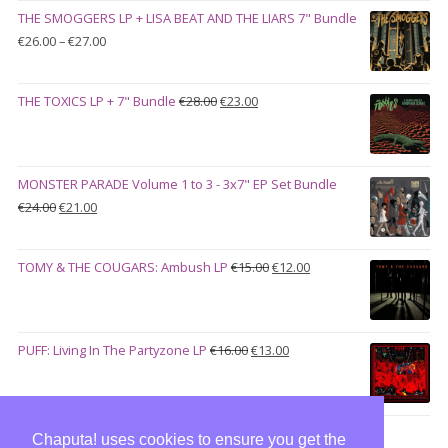
was:
is:
THE SMOGGERS LP + LISA BEAT AND THE LIARS 7" Bundle
€100.00.
€90.00.
Price
€
26.00
–
€
27.00
range:
€26.00
Original
Current
THE TOXICS LP + 7" Bundle
€
28.00
€
23.00
through
price
price
€27.00
was:
is:
€28.00.
€23.00.
MONSTER PARADE Volume 1 to 3 - 3x7" EP Set Bundle
Original
Current
€
24.00
€
21.00
price
price
was:
is:
Original
Current
TOMY & THE COUGARS: Ambush LP
€
15.00
€
12.00
€24.00.
€21.00.
price
price
was:
is:
€15.00.
€12.00.
Original
Current
PUFF: Living In The Partyzone LP
€
16.00
€
13.00
price
price
was:
is:
€16.00.
€13.00.
Chaputa! uses cookies to ensure you get the