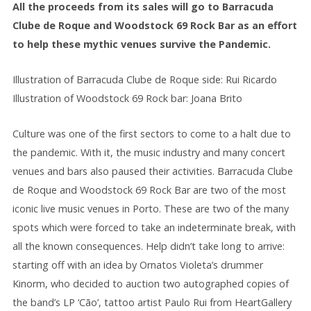
All the proceeds from its sales will go to Barracuda
Clube de Roque and Woodstock 69 Rock Bar as an effort
to help these mythic venues survive the Pandemic.
Illustration of Barracuda Clube de Roque side: Rui Ricardo
Illustration of Woodstock 69 Rock bar: Joana Brito
Culture was one of the first sectors to come to a halt due to
the pandemic. With it, the music industry and many concert
venues and bars also paused their activities. Barracuda Clube
de Roque and Woodstock 69 Rock Bar are two of the most
iconic live music venues in Porto. These are two of the many
spots which were forced to take an indeterminate break, with
all the known consequences. Help didn’t take long to arrive:
starting off with an idea by Ornatos Violeta’s drummer
Kinorm, who decided to auction two autographed copies of
the band’s LP ‘Cão’, tattoo artist Paulo Rui from HeartGallery