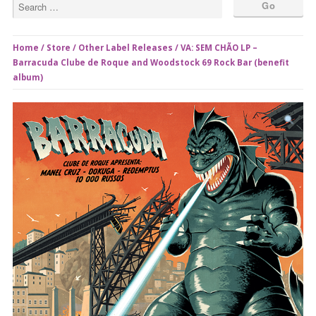
Home
/
Store
/
Other Label Releases
/ VA: SEM CHÃO LP –
Barracuda Clube de Roque and Woodstock 69 Rock Bar (benefit
album)