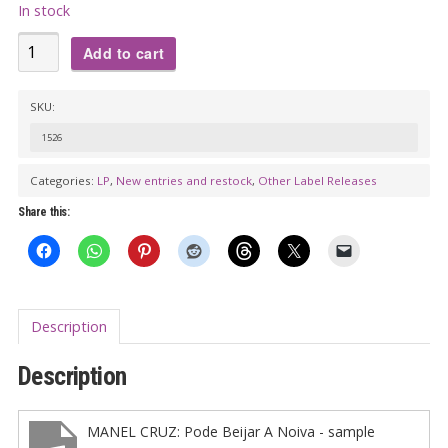
In stock
VA:
Add to cart
SEM
CHÃO
SKU:
LP
1526
-
Barracuda
Categories:
LP
,
New entries and restock
,
Other Label Releases
Clube
Share this:
de
Roque
and
Woodstock
Description
69
Rock
Description
Bar
(benefit
MANEL CRUZ: Pode Beijar A Noiva - sample