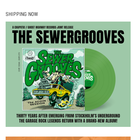
SHIPPING NOW