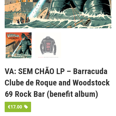
VA: SEM CHÃO LP – Barracuda
Clube de Roque and Woodstock
69 Rock Bar (benefit album)
€
17.00