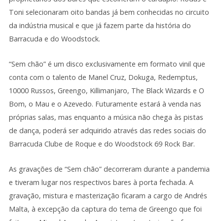
Toni selecionaram oito bandas já bem conhecidas no circuito
da indústria musical e que já fazem parte da história do
Barracuda e do Woodstock.
“Sem chão” é um disco exclusivamente em formato vinil que
conta com o talento de Manel Cruz, Dokuga, Redemptus,
10000 Russos, Greengo, Killimanjaro, The Black Wizards e O
Bom, o Mau e o Azevedo. Futuramente estará à venda nas
próprias salas, mas enquanto a música não chega às pistas
de dança, poderá ser adquirido através das redes sociais do
Barracuda Clube de Roque e do Woodstock 69 Rock Bar.
As gravações de “Sem chão” decorreram durante a pandemia
e tiveram lugar nos respectivos bares à porta fechada. A
gravação, mistura e masterização ficaram a cargo de Andrés
Malta, à excepção da captura do tema de Greengo que foi