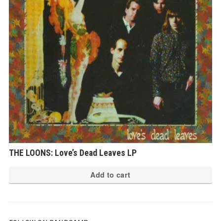
THE LOONS: Love’s Dead Leaves LP
Add to cart