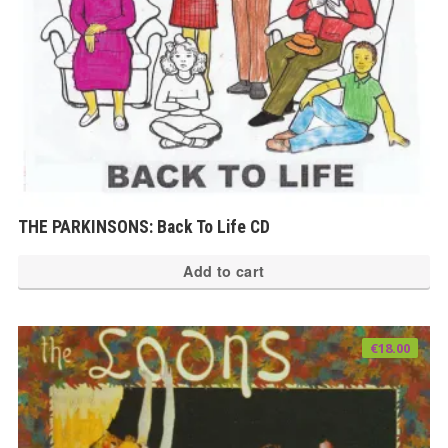
THE PARKINSONS: Back To Life CD
Add to cart
€
18.00