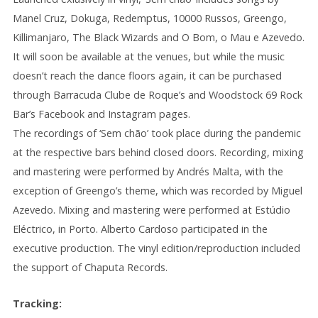
Manel Cruz, Dokuga, Redemptus, 10000 Russos, Greengo,
Killimanjaro, The Black Wizards and O Bom, o Mau e Azevedo.
It will soon be available at the venues, but while the music
doesn’t reach the dance floors again, it can be purchased
through Barracuda Clube de Roque’s and Woodstock 69 Rock
Bar’s Facebook and Instagram pages.
The recordings of ‘Sem chão’ took place during the pandemic
at the respective bars behind closed doors. Recording, mixing
and mastering were performed by Andrés Malta, with the
exception of Greengo’s theme, which was recorded by Miguel
Azevedo. Mixing and mastering were performed at Estúdio
Eléctrico, in Porto. Alberto Cardoso participated in the
executive production. The vinyl edition/reproduction included
the support of Chaputa Records.
Tracking: