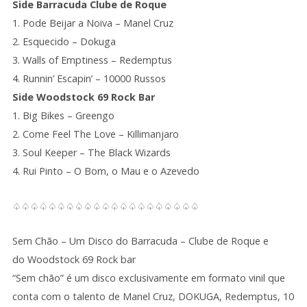
Side Barracuda Clube de Roque
1. Pode Beijar a Noiva – Manel Cruz
2. Esquecido – Dokuga
3. Walls of Emptiness – Redemptus
4. Runnin’ Escapin’ – 10000 Russos
Side Woodstock 69 Rock Bar
1. Big Bikes – Greengo
2. Come Feel The Love – Killimanjaro
3. Soul Keeper – The Black Wizards
4. Rui Pinto – O Bom, o Mau e o Azevedo
♤♤♤♤♤♤♤♤♤♤♤♤♤♤♤♤♤♤♤♤♤
Sem Chão – Um Disco do Barracuda – Clube de Roque e
do Woodstock 69 Rock bar
“Sem chão” é um disco exclusivamente em formato vinil que
conta com o talento de Manel Cruz, DOKUGA, Redemptus, 10