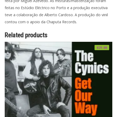
feita por Miguel Azevedo. As misturas/masterização foram
feitas no Estúdio Eléctrico no Porto e a produção executiva
teve a colaboração de Alberto Cardoso. A produção do vinil
contou com o apoio da Chaputa Records.
Related products
€
21.00