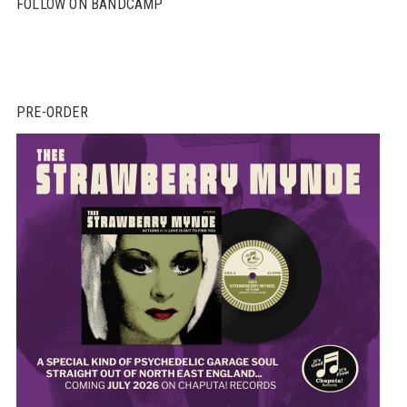
FOLLOW ON BANDCAMP
PRE-ORDER