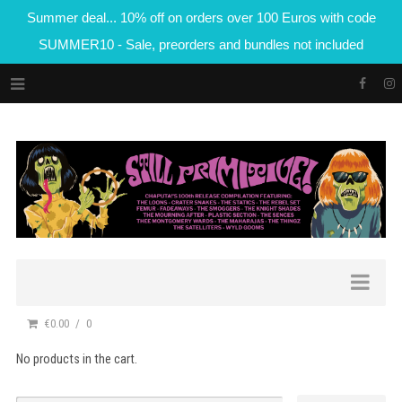
Summer deal... 10% off on orders over 100 Euros with code
SUMMER10 - Sale, preorders and bundles not included
€0.00
0
No products in the cart.