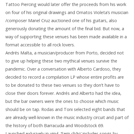
Tattoo Piercing would later offer the proceeds from his work
on four of his original drawings and Ornatos Violeta’s musician
/composer Manel Cruz auctioned one of his guitars, also
generously donating the amount of the final bid. But now, a
way of supporting these venues has been made available in a
format accessible to all rock lovers.
Andrés Malta, a musician/producer from Porto, decided not
to give up helping these two mythical venues survive the
pandemic. Over a conversation with Alberto Cardoso, they
decided to record a compilation LP whose entire profits are
to be donated to these two venues so they don’t have to
close their doors forever. Andrés and Alberto had the idea,
but the bar owners were the ones to choose which music
should be on tap. Rodas and Toni selected eight bands that
are already well-known in the music industry circuit and part of
the history of both Barracuda and Woodstock 69.
Launched exlusively in vinyl, ‘Sem chão’ includes songs by