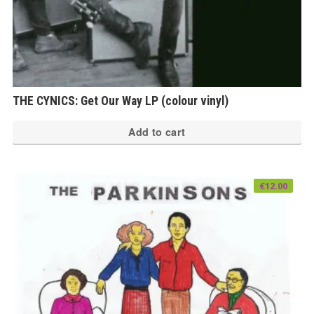
THE CYNICS: Get Our Way LP (colour vinyl)
Add to cart
€
12.00