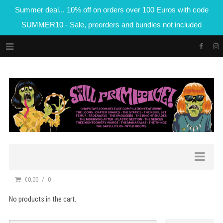
Summer deal... 10% off on orders over 100 Euros with code
SUMMER10 - Sale, preorders and bundles not included
€0.00
0
No products in the cart.