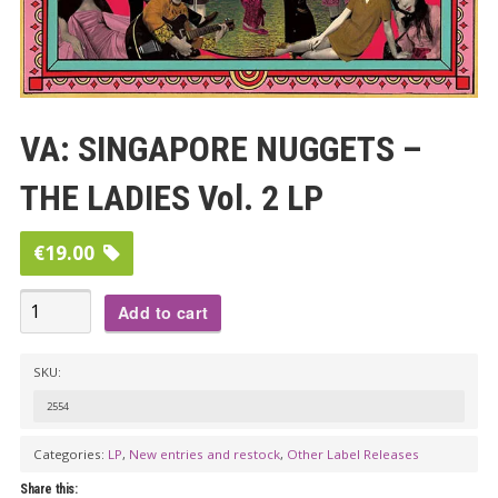
VA: SINGAPORE NUGGETS –
THE LADIES Vol. 2 LP
€
19.00
VA:
Add to cart
SINGAPORE
NUGGETS
SKU:
-
2554
THE
LADIES
Categories:
LP
,
New entries and restock
,
Other Label Releases
Vol.
Share this: