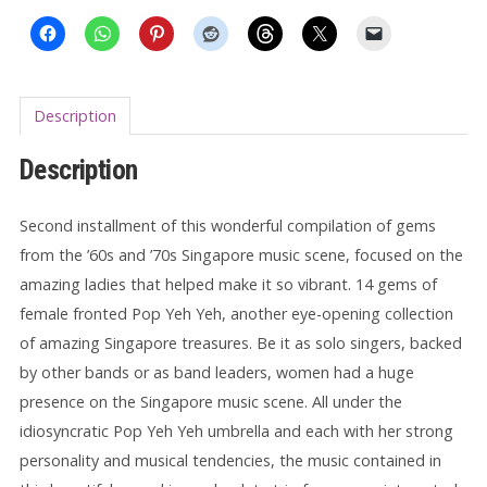
2
LP
quantity
Description
Description
Second installment of this wonderful compilation of gems
from the ’60s and ’70s Singapore music scene, focused on the
amazing ladies that helped make it so vibrant. 14 gems of
female fronted Pop Yeh Yeh, another eye-opening collection
of amazing Singapore treasures. Be it as solo singers, backed
by other bands or as band leaders, women had a huge
presence on the Singapore music scene. All under the
idiosyncratic Pop Yeh Yeh umbrella and each with her strong
personality and musical tendencies, the music contained in