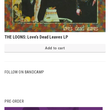
THE LOONS: Love’s Dead Leaves LP
Add to cart
FOLLOW ON BANDCAMP
PRE-ORDER