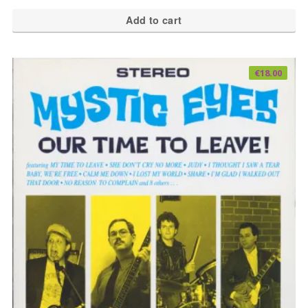
Add to cart
€
18.00