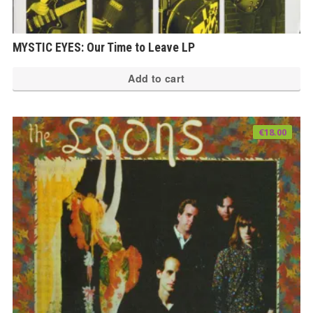
MYSTIC EYES: Our Time to Leave LP
Add to cart
€
18.00