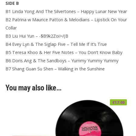
SIDE B
B1 Linda Yong And The Silvertones – Happy Lunar New Year
B2 Patrina w Maurice Patton & Melodians – Lipstick On Your
Collar
B3 Liu Hui Yun – -$B9k2Zoi>/(B
B4 Evey Lyn & The Siglap Five – Tell Me If It’s True
B5 Teresa Khoo & Her Five Notes – You Don’t Know Baby
B6 Doris Ang & The Sandboys – Yummy Yummy Yummy
B7 Shang Guan Su Shen – Walking in the Sunshine
You may also like…
€
17.00