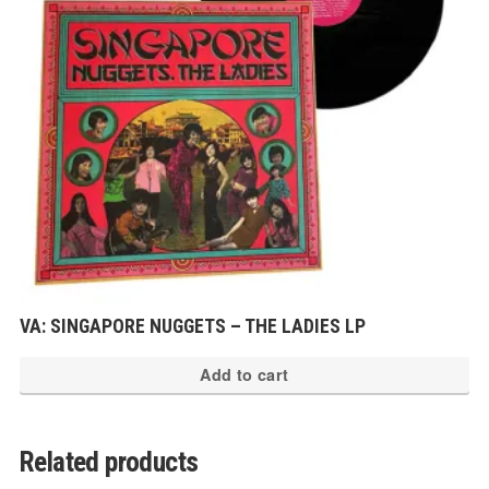
VA: SINGAPORE NUGGETS – THE LADIES LP
Add to cart
Related products