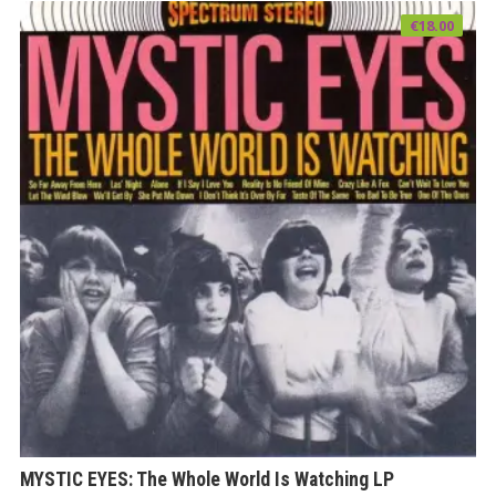
€
18.00
MYSTIC EYES: The Whole World Is Watching LP