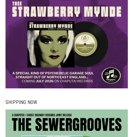
SHIPPING NOW