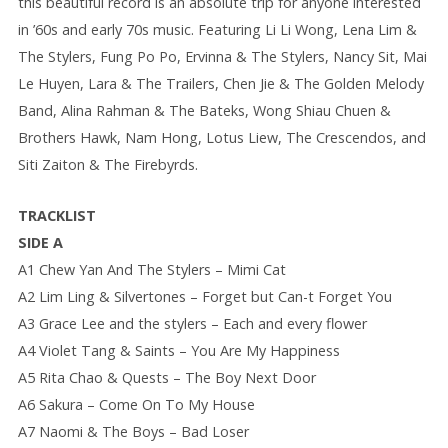
this beautiful record is an absolute trip for anyone interested
in ’60s and early 70s music. Featuring Li Li Wong, Lena Lim &
The Stylers, Fung Po Po, Ervinna & The Stylers, Nancy Sit, Mai
Le Huyen, Lara & The Trailers, Chen Jie & The Golden Melody
Band, Alina Rahman & The Bateks, Wong Shiau Chuen &
Brothers Hawk, Nam Hong, Lotus Liew, The Crescendos, and
Siti Zaiton & The Firebyrds.
TRACKLIST
SIDE A
A1 Chew Yan And The Stylers – Mimi Cat
A2 Lim Ling & Silvertones – Forget but Can-t Forget You
A3 Grace Lee and the stylers – Each and every flower
A4 Violet Tang & Saints – You Are My Happiness
A5 Rita Chao & Quests – The Boy Next Door
A6 Sakura – Come On To My House
A7 Naomi & The Boys – Bad Loser