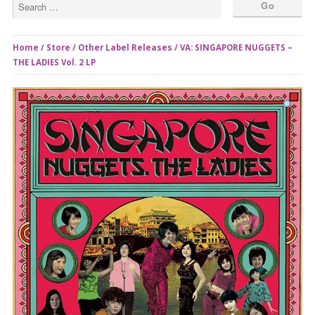
Home
/
Store
/
Other Label Releases
/ VA: SINGAPORE NUGGETS –
THE LADIES Vol. 2 LP