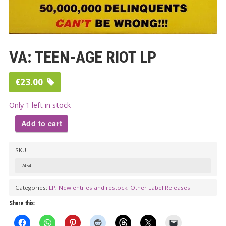
VA: TEEN-AGE RIOT LP
€
23.00
Only 1 left in stock
Add to cart
VA:
SKU:
TEEN-
AGE
2454
RIOT
Categories:
LP
,
New entries and restock
,
Other Label Releases
LP
Share this:
quantity