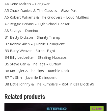
A4 Gene Maltais – Gangwar
A5 Chuck Daniels & The Classics – Glass Pak
A6 Robert Williams & The Groovers – Loud Mufflers
A7 Reggie Perkins – High School Caesar
A8 Savoys – Domino
B1 Betty Dickson – Shanty Tramp
B2 Ronnie Allen – Juvenile Delinquent
B3 Barry Weaver – Street Fight
B4 Billy Ledbetter – Stealing Hubcaps
B5 Steve Carl & The Jags – Curfew
B6 Kip Tyler & The Flips – Rumble Rock
B7 Tv Slim – Juvenile Delinquent
B8 Little Johnny & The Rumblers – Riot In Cell Block #9
Related products
€
21.00