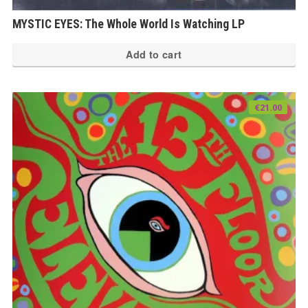
MYSTIC EYES: The Whole World Is Watching LP
Add to cart
€
21.00