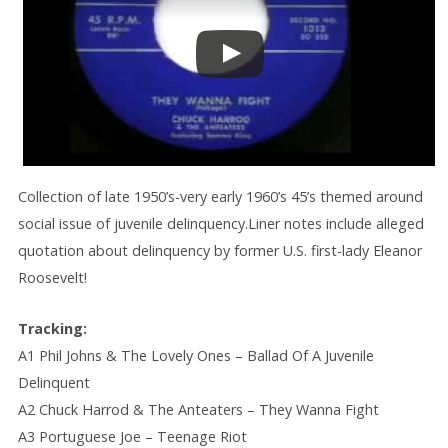
Collection of late 1950’s-very early 1960’s 45’s themed around
social issue of juvenile delinquency.Liner notes include alleged
quotation about delinquency by former U.S. first-lady Eleanor
Roosevelt!
Tracking:
A1 Phil Johns & The Lovely Ones – Ballad Of A Juvenile
Delinquent
A2 Chuck Harrod & The Anteaters – They Wanna Fight
A3 Portuguese Joe – Teenage Riot