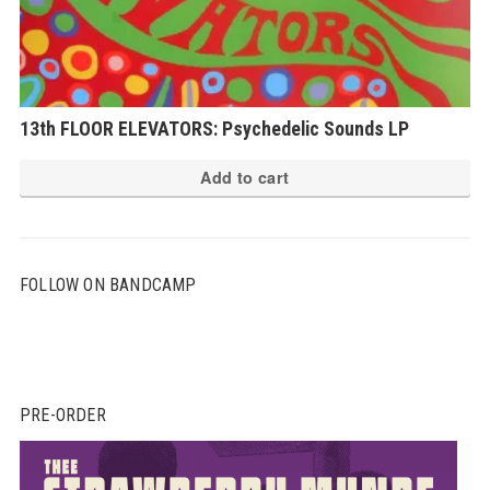
13th FLOOR ELEVATORS: Psychedelic Sounds LP
Add to cart
FOLLOW ON BANDCAMP
PRE-ORDER