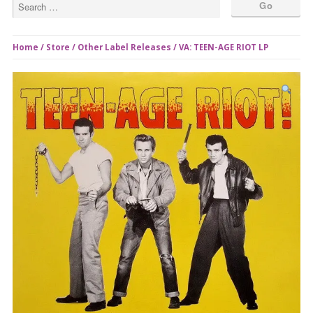
Home
/
Store
/
Other Label Releases
/ VA: TEEN-AGE RIOT LP