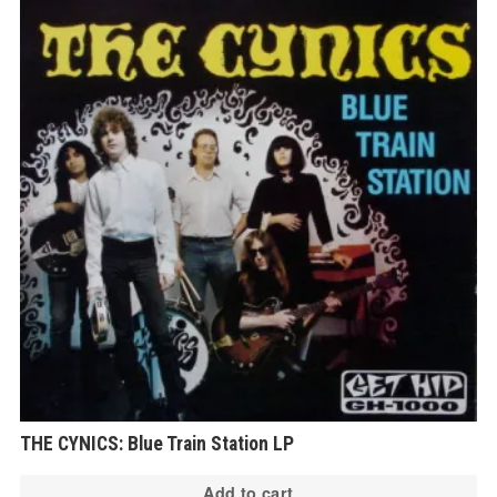
THE CYNICS: Blue Train Station LP
Add to cart