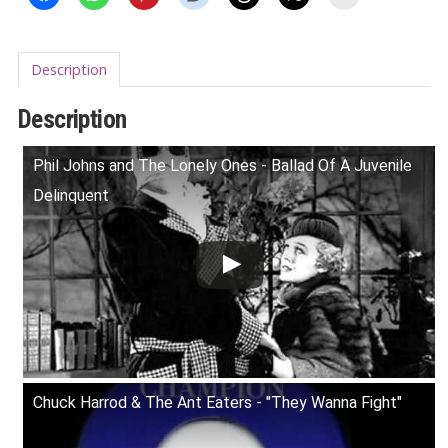
Description
Description
Phil Johns and The Lonely Ones - Ballad Of A Juvenile
Delinquent
Chuck Harrod & The Ant Eaters - "They Wanna Fight"