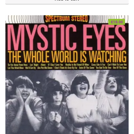
€
18.00