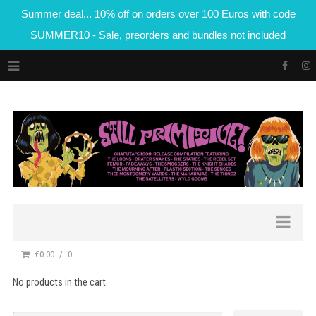
Summer deal... 10% off on orders over 100 Euros with code
SUMMER10 - Sale, preorders and bundles not included
€0.00
0
No products in the cart.