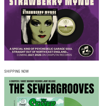
SHIPPING NOW