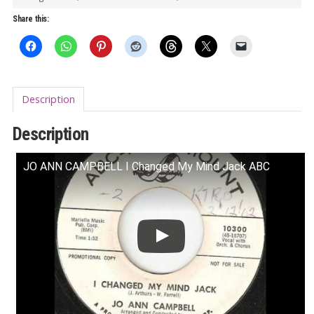
Male
Share this:
World
Vol.
2
LP
Description
quantity
Description
JO ANN CAMPBELL I Changed My Mind Jack ABC