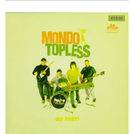
€
19.00