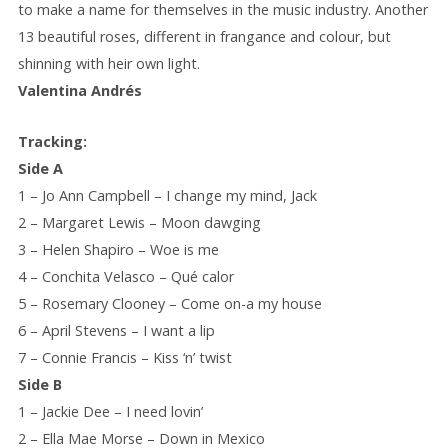
to make a name for themselves in the music industry. Another
13 beautiful roses, different in frangance and colour, but
shinning with heir own light.
Valentina Andrés
Tracking:
Side A
1 – Jo Ann Campbell – I change my mind, Jack
2 – Margaret Lewis – Moon dawging
3 – Helen Shapiro – Woe is me
4 – Conchita Velasco – Qué calor
5 – Rosemary Clooney – Come on-a my house
6 – April Stevens – I want a lip
7 – Connie Francis – Kiss ‘n’ twist
Side B
1 – Jackie Dee – I need lovin’
2 – Ella Mae Morse – Down in Mexico