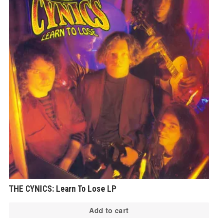
THE CYNICS: Learn To Lose LP
Add to cart