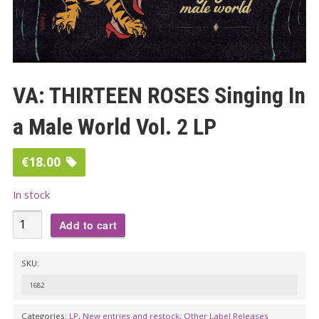
VA: THIRTEEN ROSES Singing In
a Male World Vol. 2 LP
€
18.00
In stock
VA:
Add to cart
THIRTEEN
ROSES
SKU:
Singing
1682
In
a
Categories:
LP
,
New entries and restock
,
Other Label Releases