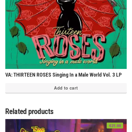
VA: THIRTEEN ROSES Singing In a Male World Vol. 3 LP
Add to cart
Related products
€
21.00