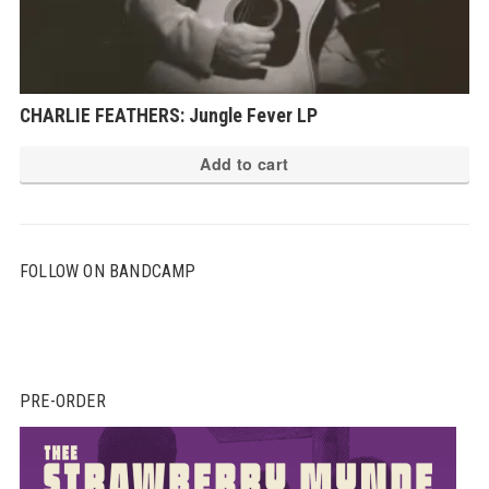
CHARLIE FEATHERS: Jungle Fever LP
Add to cart
FOLLOW ON BANDCAMP
PRE-ORDER