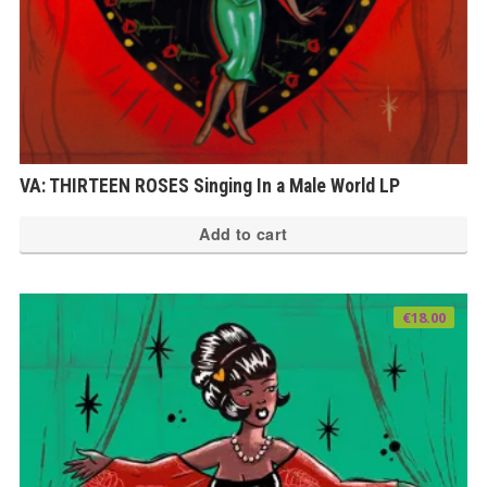
VA: THIRTEEN ROSES Singing In a Male World LP
Add to cart
€
18.00