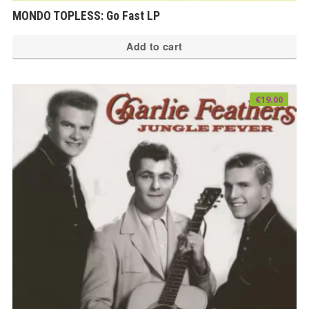
MONDO TOPLESS: Go Fast LP
Add to cart
€
19.00