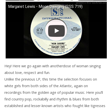
Margaret Lewis - Moon Dawging (SSS 719)
Hey! Here we go again with anotherdose of woman singing
about love, respect and fun.
Unlike the previous LP, this time the selection focuses on
white girls from both sides of the Atlantic, again on
recordings from the golden age of popular music. Here you’ll
find country pop, rockabilly and rhythm & blues from both
established and lesser-known artists who fought like tigresses