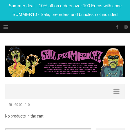
Summer deal... 10% off on orders over 100 Euros with code
SUMMER10 - Sale, preorders and bundles not included
€0.00
0
No products in the cart.