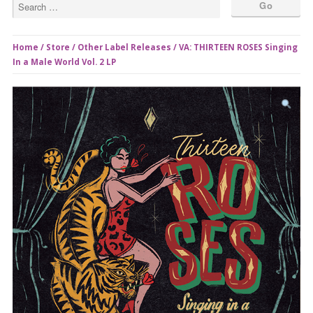
Home
/
Store
/
Other Label Releases
/ VA: THIRTEEN ROSES Singing
In a Male World Vol. 2 LP