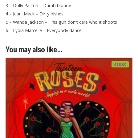
3 – Dolly Parton – Dumb blonde
4 – Jeani Mack – Dirty dishes
5 – Wanda Jackson – This gun don’t care who it shoots
6 – Lydia Marcelle – Everybody dance
You may also like…
€
18.00