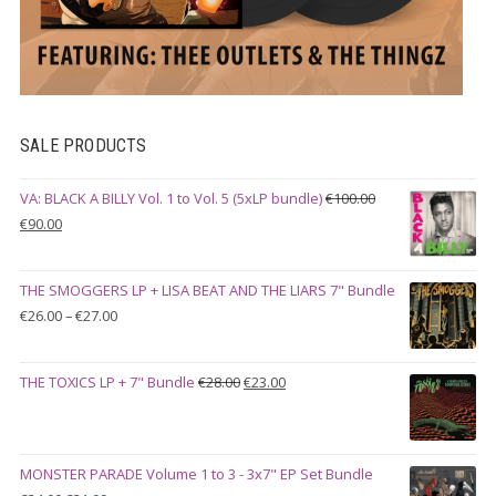
SALE PRODUCTS
VA: BLACK A BILLY Vol. 1 to Vol. 5 (5xLP bundle)
€
100.00
Original
Current
€
90.00
price
price
was:
is:
THE SMOGGERS LP + LISA BEAT AND THE LIARS 7" Bundle
€100.00.
€90.00.
Price
€
26.00
–
€
27.00
range:
€26.00
Original
Current
THE TOXICS LP + 7" Bundle
€
28.00
€
23.00
through
price
price
€27.00
was:
is:
€28.00.
€23.00.
MONSTER PARADE Volume 1 to 3 - 3x7" EP Set Bundle