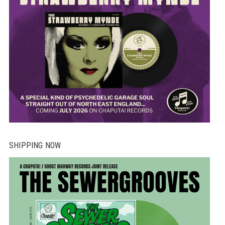
SHIPPING NOW