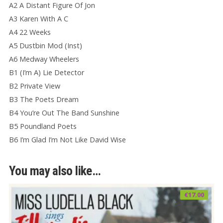
A2 A Distant Figure Of Jon
A3 Karen With A C
A4 22 Weeks
A5 Dustbin Mod (Inst)
A6 Medway Wheelers
B1 (I’m A) Lie Detector
B2 Private View
B3 The Poets Dream
B4 You’re Out The Band Sunshine
B5 Poundland Poets
B6 I’m Glad I’m Not Like David Wise
You may also like…
€
17.00