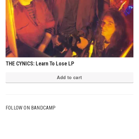
THE CYNICS: Learn To Lose LP
Add to cart
FOLLOW ON BANDCAMP