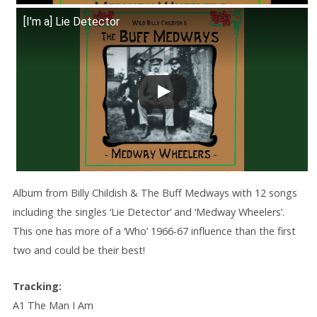
[I'm a] Lie Detector
Album from Billy Childish & The Buff Medways with 12 songs
including the singles ‘Lie Detector’ and ‘Medway Wheelers’.
This one has more of a ‘Who’ 1966-67 influence than the first
two and could be their best!
Tracking:
A1 The Man I Am