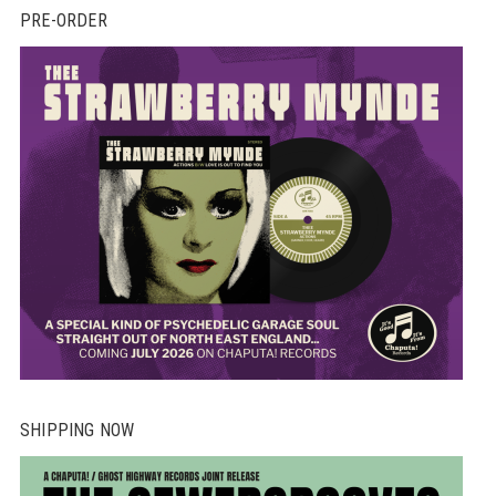
PRE-ORDER
SHIPPING NOW