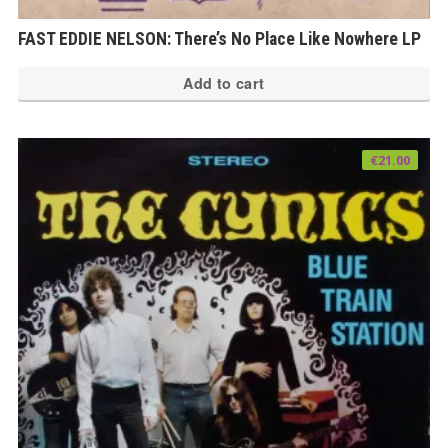
FAST EDDIE NELSON: There’s No Place Like Nowhere LP
Add to cart
€
21.00