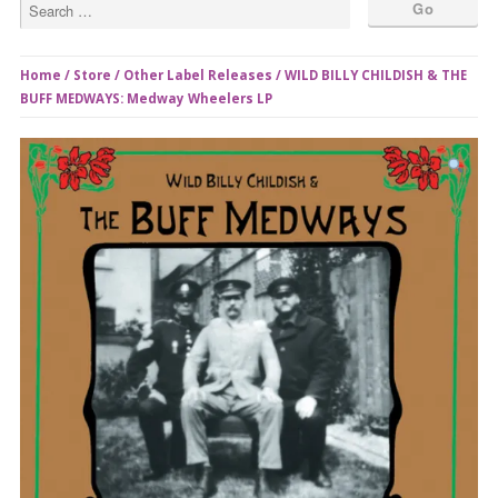
Home
/
Store
/
Other Label Releases
/ WILD BILLY CHILDISH & THE
BUFF MEDWAYS: Medway Wheelers LP