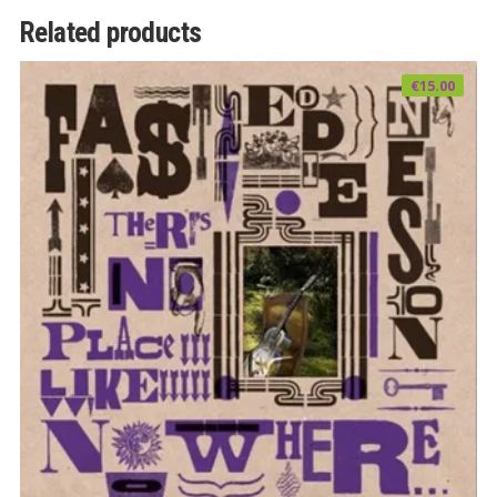
Related products
€
15.00