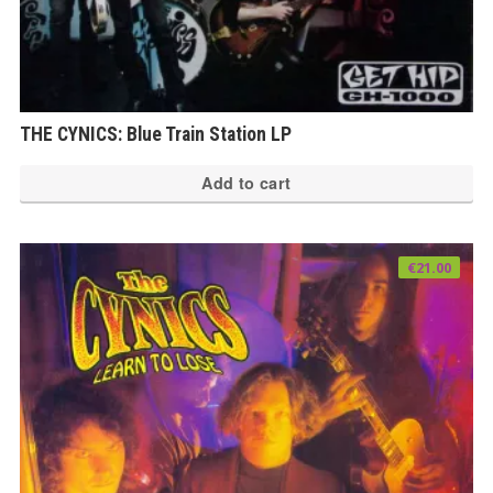
THE CYNICS: Blue Train Station LP
Add to cart
€
21.00