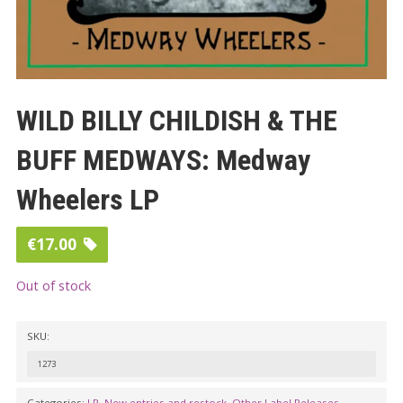
WILD BILLY CHILDISH & THE
BUFF MEDWAYS: Medway
Wheelers LP
€
17.00
Out of stock
SKU:
1273
Categories:
LP
,
New entries and restock
,
Other Label Releases