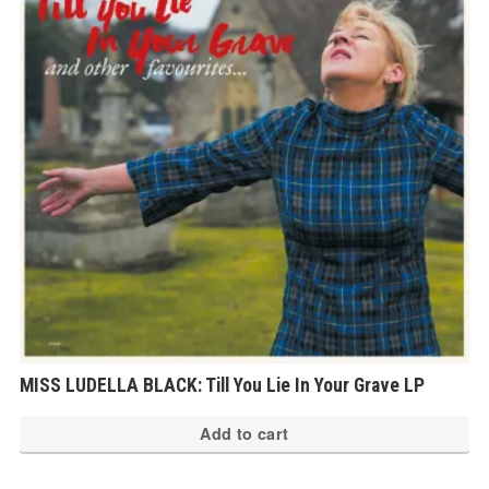
MISS LUDELLA BLACK: Till You Lie In Your Grave LP
Add to cart