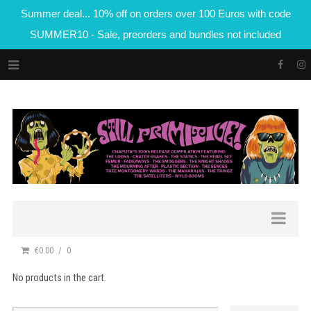
Summer deal... 10% off on orders over 100 Euros with code
SUMMER10 - Sale, preorders and bundles not included
€0.00
0
No products in the cart.