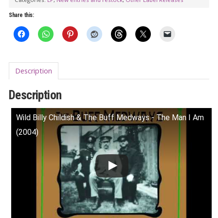
Share this:
Description
Description
Wild Billy Childish & The Buff Medways - The Man I Am
(2004)