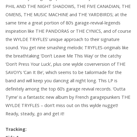
PHIL AND THE NIGHT SHADOWS, THE FIVE CANADIAN, THE
OMENS, THE MUSIC MACHINE and THE YARDBIRDS; at the
same time a great portion of 80’s garage-revival-legends
inspiration like THE PANDORAS or THE CYNICS, and of course
the WYLDE TRYFLES’ unique approach to their signature
sound. You get nine smashing melodic TRYFLES-originals like
the breathtaking ‘Don’t Leave Me This Way’ or the catchy
‘Don’t Press Your Luck’, plus one wylde coverversion of THE
SAVOY’s ‘Can It Be’, which seems to be tailormade for the
band and will keep you dancing all night long. This LP is
definitely among the top 60’s garage revival records. ‘Outta
Tyme’ is a fantastic new album by French garagepunkers THE
WYLDE TRYFLES – don’t miss out on this wylde nugget!
Ready, steady, go and get it!
Tracking: