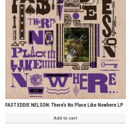
FAST EDDIE NELSON: There’s No Place Like Nowhere LP
Add to cart