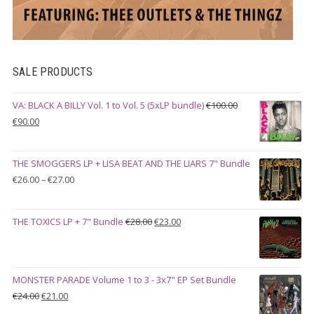
SALE PRODUCTS
VA: BLACK A BILLY Vol. 1 to Vol. 5 (5xLP bundle)
€
100.00
Original
Current
€
90.00
price
price
was:
is:
THE SMOGGERS LP + LISA BEAT AND THE LIARS 7" Bundle
€100.00.
€90.00.
Price
€
26.00
–
€
27.00
range:
€26.00
Original
Current
THE TOXICS LP + 7" Bundle
€
28.00
€
23.00
through
price
price
€27.00
was:
is:
€28.00.
€23.00.
MONSTER PARADE Volume 1 to 3 - 3x7" EP Set Bundle
Original
Current
€
24.00
€
21.00
price
price