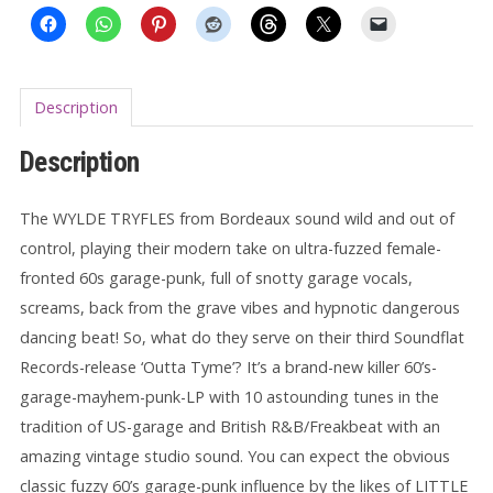
Description
Description
The WYLDE TRYFLES from Bordeaux sound wild and out of
control, playing their modern take on ultra-fuzzed female-
fronted 60s garage-punk, full of snotty garage vocals,
screams, back from the grave vibes and hypnotic dangerous
dancing beat! So, what do they serve on their third Soundflat
Records-release ‘Outta Tyme’? It’s a brand-new killer 60’s-
garage-mayhem-punk-LP with 10 astounding tunes in the
tradition of US-garage and British R&B/Freakbeat with an
amazing vintage studio sound. You can expect the obvious
classic fuzzy 60’s garage-punk influence by the likes of LITTLE