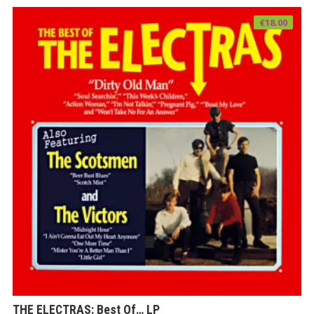
€
18.00
THE ELECTRAS: Best Of… LP