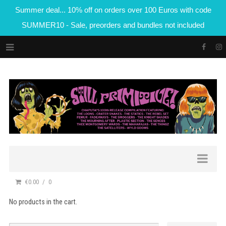
Summer deal... 10% off on orders over 100 Euros with code
SUMMER10 - Sale, preorders and bundles not included
€0.00
0
No products in the cart.