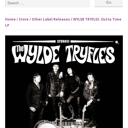
Home
/
Store
/
Other Label Releases
/ WYLDE TRYFLES: Outta Time
LP