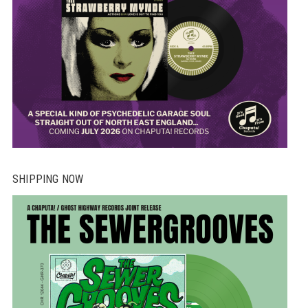
SHIPPING NOW