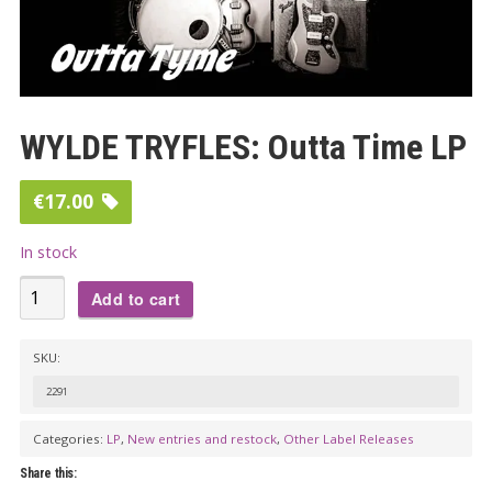
WYLDE TRYFLES: Outta Time LP
€
17.00
In stock
WYLDE
Add to cart
TRYFLES:
Outta
SKU:
Time
2291
LP
quantity
Categories:
LP
,
New entries and restock
,
Other Label Releases
Share this: