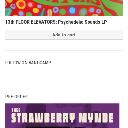
13th FLOOR ELEVATORS: Psychedelic Sounds LP
Add to cart
FOLLOW ON BANDCAMP
PRE-ORDER