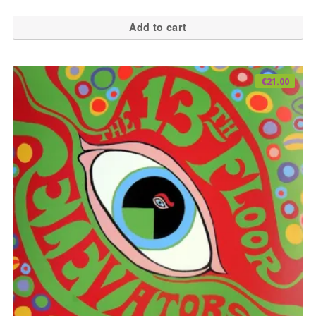
Add to cart
€
21.00