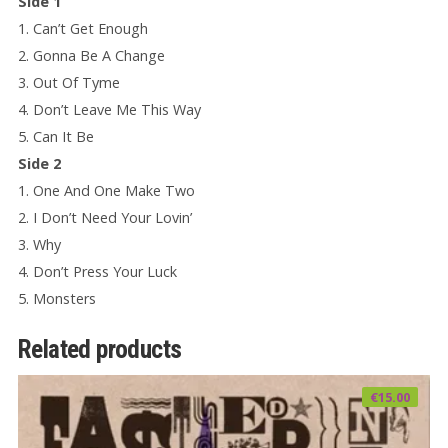
Side 1
1. Can’t Get Enough
2. Gonna Be A Change
3. Out Of Tyme
4. Don’t Leave Me This Way
5. Can It Be
Side 2
1. One And One Make Two
2. I Don’t Need Your Lovin’
3. Why
4. Don’t Press Your Luck
5. Monsters
Related products
€
15.00