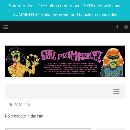
Summer deal... 10% off on orders over 100 Euros with code
SUMMER10 - Sale, preorders and bundles not included
€0.00
0
No products in the cart.