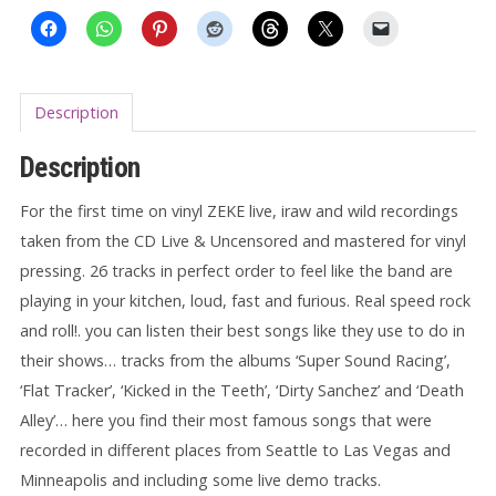
Description
Description
For the first time on vinyl ZEKE live, iraw and wild recordings
taken from the CD Live & Uncensored and mastered for vinyl
pressing. 26 tracks in perfect order to feel like the band are
playing in your kitchen, loud, fast and furious. Real speed rock
and roll!. you can listen their best songs like they use to do in
their shows… tracks from the albums ‘Super Sound Racing’,
‘Flat Tracker’, ‘Kicked in the Teeth’, ‘Dirty Sanchez’ and ‘Death
Alley’… here you find their most famous songs that were
recorded in different places from Seattle to Las Vegas and
Minneapolis and including some live demo tracks.