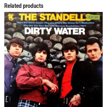
Related products
€
21.00