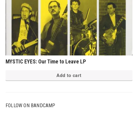
MYSTIC EYES: Our Time to Leave LP
Add to cart
FOLLOW ON BANDCAMP