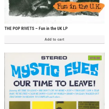
THE POP RIVETS – Fun in the UK LP
Add to cart
€
18.00