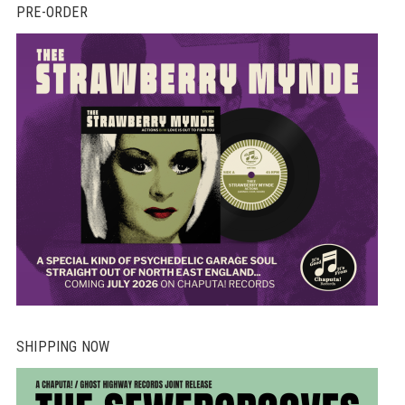
PRE-ORDER
SHIPPING NOW