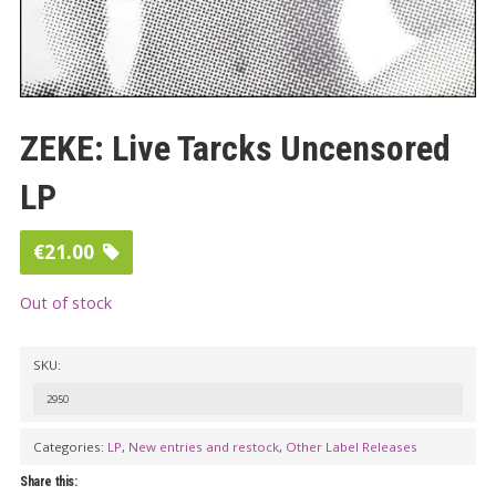
ZEKE: Live Tarcks Uncensored
LP
€
21.00
Out of stock
SKU:
2950
Categories:
LP
,
New entries and restock
,
Other Label Releases
Share this: