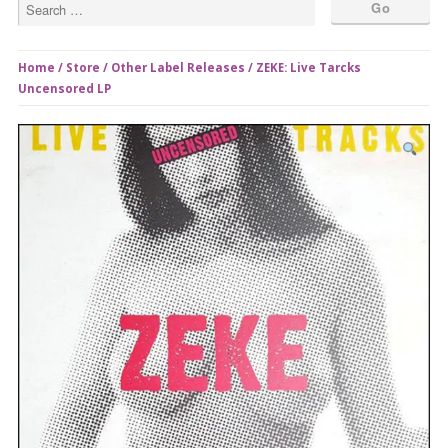
Home
/
Store
/
Other Label Releases
/ ZEKE: Live Tarcks
Uncensored LP