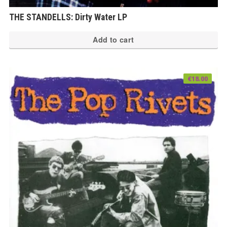
THE STANDELLS: Dirty Water LP
Add to cart
€
18.00