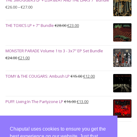
€100.00.
€90.00.
Price
€
26.00
–
€
27.00
range:
€26.00
Original
Current
THE TOXICS LP + 7" Bundle
€
28.00
€
23.00
through
price
price
€27.00
was:
is:
€28.00.
€23.00.
MONSTER PARADE Volume 1 to 3 - 3x7" EP Set Bundle
Original
Current
€
24.00
€
21.00
price
price
was:
is:
Original
Current
TOMY & THE COUGARS: Ambush LP
€
15.00
€
12.00
€24.00.
€21.00.
price
price
was:
is:
€15.00.
€12.00.
Original
Current
PUFF: Living In The Partyzone LP
€
16.00
€
13.00
price
price
was:
is:
€16.00.
€13.00.
Chaputa! uses cookies to ensure you get the
best experience on our website. Just that,