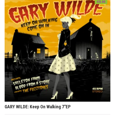
€
8.00
GARY WILDE: Keep On Walking 7″EP