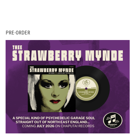
PRE-ORDER