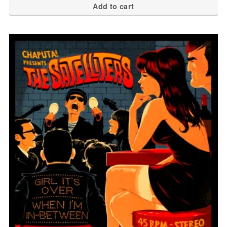
Add to cart