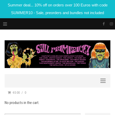
Summer deal... 10% off on orders over 100 Euros with code
SUMMER10 - Sale, preorders and bundles not included
€0.00
0
No products in the cart.