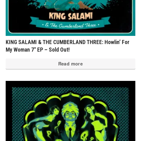
KING SALAMI & THE CUMBERLAND THREE: Howlin’ For
My Woman 7″ EP – Sold Out!
Read more