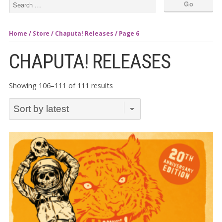
Home
/
Store
/
Chaputa! Releases
/ Page 6
CHAPUTA! RELEASES
Sorted
Showing 106–111 of 111 results
by
latest