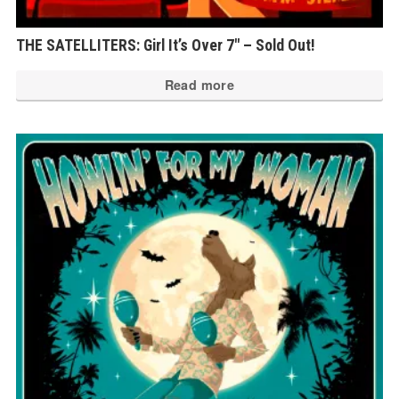
THE SATELLITERS: Girl It’s Over 7″ – Sold Out!
Read more