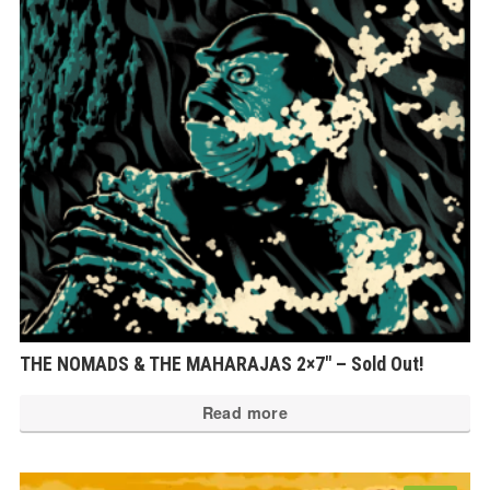
THE NOMADS & THE MAHARAJAS 2×7″ – Sold Out!
Read more