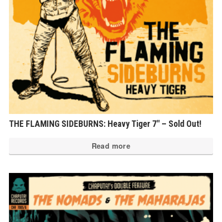
THE FLAMING SIDEBURNS: Heavy Tiger 7″ – Sold Out!
Read more