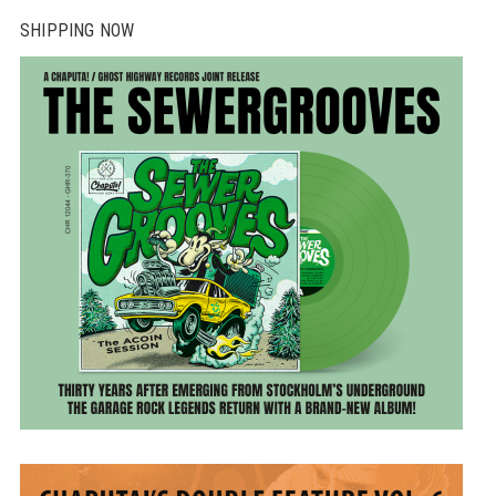
SHIPPING NOW