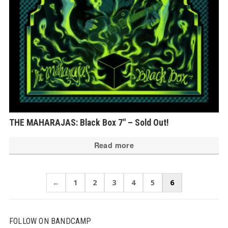
THE MAHARAJAS: Black Box 7″ – Sold Out!
Read more
←
1
2
3
4
5
6
FOLLOW ON BANDCAMP