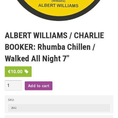
ALBERT WILLIAMS / CHARLIE
BOOKER: Rhumba Chillen /
Walked All Night 7″
€
10.00
ALBERT
Add to cart
WILLIAMS
/
SKU:
CHARLIE
2842
BOOKER: