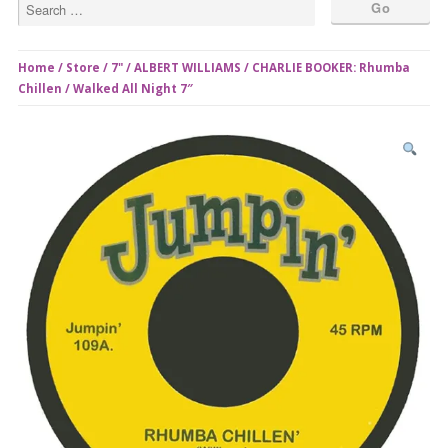
Home
/
Store
/
7"
/ ALBERT WILLIAMS / CHARLIE BOOKER: Rhumba
Chillen / Walked All Night 7″