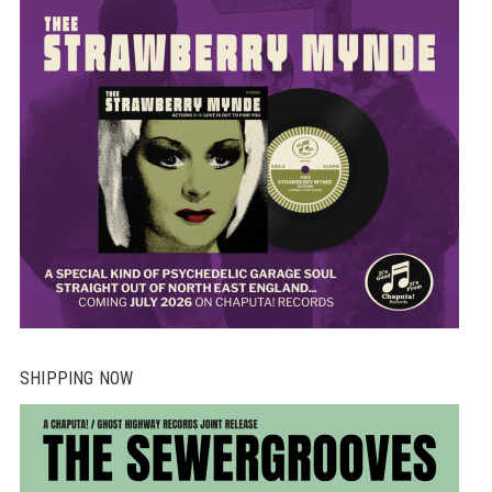
SHIPPING NOW