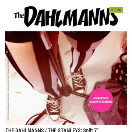
€
7.00
THE DAHLMANNS / THE STANLEYS: Split 7″