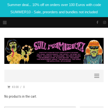
Summer deal... 10% off on orders over 100 Euros with code
SUMMER10 - Sale, preorders and bundles not included
€0.00
0
No products in the cart.