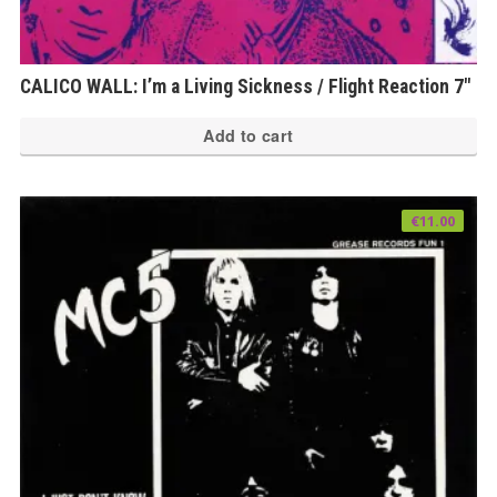
CALICO WALL: I’m a Living Sickness / Flight Reaction 7″
Add to cart
€
11.00