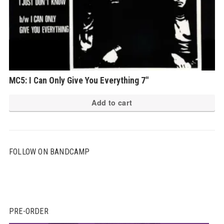
MC5: I Can Only Give You Everything 7″
Add to cart
FOLLOW ON BANDCAMP
PRE-ORDER