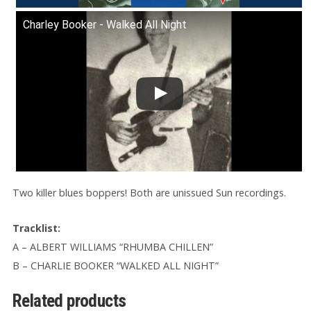
Charley Booker - Walked All Night
Two killer blues boppers! Both are unissued Sun recordings.
Tracklist:
A – ALBERT WILLIAMS “RHUMBA CHILLEN”
B – CHARLIE BOOKER “WALKED ALL NIGHT”
Related products