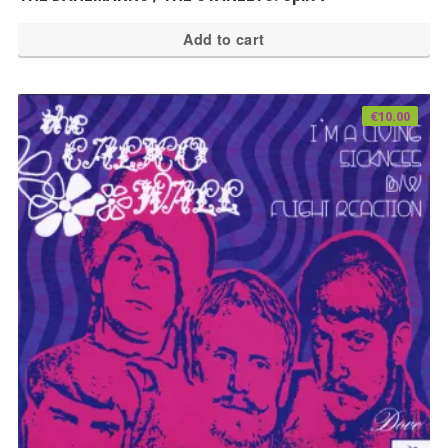
Add to cart
€
10.00