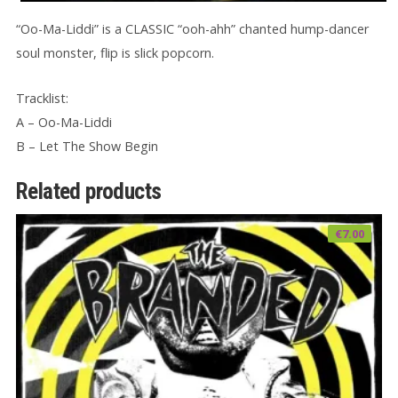
“Oo-Ma-Liddi” is a CLASSIC “ooh-ahh” chanted hump-dancer
soul monster, flip is slick popcorn.
Tracklist:
A – Oo-Ma-Liddi
B – Let The Show Begin
Related products
€
7.00