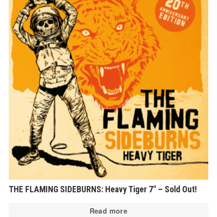
THE FLAMING SIDEBURNS: Heavy Tiger 7″ – Sold Out!
Read more