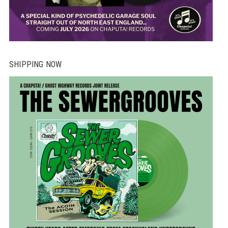
SHIPPING NOW