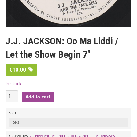
J.J. JACKSON: Oo Ma Liddi /
Let the Show Begin 7″
€
10.00
In stock
J.J.
Add to cart
JACKSON:
Oo
SKU:
Ma
2642
Liddi
/
Categories:
7"
,
New entries and restock
,
Other Label Releases