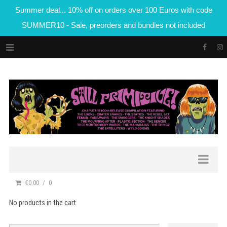
Summer deal... 10% off on orders over 100 Euros with code
SUMMER10 - Sale, preorders and bundles not included
€0.00
0
No products in the cart.