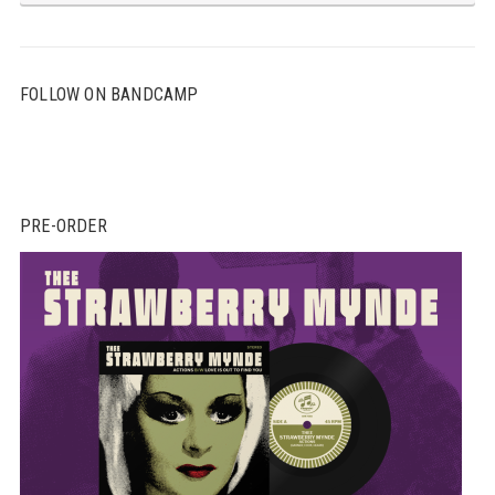
FOLLOW ON BANDCAMP
PRE-ORDER