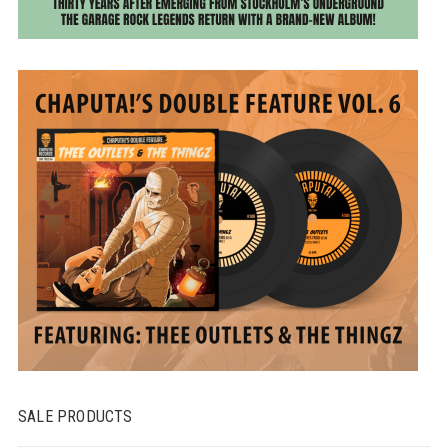
SALE PRODUCTS