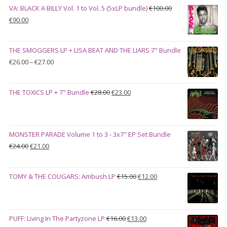
VA: BLACK A BILLY Vol. 1 to Vol. 5 (5xLP bundle)
€
100.00
Original
Current
€
90.00
price
price
was:
is:
THE SMOGGERS LP + LISA BEAT AND THE LIARS 7" Bundle
€100.00.
€90.00.
Price
€
26.00
–
€
27.00
range:
€26.00
Original
Current
THE TOXICS LP + 7" Bundle
€
28.00
€
23.00
through
price
price
€27.00
was:
is:
€28.00.
€23.00.
MONSTER PARADE Volume 1 to 3 - 3x7" EP Set Bundle
Original
Current
€
24.00
€
21.00
price
price
was:
is:
Original
Current
TOMY & THE COUGARS: Ambush LP
€
15.00
€
12.00
€24.00.
€21.00.
price
price
was:
is:
€15.00.
€12.00.
Original
Current
PUFF: Living In The Partyzone LP
€
16.00
€
13.00