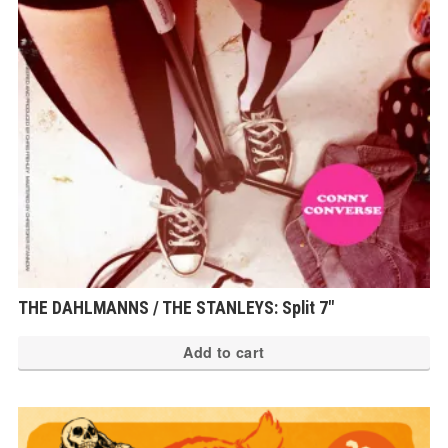
THE DAHLMANNS / THE STANLEYS: Split 7″
Add to cart