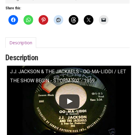
Let
Share this:
the
Show
Begin
7"
Description
quantity
Description
J.J. JACKSON & THE JACKAELS - OO-MA-LIDDI / LET
THE SHOW BEGIN - STORM 502 - 1959