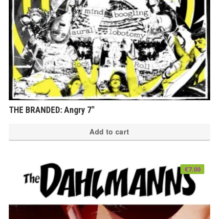
THE BRANDED: Angry 7″
Add to cart
€
7.00