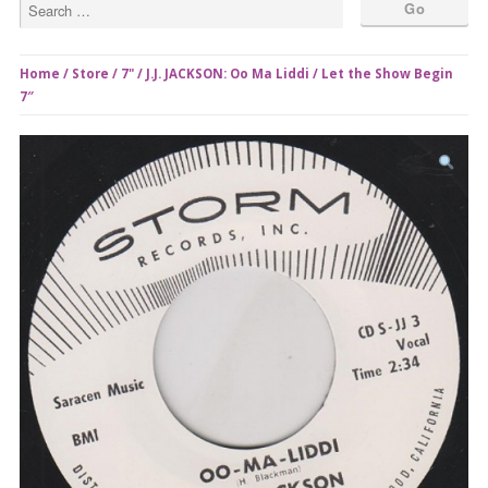
Home
/
Store
/
7"
/ J.J. JACKSON: Oo Ma Liddi / Let the Show Begin
7″