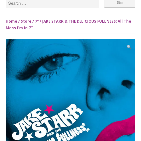
Home
/
Store
/
7"
/ JAKE STARR & THE DELICIOUS FULLNESS: All The
Mess I’m In 7″