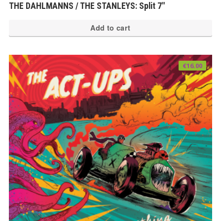
THE DAHLMANNS / THE STANLEYS: Split 7″
Add to cart
€
16.00