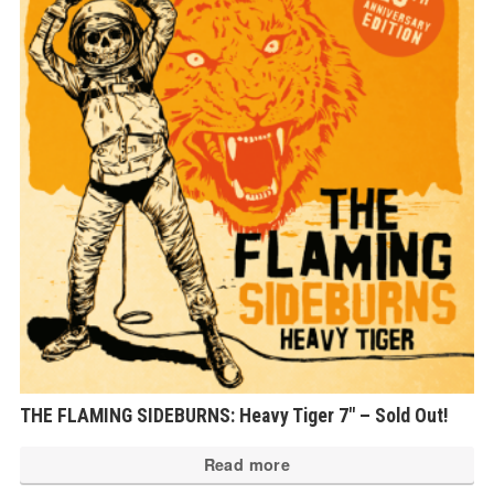
THE FLAMING SIDEBURNS: Heavy Tiger 7″ – Sold Out!
Read more