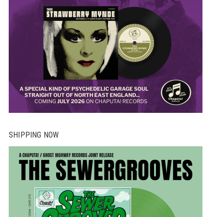
SHIPPING NOW