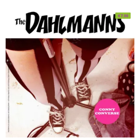
€
7.00