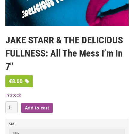
JAKE STARR & THE DELICIOUS
FULLNESS: All The Mess I’m In
7″
€
8.00
In stock
JAKE
Add to cart
STARR
&
SKU:
THE
1016