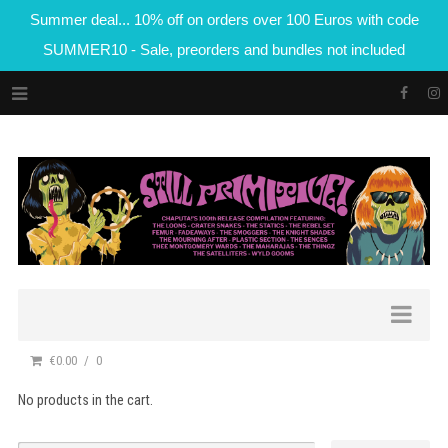
Summer deal... 10% off on orders over 100 Euros with code
SUMMER10 - Sale, preorders and bundles not included
€0.00
0
No products in the cart.