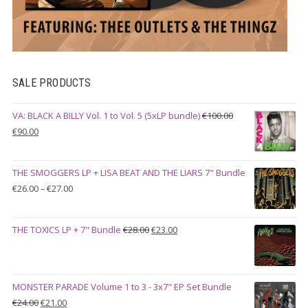
SALE PRODUCTS
VA: BLACK A BILLY Vol. 1 to Vol. 5 (5xLP bundle)
€
100.00
Original
Current
€
90.00
price
price
was:
is:
THE SMOGGERS LP + LISA BEAT AND THE LIARS 7" Bundle
€100.00.
€90.00.
Price
€
26.00
–
€
27.00
range:
€26.00
Original
Current
THE TOXICS LP + 7" Bundle
€
28.00
€
23.00
through
price
price
€27.00
was:
is:
€28.00.
€23.00.
MONSTER PARADE Volume 1 to 3 - 3x7" EP Set Bundle
Original
Current
€
24.00
€
21.00