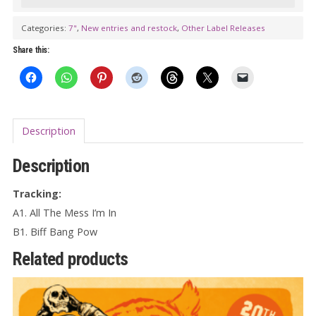
DELICIOUS
FULLNESS:
Categories:
7"
,
New entries and restock
,
Other Label Releases
All
Share this:
The
Mess
I'm
In
Description
7"
quantity
Description
Tracking:
A1. All The Mess I’m In
B1. Biff Bang Pow
Related products