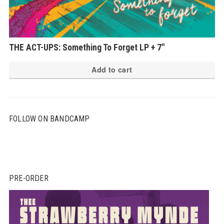
THE ACT-UPS: Something To Forget LP + 7″
Add to cart
FOLLOW ON BANDCAMP
PRE-ORDER