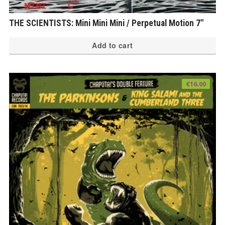
THE SCIENTISTS: Mini Mini Mini / Perpetual Motion 7″
Add to cart
€
16.00