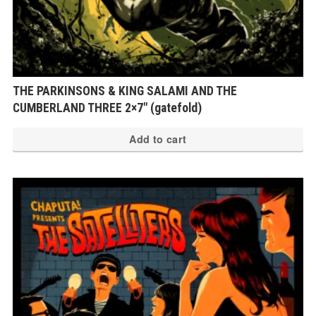
THE PARKINSONS & KING SALAMI AND THE
CUMBERLAND THREE 2×7″ (gatefold)
Add to cart