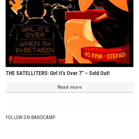
THE SATELLITERS: Girl It’s Over 7″ – Sold Out!
Read more
FOLLOW ON BANDCAMP