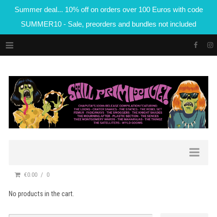
Summer deal... 10% off on orders over 100 Euros with code
SUMMER10 - Sale, preorders and bundles not included
€0.00
0
No products in the cart.