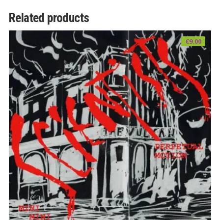
Related products
€
9.00