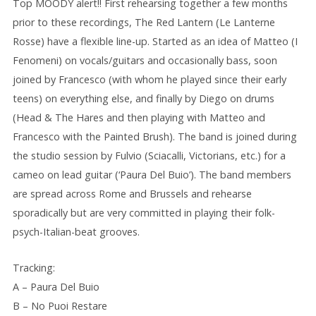
Top MOODY alert!! First rehearsing together a few months
prior to these recordings, The Red Lantern (Le Lanterne
Rosse) have a flexible line-up. Started as an idea of Matteo (I
Fenomeni) on vocals/guitars and occasionally bass, soon
joined by Francesco (with whom he played since their early
teens) on everything else, and finally by Diego on drums
(Head & The Hares and then playing with Matteo and
Francesco with the Painted Brush). The band is joined during
the studio session by Fulvio (Sciacalli, Victorians, etc.) for a
cameo on lead guitar (‘Paura Del Buio’). The band members
are spread across Rome and Brussels and rehearse
sporadically but are very committed in playing their folk-
psych-Italian-beat grooves.
Tracking:
A – Paura Del Buio
B – No Puoi Restare