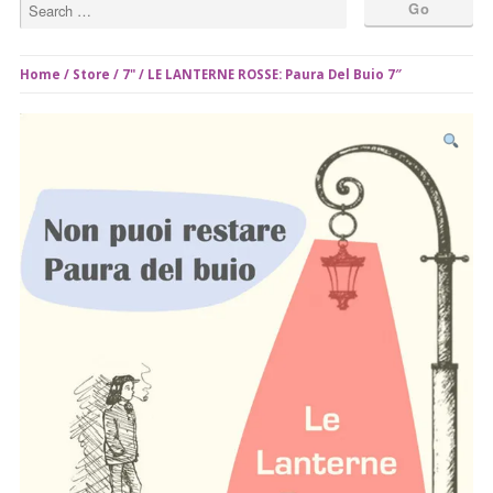
Home
/
Store
/
7"
/ LE LANTERNE ROSSE: Paura Del Buio 7″