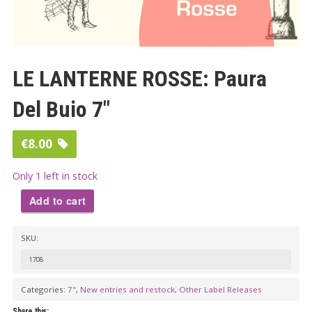
LE LANTERNE ROSSE: Paura
Del Buio 7″
€
8.00
Only 1 left in stock
Add to cart
LE
SKU:
LANTERNE
ROSSE:
1708
Paura
Categories:
7"
,
New entries and restock
,
Other Label Releases
Del
Share this: