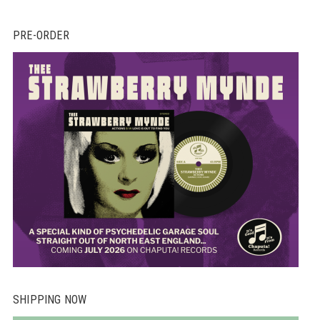
PRE-ORDER
SHIPPING NOW