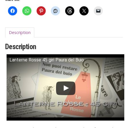
Buio
7"
quantity
Description
Description
Lanterne Rosse 45 giri Paura del Buio