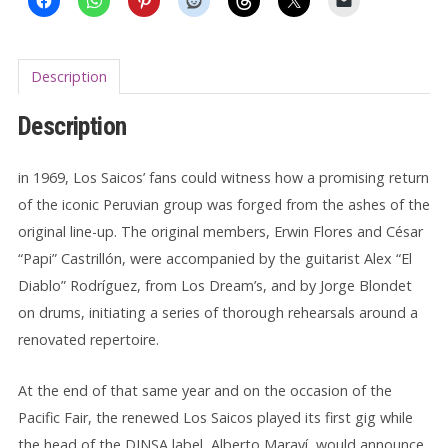
Description
Description
in 1969, Los Saicos’ fans could witness how a promising return
of the iconic Peruvian group was forged from the ashes of the
original line-up. The original members, Erwin Flores and César
“Papi” Castrillón, were accompanied by the guitarist Alex “El
Diablo” Rodríguez, from Los Dream’s, and by Jorge Blondet
on drums, initiating a series of thorough rehearsals around a
renovated repertoire.
At the end of that same year and on the occasion of the
Pacific Fair, the renewed Los Saicos played its first gig while
the head of the DINSA label, Alberto Maraví, would announce