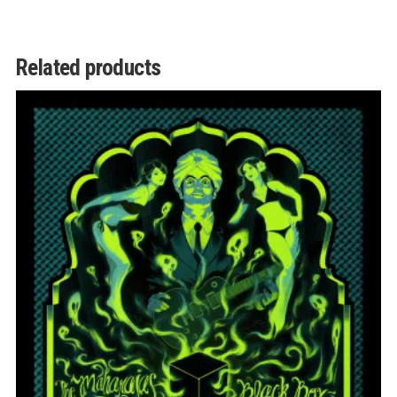
Related products