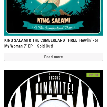
KING SALAMI & THE CUMBERLAND THREE: Howlin’ For
My Woman 7″ EP – Sold Out!
Read more
€
11.00