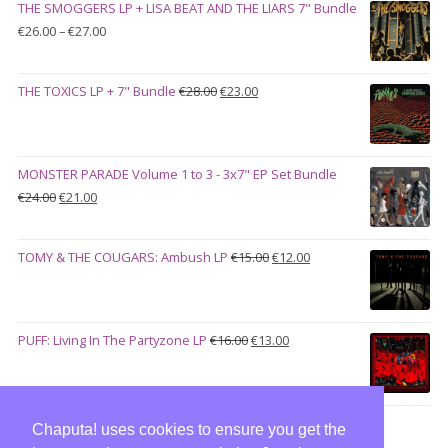
THE SMOGGERS LP + LISA BEAT AND THE LIARS 7" Bundle
€100.00.
€90.00.
Price
€
26.00
–
€
27.00
range:
€26.00
Original
Current
THE TOXICS LP + 7" Bundle
€
28.00
€
23.00
through
price
price
€27.00
was:
is:
€28.00.
€23.00.
MONSTER PARADE Volume 1 to 3 - 3x7" EP Set Bundle
Original
Current
€
24.00
€
21.00
price
price
was:
is:
Original
Current
TOMY & THE COUGARS: Ambush LP
€
15.00
€
12.00
€24.00.
€21.00.
price
price
was:
is:
€15.00.
€12.00.
Original
Current
PUFF: Living In The Partyzone LP
€
16.00
€
13.00
price
price
was:
is:
€16.00.
€13.00.
Chaputa! uses cookies to ensure you get the