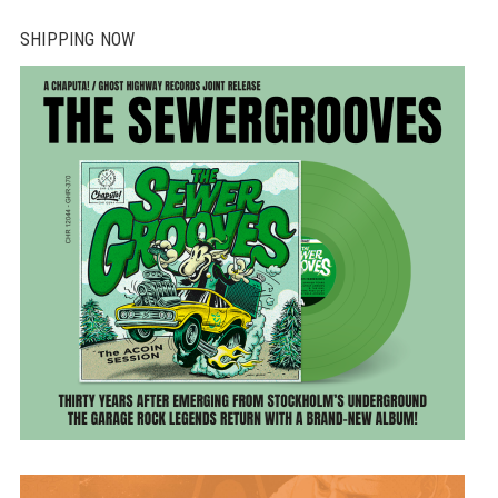
SHIPPING NOW