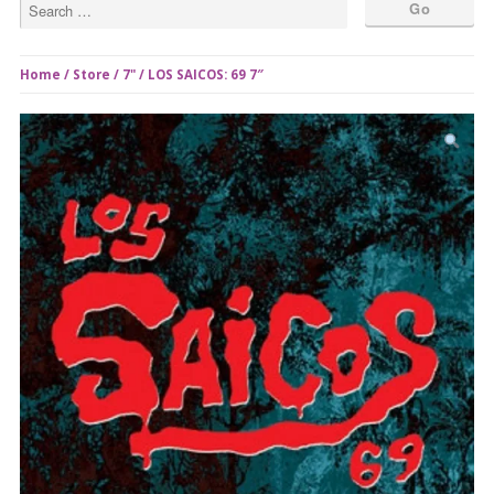
Home
/
Store
/
7"
/ LOS SAICOS: 69 7″