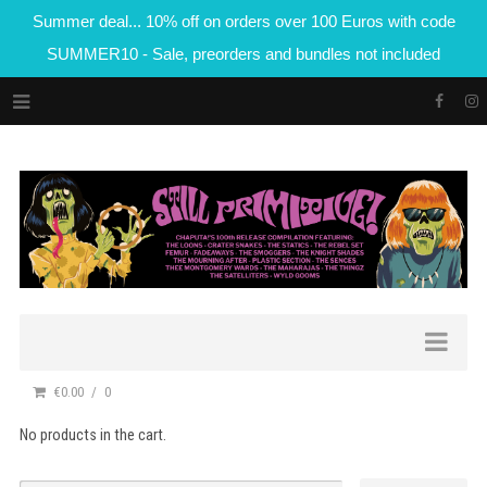
Summer deal... 10% off on orders over 100 Euros with code
SUMMER10 - Sale, preorders and bundles not included
€0.00
0
No products in the cart.