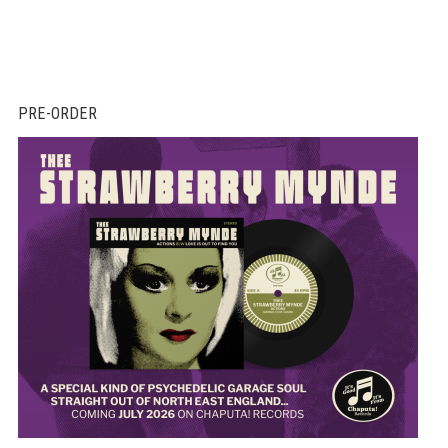
PRE-ORDER