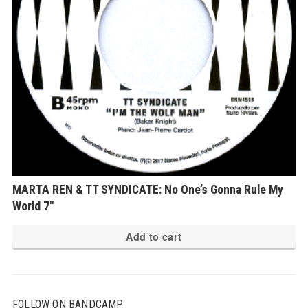
MARTA REN & TT SYNDICATE: No One’s Gonna Rule My
World 7″
Add to cart
FOLLOW ON BANDCAMP