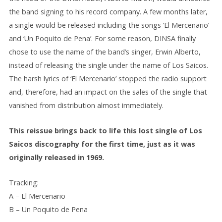
the band signing to his record company. A few months later,
a single would be released including the songs ‘El Mercenario’
and ‘Un Poquito de Pena’. For some reason, DINSA finally
chose to use the name of the band’s singer, Erwin Alberto,
instead of releasing the single under the name of Los Saicos.
The harsh lyrics of ‘El Mercenario’ stopped the radio support
and, therefore, had an impact on the sales of the single that
vanished from distribution almost immediately.
This reissue brings back to life this lost single of Los
Saicos discography for the first time, just as it was
originally released in 1969.
Tracking:
A – El Mercenario
B – Un Poquito de Pena