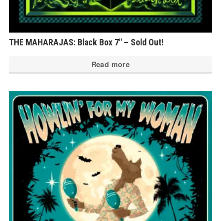
THE MAHARAJAS: Black Box 7″ – Sold Out!
Read more