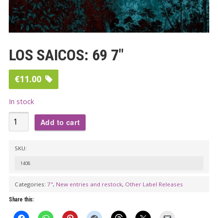
LOS SAICOS: 69 7″
€
11.00
In stock
LOS
Add to cart
SAICOS:
69
SKU:
7"
1408
quantity
Categories:
7"
,
New entries and restock
,
Other Label Releases
Share this: