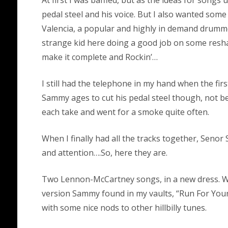
pedal steel and his voice. But I also wanted som
Valencia, a popular and highly in demand drummer
strange kid here doing a good job on some reshap
make it complete and Rockin’…
I still had the telephone in my hand when the fir
Sammy ages to cut his pedal steel though, not 
each take and went for a smoke quite often.
When I finally had all the tracks together, Seno
and attention….So, here they are.
Two Lennon-McCartney songs, in a new dress. Whi
version Sammy found in my vaults, “Run For Your 
with some nice nods to other hillbilly tunes.