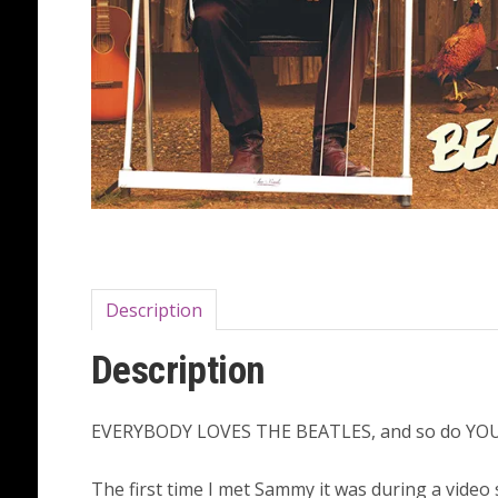
Description
Description
EVERYBODY LOVES THE BEATLES, and so do YOU,
The first time I met Sammy it was during a video 