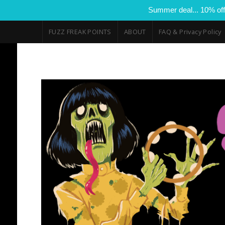
Summer deal... 10% off
FUZZ FREAK POINTS
ABOUT
FAQ & Privacy Policy