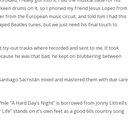
e keen drums on it, so I phoned my friend Jesus Lopez from
 from the European music circuit, and told him I had this
ed Beatles tunes, but we just need his final touch to
st try-out tracks where recorded and sent to me. It took
because he was that bad, he kept on blubbering between
r Santiago Sacristán mixed and mastered them with due care
le “A Hard Day’s Night” is borrowed from Jonny Littrell’s
Life” stands on it’s own feet as a good 60s country song