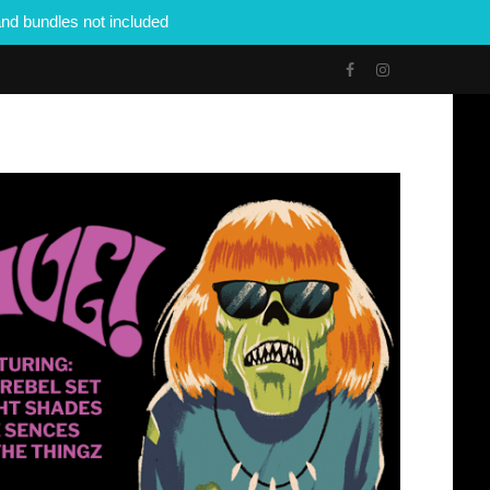
nd bundles not included