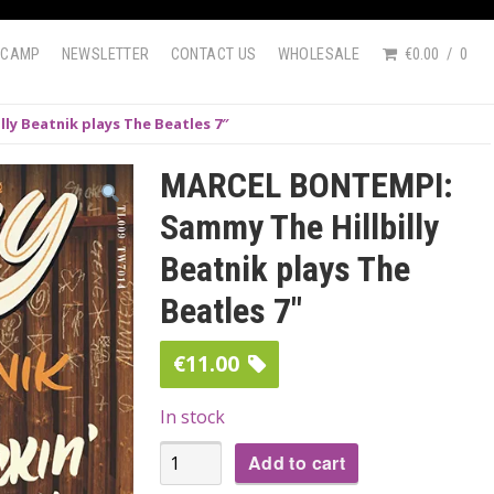
DCAMP
NEWSLETTER
CONTACT US
WHOLESALE
€0.00
0
ly Beatnik plays The Beatles 7″
MARCEL BONTEMPI:
Sammy The Hillbilly
Beatnik plays The
Beatles 7″
€
11.00
In stock
MARCEL
Add to cart
BONTEMPI: