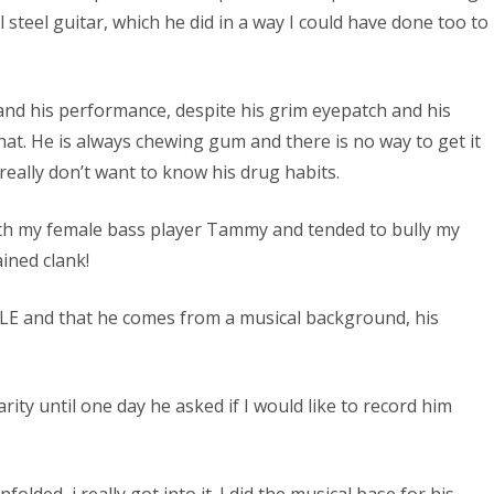
l steel guitar, which he did in a way I could have done too to
and his performance, despite his grim eyepatch and his
at. He is always chewing gum and there is no way to get it
really don’t want to know his drug habits.
ith my female bass player Tammy and tended to bully my
ined clank!
GLE and that he comes from a musical background, his
ty until one day he asked if I would like to record him
folded, i really got into it. I did the musical base for his