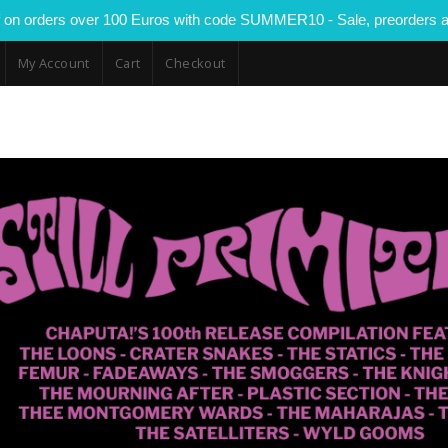
 on orders over 100 Euros with code SUMMER10 - Sale, preorders a
My Account
Cart
Checkout