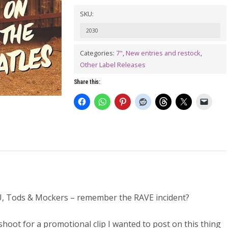
Sammy
SKU:
The
2030
Hillbilly
Beatnik
Categories:
7"
,
New entries and restock
,
Other Label Releases
plays
The
Share this:
Beatles
7"
quantity
 Tods & Mockers – remember the RAVE incident?
shoot for a promotional clip I wanted to post on this thing