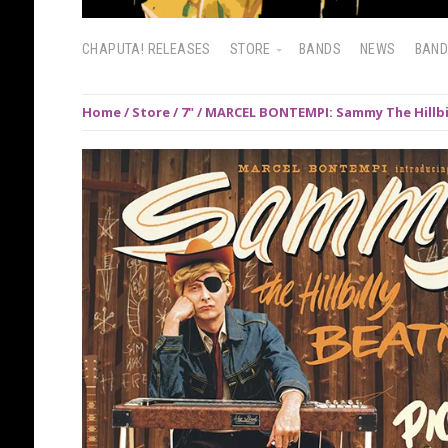
CHAPUTA! RELEASES
STORE
BANDS
NEWS
BAN
Home
/
Store
/
7"
/ MARCEL BONTEMPI: Sammy The Hillbil