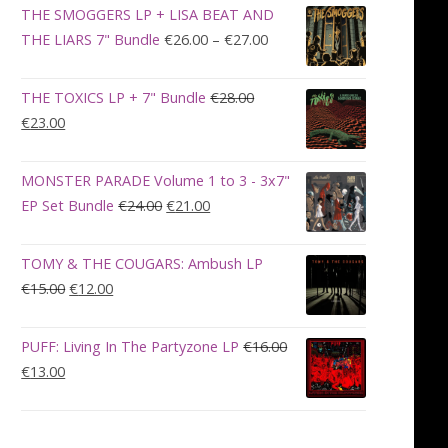
was:
is:
THE SMOGGERS LP + LISA BEAT AND
€100.00.
€90.00.
Price
THE LIARS 7" Bundle
€
26.00
–
€
27.00
range:
€26.00
THE TOXICS LP + 7" Bundle
€
28.00
through
Original
Current
€
23.00
€27.00
price
price
was:
is:
MONSTER PARADE Volume 1 to 3 - 3x7"
€28.00.
€23.00.
Original
Current
EP Set Bundle
€
24.00
€
21.00
price
price
was:
is:
TOMY & THE COUGARS: Ambush LP
€24.00.
€21.00.
Original
Current
€
15.00
€
12.00
price
price
was:
is:
PUFF: Living In The Partyzone LP
€
16.00
€15.00.
€12.00.
Original
Current
€
13.00
price
price
was:
is:
€16.00.
€13.00.