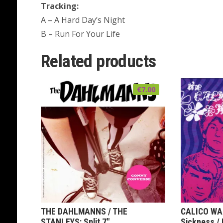
Tracking:
A – A Hard Day’s Night
B – Run For Your Life
Related products
€
7.00
THE DAHLMANNS / THE
CALICO WALL
STANLEYS: Split 7″
Sickness / 