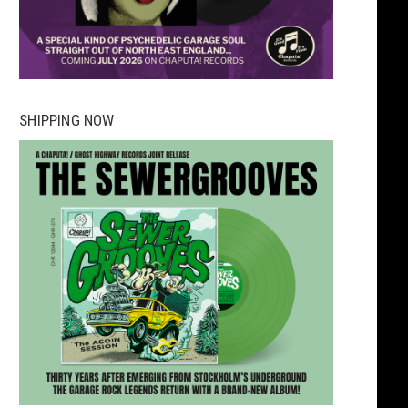
SHIPPING NOW