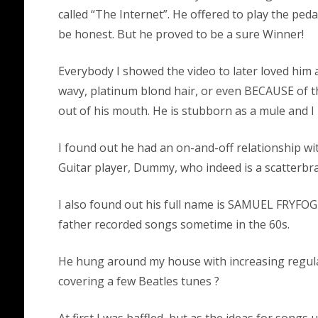
called “The Internet”. He offered to play the peda
be honest. But he proved to be a sure Winner!
Everybody I showed the video to later loved him 
wavy, platinum blond hair, or even BECAUSE of th
out of his mouth. He is stubborn as a mule and I 
I found out he had an on-and-off relationship w
Guitar player, Dummy, who indeed is a scatterbra
I also found out his full name is SAMUEL FRYFO
father recorded songs sometime in the 60s.
He hung around my house with increasing regulari
covering a few Beatles tunes ?
At first I was baffled, but as the ideas for songs un