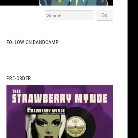
FOLLOW ON BANDCAMP
PRE-ORDER