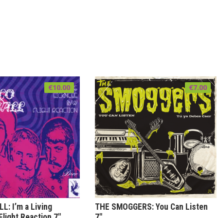
€
10.00
€
7.00
: I’m a Living
THE SMOGGERS: You Can Listen
Flight Reaction 7″
7″