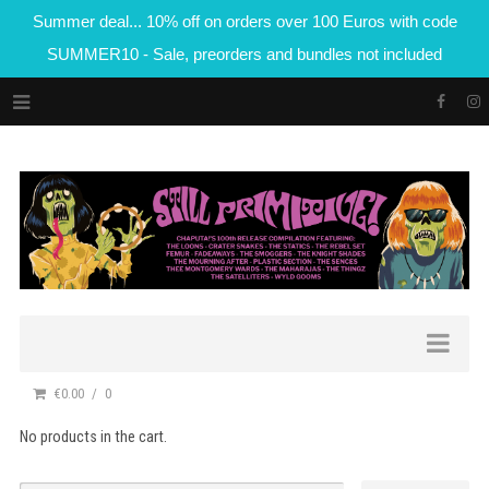
Summer deal... 10% off on orders over 100 Euros with code
SUMMER10 - Sale, preorders and bundles not included
€0.00
0
No products in the cart.