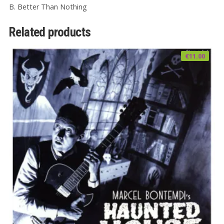
B. Better Than Nothing
Related products
€
11.00