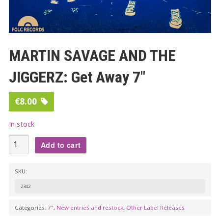
MARTIN SAVAGE AND THE
JIGGERZ: Get Away 7″
€
8.00
In stock
MARTIN
Add to cart
SAVAGE
AND
SKU:
THE
2342
JIGGERZ:
Get
Categories:
7"
,
New entries and restock
,
Other Label Releases