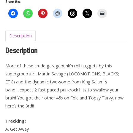
Away
Share this:
7"
quantity
Description
Description
More of these crude garagepunk’n roll nuggets by this
supergroup incl. Martin Savage (LOCOMOTIONS; BLACKS;
ETC) and the dynamic two-some from King Salami’s
band….expect 2 fast paced punkrock hits to swallow your
brain! You got their other 45s on Folc and Topsy Turvy, now
here’s the 3rd!!
Tracking:
A. Get Away