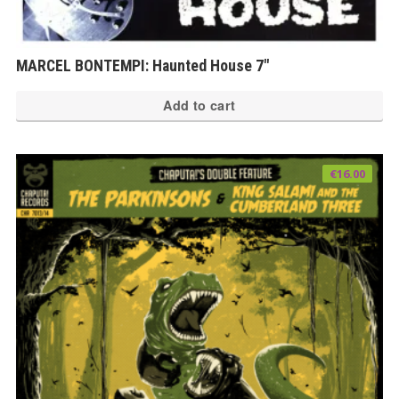
MARCEL BONTEMPI: Haunted House 7″
Add to cart
€
16.00