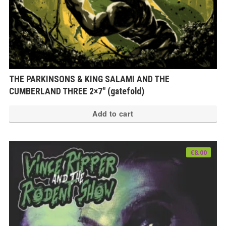
THE PARKINSONS & KING SALAMI AND THE
CUMBERLAND THREE 2×7″ (gatefold)
Add to cart
€
8.00