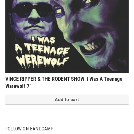
VINCE RIPPER & THE RODENT SHOW: I Was A Teenage
Warewolf 7″
Add to cart
FOLLOW ON BANDCAMP