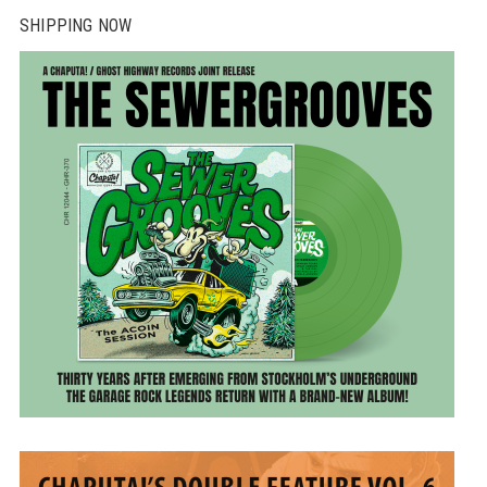
SHIPPING NOW