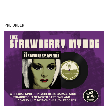
PRE-ORDER