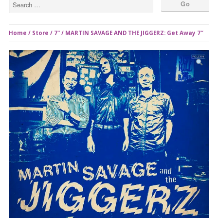
Home
/
Store
/
7"
/ MARTIN SAVAGE AND THE JIGGERZ: Get Away 7″