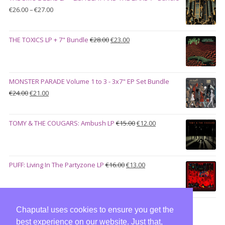
€100.00.
€90.00.
Price
€
26.00
–
€
27.00
range:
€26.00
Original
Current
THE TOXICS LP + 7" Bundle
€
28.00
€
23.00
through
price
price
€27.00
was:
is:
€28.00.
€23.00.
MONSTER PARADE Volume 1 to 3 - 3x7" EP Set Bundle
Original
Current
€
24.00
€
21.00
price
price
was:
is:
Original
Current
TOMY & THE COUGARS: Ambush LP
€
15.00
€
12.00
€24.00.
€21.00.
price
price
was:
is:
€15.00.
€12.00.
Original
Current
PUFF: Living In The Partyzone LP
€
16.00
€
13.00
price
price
was:
is:
€16.00.
€13.00.
Chaputa! uses cookies to ensure you get the
best experience on our website. Just that,