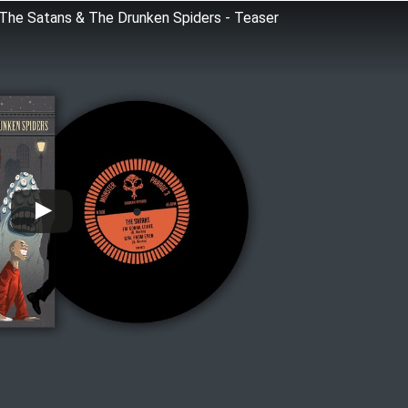
 Satans & The Drunken Spiders - Teaser