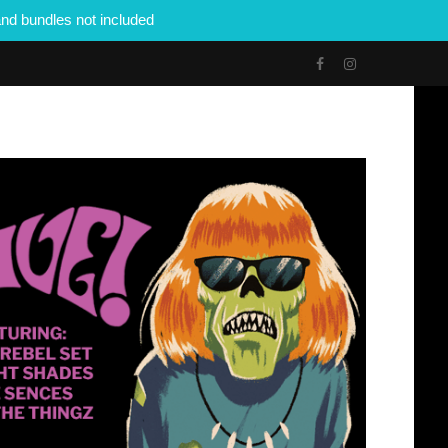
nd bundles not included