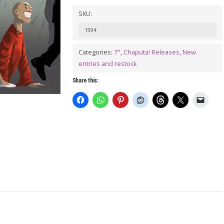
Vol.
SKU:
3:
1594
The
Satans
Categories:
7"
,
Chaputa! Releases
,
New
entries and restock
&
The
Share this:
Drunken
Spiders
Split
7"
quantity