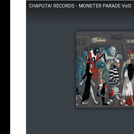
CHAPUTA! RECORDS - MONSTER PARADE Vol3: The