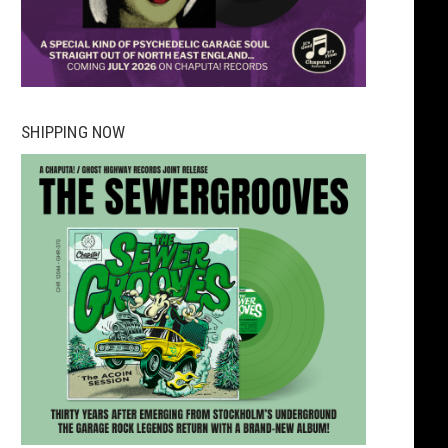
SHIPPING NOW