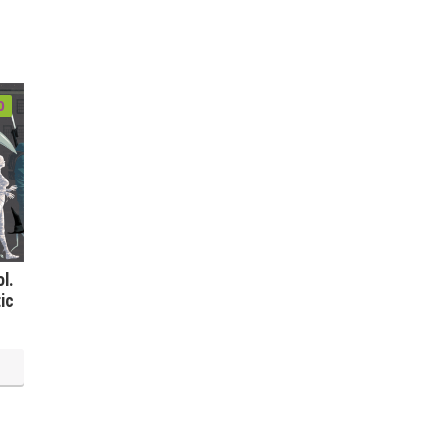
0
l.
ic