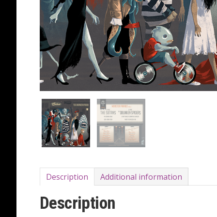
Description
Additional information
Description