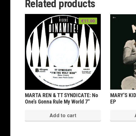
Related products
variants.
The
€
11.00
options
may
be
chosen
on
the
product
page
MARTA REN & TT SYNDICATE: No
MARY’S KID
One’s Gonna Rule My World 7″
EP
Add to cart