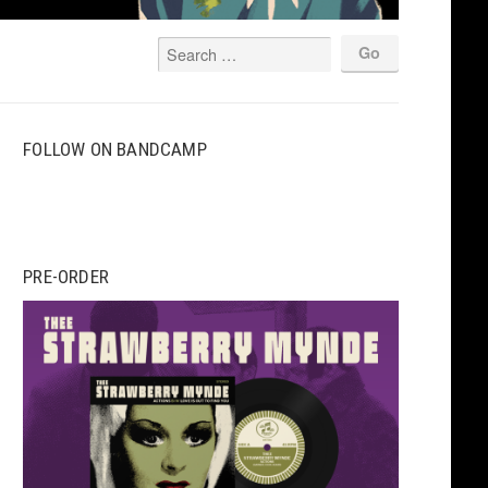
FOLLOW ON BANDCAMP
PRE-ORDER