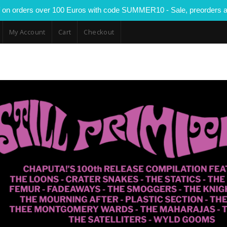
 on orders over 100 Euros with code SUMMER10 - Sale, preorders a
My Account
Cart
Checkout