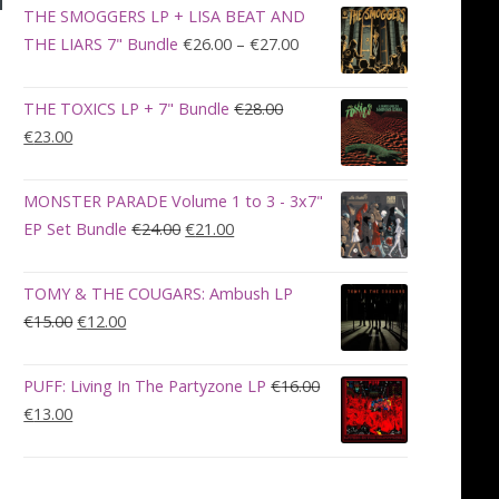
was:
is:
THE SMOGGERS LP + LISA BEAT AND
€100.00.
€90.00.
Price
THE LIARS 7" Bundle
€
26.00
–
€
27.00
range:
€26.00
THE TOXICS LP + 7" Bundle
€
28.00
through
Original
Current
€
23.00
€27.00
price
price
was:
is:
MONSTER PARADE Volume 1 to 3 - 3x7"
€28.00.
€23.00.
Original
Current
EP Set Bundle
€
24.00
€
21.00
price
price
was:
is:
TOMY & THE COUGARS: Ambush LP
€24.00.
€21.00.
Original
Current
€
15.00
€
12.00
price
price
was:
is:
PUFF: Living In The Partyzone LP
€
16.00
€15.00.
€12.00.
Original
Current
€
13.00
price
price
was:
is:
€16.00.
€13.00.