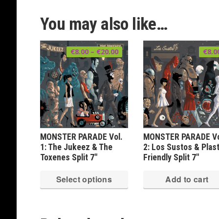
You may also like…
Price
€
8.00
–
€
20.00
€
8.0
range:
€8.00
through
€20.00
MONSTER PARADE Vol.
MONSTER PARADE Vo
1: The Jukeez & The
2: Los Sustos & Plast
Toxenes Split 7″
Friendly Split 7″
This
Select options
Add to cart
product
has
multiple