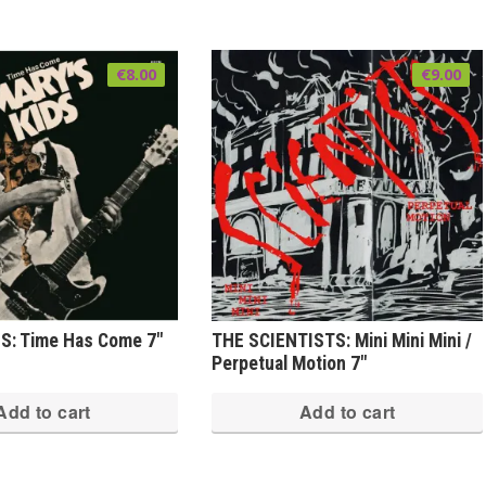
€
8.00
€
9.00
S: Time Has Come 7″
THE SCIENTISTS: Mini Mini Mini /
Perpetual Motion 7″
Add to cart
Add to cart