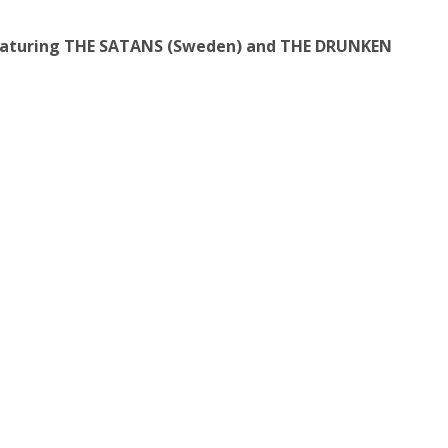
featuring THE SATANS (Sweden) and THE DRUNKEN