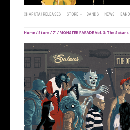
CHAPUTA! RELEASES
STORE
BANDS
NEWS
BAN
Home
/
Store
/
7"
/ MONSTER PARADE Vol. 3: The Satans 