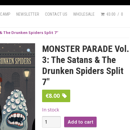
DCAMP
NEWSLETTER
CONTACT US
WHOLESALE
€0.00
0
& The Drunken Spiders Split 7″
MONSTER PARADE Vol.
3: The Satans & The
Drunken Spiders Split
7″
€
8.00
In stock
MONSTER
Add to cart
PARADE