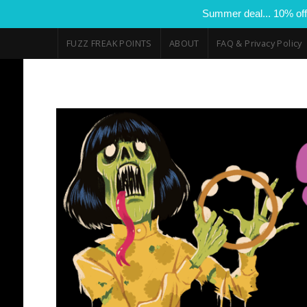
Summer deal... 10% off
FUZZ FREAK POINTS
ABOUT
FAQ & Privacy Policy