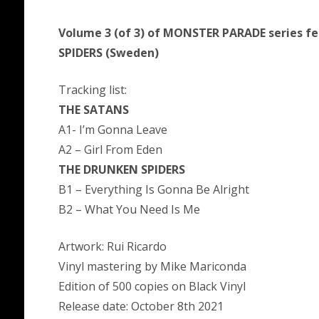
Volume 3 (of 3) of MONSTER PARADE series 
SPIDERS (Sweden)
Tracking list:
THE SATANS
A1- I’m Gonna Leave
A2 – Girl From Eden
THE DRUNKEN SPIDERS
B1 – Everything Is Gonna Be Alright
B2 – What You Need Is Me
Artwork: Rui Ricardo
Vinyl mastering by Mike Mariconda
Edition of 500 copies on Black Vinyl
Release date: October 8th 2021