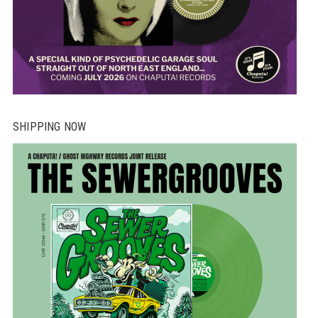
SHIPPING NOW