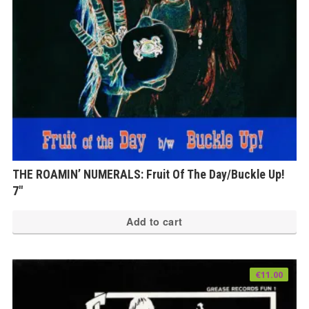
THE ROAMIN’ NUMERALS: Fruit Of The Day/Buckle Up!
7″
Add to cart
€
11.00