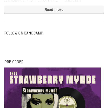
Read more
FOLLOW ON BANDCAMP
PRE-ORDER