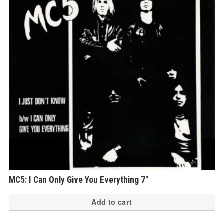
MC5: I Can Only Give You Everything 7″
Add to cart