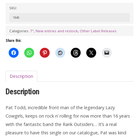
PAT
SKU:
TODD
&
1848
THE
Categories:
7"
,
New entries and restock
,
Other Label Releases
RANK
Share this:
OUTSIDERS:
Down
On
7th
Description
Avenue
7"
Description
quantity
Pat Todd, incredible front man of the legendary Lazy
Cowgirls, keeps on rock n’ rolling for now more than 16 years
with the fantastic band the Rank Outsiders… It’s a real
pleasure to have this single on our catalogue, Pat was kind