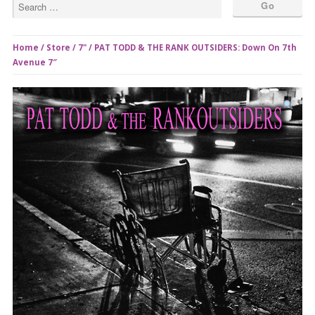
Home
/
Store
/
7"
/ PAT TODD & THE RANK OUTSIDERS: Down On 7th
Avenue 7″