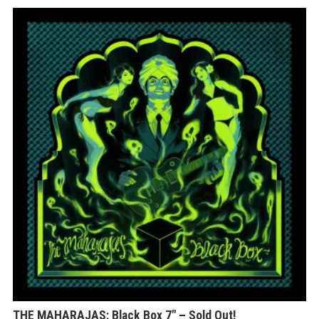
THE MAHARAJAS: Black Box 7″ – Sold Out!