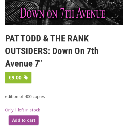
PAT TODD & THE RANK
OUTSIDERS: Down On 7th
Avenue 7″
€
9.00
edition of 400 copies
Only 1 left in stock
Add to cart