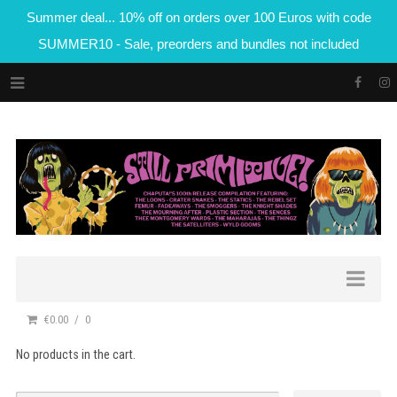
Summer deal... 10% off on orders over 100 Euros with code
SUMMER10 - Sale, preorders and bundles not included
€0.00
0
No products in the cart.