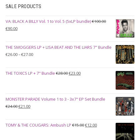
SALE PRODUCTS
VA: BLACK A BILLY Vol. 1 to Vol. 5 (5xLP bundle)
€
100.00
Original
Current
€
90.00
price
price
was:
is:
THE SMOGGERS LP + LISA BEAT AND THE LIARS 7" Bundle
€100.00.
€90.00.
Price
€
26.00
–
€
27.00
range:
€26.00
Original
Current
THE TOXICS LP + 7" Bundle
€
28.00
€
23.00
through
price
price
€27.00
was:
is:
€28.00.
€23.00.
MONSTER PARADE Volume 1 to 3 - 3x7" EP Set Bundle
Original
Current
€
24.00
€
21.00
price
price
was:
is:
Original
Current
TOMY & THE COUGARS: Ambush LP
€
15.00
€
12.00
€24.00.
€21.00.
price
price
was:
is: