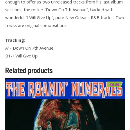
enough to offer us two unreleased tracks from his last album
sessions, the rocker “Down On 7th Avenue”, backed with
wonderful “I Will Give Up”, pure New Orleans R&B track…. Two
tracks are original compositions.
Tracking:
A1- Down On 7th Avenue
B1- I Will Give Up
Related products
€
6.00