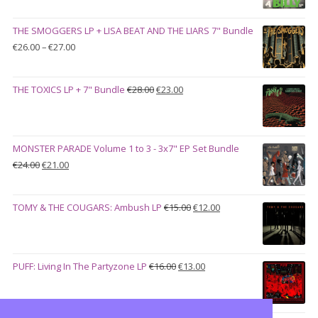
price
price
was:
is:
THE SMOGGERS LP + LISA BEAT AND THE LIARS 7" Bundle
€100.00.
€90.00.
Price
€
26.00
–
€
27.00
range:
€26.00
Original
Current
THE TOXICS LP + 7" Bundle
€
28.00
€
23.00
through
price
price
€27.00
was:
is:
€28.00.
€23.00.
MONSTER PARADE Volume 1 to 3 - 3x7" EP Set Bundle
Original
Current
€
24.00
€
21.00
price
price
was:
is:
Original
Current
TOMY & THE COUGARS: Ambush LP
€
15.00
€
12.00
€24.00.
€21.00.
price
price
was:
is:
€15.00.
€12.00.
Original
Current
PUFF: Living In The Partyzone LP
€
16.00
€
13.00
price
price
was:
is:
€16.00.
€13.00.