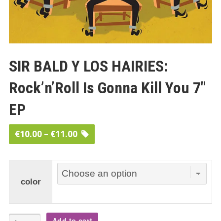
SIR BALD Y LOS HAIRIES:
Rock’n’Roll Is Gonna Kill You 7″
EP
Price
€
10.00
–
€
11.00
range:
€10.00
through
color
€11.00
SIR
Add to cart