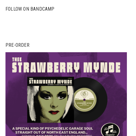
FOLLOW ON BANDCAMP
PRE-ORDER