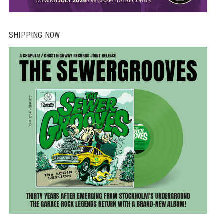
SHIPPING NOW