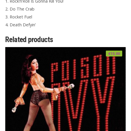
1. Rock’n’Roll Is Gonna Kill You!
2. Do The Crab
3. Rocket Fuel
4. Death Defyin’
Related products
€
15.00