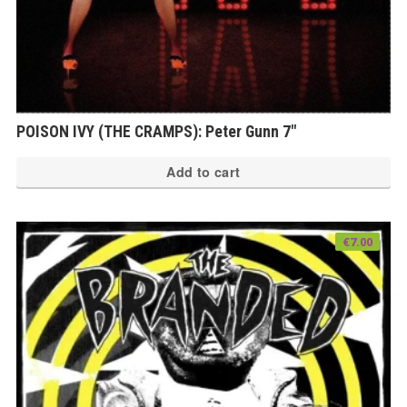
POISON IVY (THE CRAMPS): Peter Gunn 7″
Add to cart
€
7.00