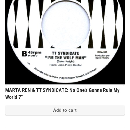
MARTA REN & TT SYNDICATE: No One’s Gonna Rule My
World 7″
Add to cart