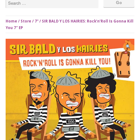
Home
/
Store
/
7"
/ SIR BALD Y LOS HAIRIES: Rock’n’Roll Is Gonna Kill
You 7″ EP