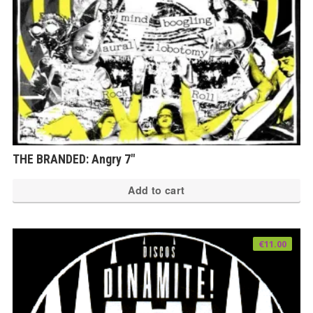
THE BRANDED: Angry 7″
Add to cart
€
11.00