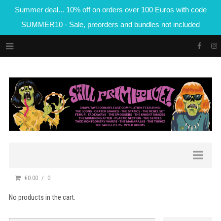
Summer deal... 10% off on orders over 100 Euros with code
SUMMER10 - Sale, preorders and bundles not included
€0.00
0
No products in the cart.