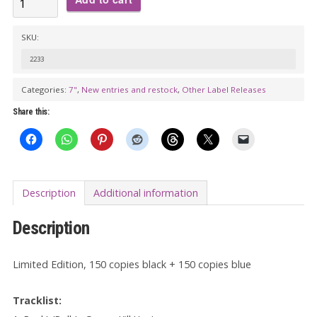
BALD
Y
SKU:
LOS
2233
HAIRIES:
Categories:
7"
,
New entries and restock
,
Other Label Releases
Rock'n'Roll
Is
Share this:
Gonna
Kill
You
7"
Description
Additional information
EP
Description
quantity
Limited Edition, 150 copies black + 150 copies blue
Tracklist: