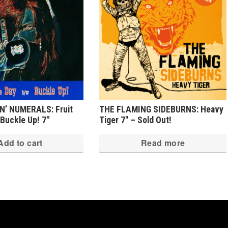
’ NUMERALS: Fruit
THE FLAMING SIDEBURNS: Heavy
Buckle Up! 7″
Tiger 7″ – Sold Out!
Add to cart
Read more