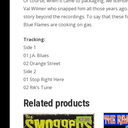
Of course, when it came to packaging, we license
Val Wilmer who snapped him all those years ago. 
story beyond the recordings. To say that these 
Blue Flames are cooking on gas.
Tracking:
Side 1
01 J.A. Blues
02 Orange Street
Side 2
01 Stop Right Here
02 Rik’s Tune
Related products
€
7.00