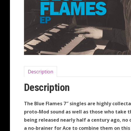
Description
Description
The Blue Flames 7″ singles are highly collect
proto-Mod sound as well as those who take the
being released nearly half a century ago, no 
a no-brainer for Ace to combine them on this