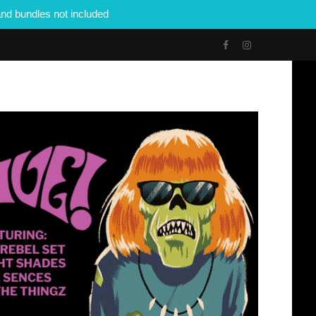
nd bundles not included