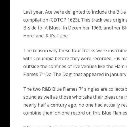
Last year, Ace were delighted to include the Blu
compilation (CDTOP 1623). This track was origina
B-side to JA Blues. In December 1963, another Bl
Here’ and ‘Rik’s Tune.’
The reason why these four tracks were instrume
with Columbia before they were recorded. His man
outside the confines of live venues like the Fla
Flames 7” ‘Do The Dog’ that appeared in January
The two R&B Blue Flames 7” singles are collecta
sound as well as those who take their pleasure in
nearly half a century ago, no one had actually rew
combine them on one record on this Blue Flames