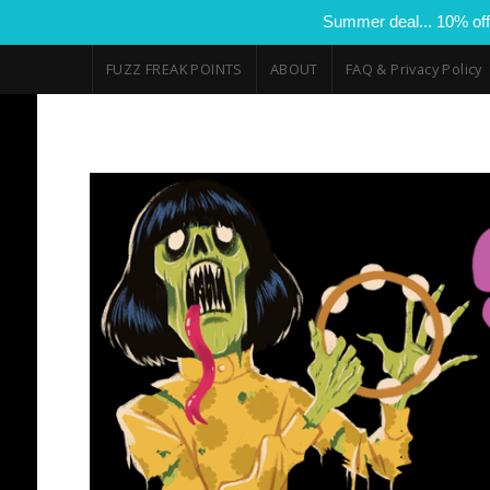
Summer deal... 10% off
FUZZ FREAK POINTS
ABOUT
FAQ & Privacy Policy