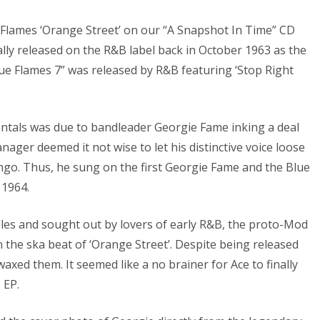
e Flames ‘Orange Street’ on our “A Snapshot In Time” CD
lly released on the R&B label back in October 1963 as the
ue Flames 7” was released by R&B featuring ‘Stop Right
ntals was due to bandleader Georgie Fame inking a deal
ager deemed it not wise to let his distinctive voice loose
mingo. Thus, he sung on the first Georgie Fame and the Blue
 1964.
bles and sought out by lovers of early R&B, the proto-Mod
 the ska beat of ‘Orange Street’. Despite being released
axed them. It seemed like a no brainer for Ace to finally
 EP.