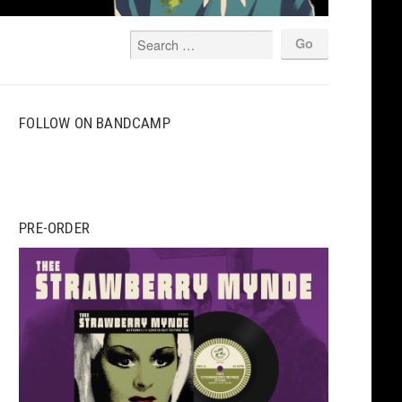
FOLLOW ON BANDCAMP
PRE-ORDER