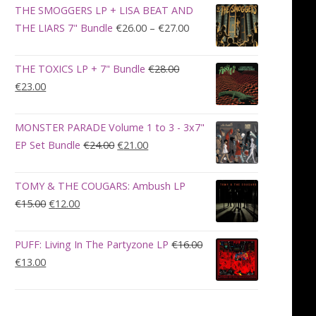
was:
is:
THE SMOGGERS LP + LISA BEAT AND
€100.00.
€90.00.
Price
THE LIARS 7" Bundle
€
26.00
–
€
27.00
range:
€26.00
THE TOXICS LP + 7" Bundle
€
28.00
through
Original
Current
€
23.00
€27.00
price
price
was:
is:
MONSTER PARADE Volume 1 to 3 - 3x7"
€28.00.
€23.00.
Original
Current
EP Set Bundle
€
24.00
€
21.00
price
price
was:
is:
TOMY & THE COUGARS: Ambush LP
€24.00.
€21.00.
Original
Current
€
15.00
€
12.00
price
price
was:
is:
PUFF: Living In The Partyzone LP
€
16.00
€15.00.
€12.00.
Original
Current
€
13.00
price
price
was:
is:
€16.00.
€13.00.