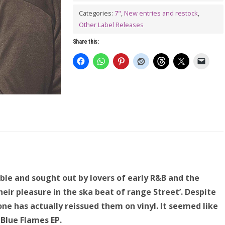
Categories:
7"
,
New entries and restock
,
Other Label Releases
Share this:
able and sought out by lovers of early R&B and the
ir pleasure in the ska beat of range Street’. Despite
one has actually reissued them on vinyl. It seemed like
 Blue Flames EP.