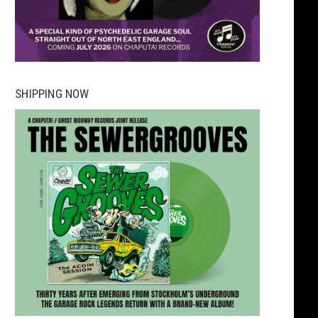
SHIPPING NOW