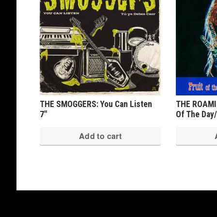
THE SMOGGERS: You Can Listen
THE ROAMIN
7″
Of The Day/
Add to cart