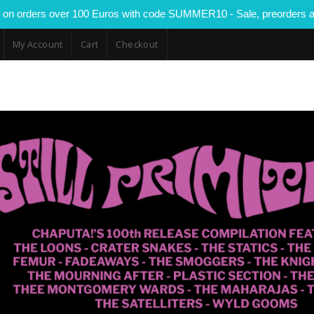
 on orders over 100 Euros with code SUMMER10 - Sale, preorders a
My Account
Cart
Checkout