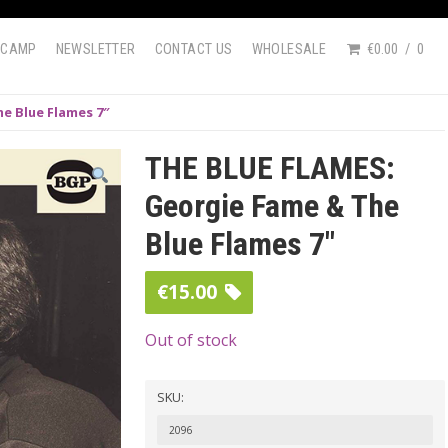
DCAMP
NEWSLETTER
CONTACT US
WHOLESALE
€0.00
0
e Blue Flames 7″
THE BLUE FLAMES:
Georgie Fame & The
Blue Flames 7″
€
15.00
Out of stock
SKU:
2096