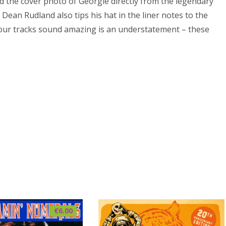
d the cover photo of Georgie directly from the legendary
Dean Rudland also tips his hat in the liner notes to the
four tracks sound amazing is an understatement – these
€
6.00