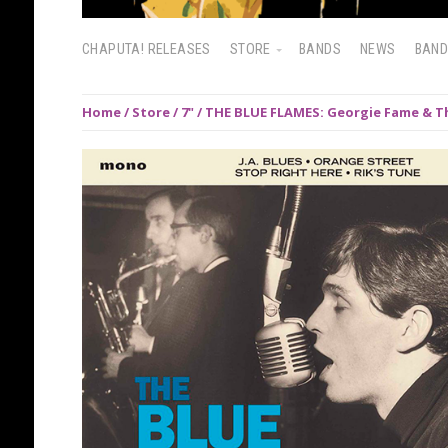
CHAPUTA! RELEASES
STORE
BANDS
NEWS
BAN
Home
/
Store
/
7"
/ THE BLUE FLAMES: Georgie Fame & Th