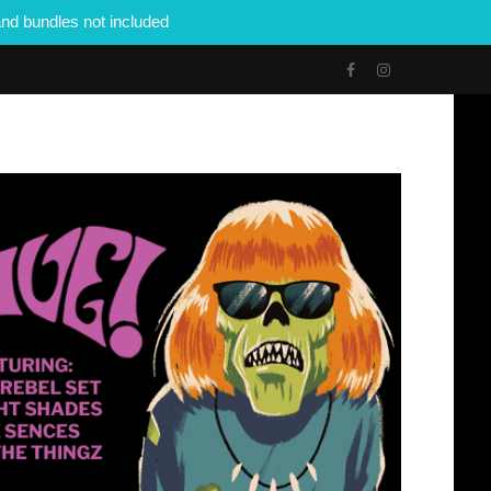
nd bundles not included