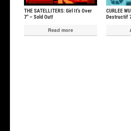
THE SATELLITERS: Girl It’s Over
CURLEE WUR
7″ – Sold Out!
Destructif 
Read more