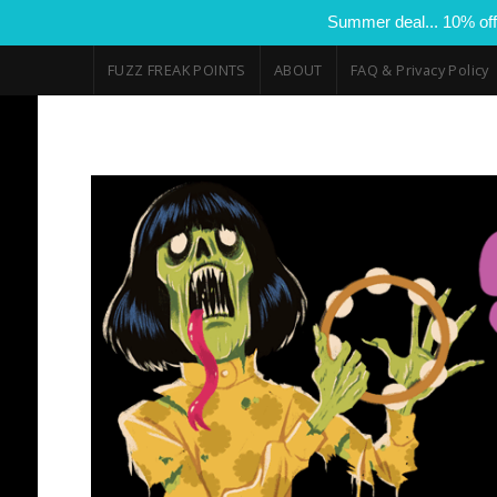
Summer deal... 10% off
FUZZ FREAK POINTS
ABOUT
FAQ & Privacy Policy