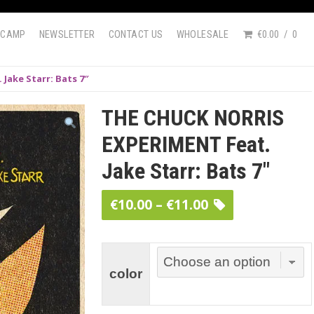
DCAMP
NEWSLETTER
CONTACT US
WHOLESALE
€0.00
0
Jake Starr: Bats 7″
THE CHUCK NORRIS
EXPERIMENT Feat.
Jake Starr: Bats 7″
Price
€
10.00
–
€
11.00
range:
€10.00
through
color
€11.00