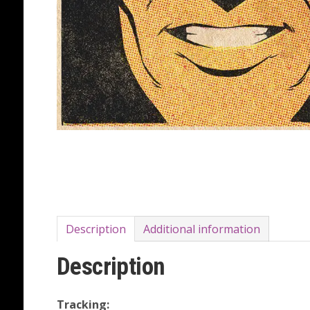
Description
Additional information
Description
Tracking: