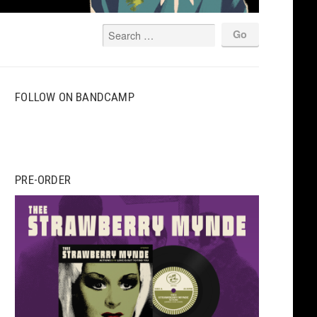
FOLLOW ON BANDCAMP
PRE-ORDER