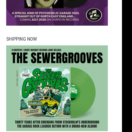
SHIPPING NOW