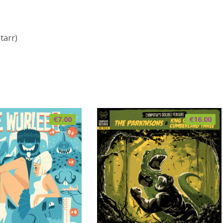
tarr)
€
7.00
€
16.00