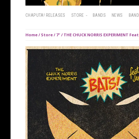
CHAPUTA! RELEASES
STORE
BANDS
NEWS
BAN
Home
/
Store
/
7"
/ THE CHUCK NORRIS EXPERIMENT Feat. 