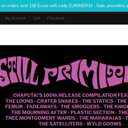
 on orders over 100 Euros with code SUMMER10 - Sale, preorders a
My Account
Cart
Checkout