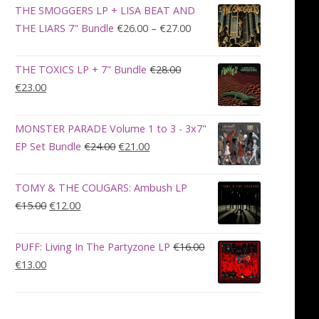
was:
is:
THE SMOGGERS LP + LISA BEAT AND
€100.00.
€90.00.
Price
THE LIARS 7" Bundle
€
26.00
–
€
27.00
range:
€26.00
THE TOXICS LP + 7" Bundle
€
28.00
through
Original
Current
€
23.00
€27.00
price
price
was:
is:
MONSTER PARADE Volume 1 to 3 - 3x7"
€28.00.
€23.00.
Original
Current
EP Set Bundle
€
24.00
€
21.00
price
price
was:
is:
TOMY & THE COUGARS: Ambush LP
€24.00.
€21.00.
Original
Current
€
15.00
€
12.00
price
price
was:
is:
PUFF: Living In The Partyzone LP
€
16.00
€15.00.
€12.00.
Original
Current
€
13.00
price
price
was:
is:
€16.00.
€13.00.