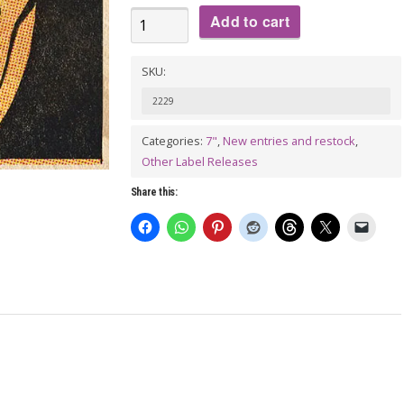
THE
Add to cart
CHUCK
NORRIS
SKU:
EXPERIMENT
2229
Feat.
Categories:
7"
,
New entries and restock
,
Jake
Other Label Releases
Starr:
Bats
Share this:
7"
quantity