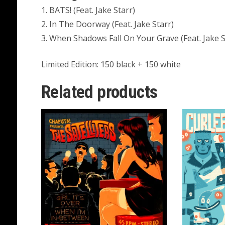
1. BATS! (Feat. Jake Starr)
2. In The Doorway (Feat. Jake Starr)
3. When Shadows Fall On Your Grave (Feat. Jake S
Limited Edition: 150 black + 150 white
Related products