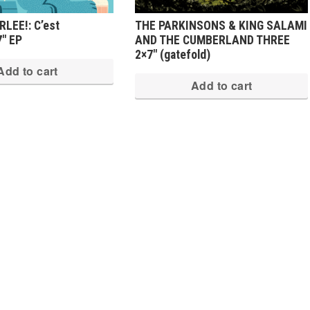
LEE!: C’est
THE PARKINSONS & KING SALAMI
7″ EP
AND THE CUMBERLAND THREE
2×7″ (gatefold)
Add to cart
Add to cart