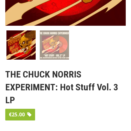
THE CHUCK NORRIS
EXPERIMENT: Hot Stuff Vol. 3
LP
€
25.00