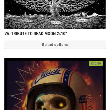
VA: TRIBUTE TO DEAD MOON 2×10″
Th
Select options
pr
ha
mu
€
10.00
var
Th
op
ma
be
ch
on