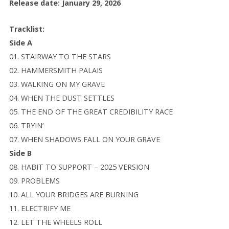
Release date: January 29, 2026
Tracklist:
Side A
01. STAIRWAY TO THE STARS
02. HAMMERSMITH PALAIS
03. WALKING ON MY GRAVE
04. WHEN THE DUST SETTLES
05. THE END OF THE GREAT CREDIBILITY RACE
06. TRYIN’
07. WHEN SHADOWS FALL ON YOUR GRAVE
Side B
08. HABIT TO SUPPORT – 2025 VERSION
09. PROBLEMS
10. ALL YOUR BRIDGES ARE BURNING
11. ELECTRIFY ME
12. LET THE WHEELS ROLL