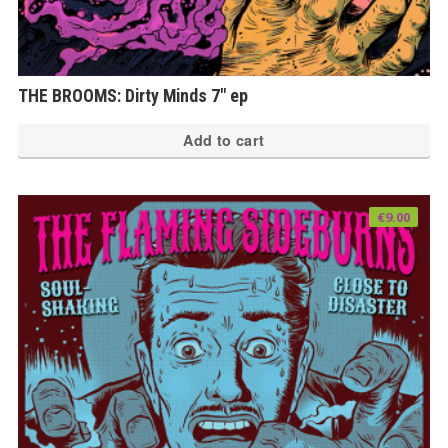
THE BROOMS: Dirty Minds 7″ ep
Add to cart
€
9.00