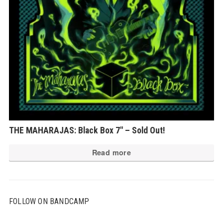
ch
on
th
pr
pa
THE MAHARAJAS: Black Box 7″ – Sold Out!
Read more
FOLLOW ON BANDCAMP