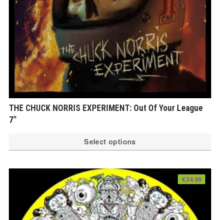
th
pr
pa
THE CHUCK NORRIS EXPERIMENT: Out Of Your League
7″
Th
Select options
pr
ha
mu
€
24.00
var
Th
op