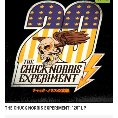
THE CHUCK NORRIS EXPERIMENT: “20” LP