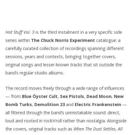
Hot Stuff Vol. 3
is the third instalment in a very specific side
series within
The Chuck Norris Experiment
catalogue: a
carefully curated collection of recordings spanning different
sessions, years and contexts, bringing together covers,
original songs and lesser-known tracks that sit outside the
band’s regular studio albums.
The record moves freely through a wide range of influences
— from
Blue Öyster Cult
,
Sex Pistols
,
Dead Moon
,
New
Bomb Turks
,
Demolition 23
and
Electric Frankenstein
—
all filtered through the band’s unmistakable sound: direct,
loud and rooted in rock’n’roll rather than nostalgia. Alongside
the covers, original tracks such as
When The Dust Settles
,
All