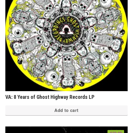
ma
be
ch
on
th
pr
pa
VA: 8 Years of Ghost Highway Records LP
Add to cart
€
23.00