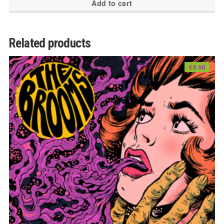
Add to cart
Related products
€
8.00