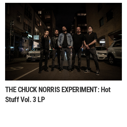
THE CHUCK NORRIS EXPERIMENT: Hot
Stuff Vol. 3 LP