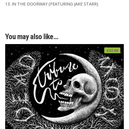
13. IN THE DOORWAY (FEATURING JAKE STARR)
You may also like…
€
32.00