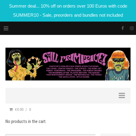
Summer deal... 10% off on orders over 100 Euros with code
SUMMER10 - Sale, preorders and bundles not included
€0.00
0
No products in the cart.