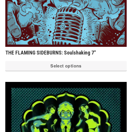
THE FLAMING SIDEBURNS: Soulshaking 7″
Th
Select options
pr
ha
mu
var
Th
op
ma
be