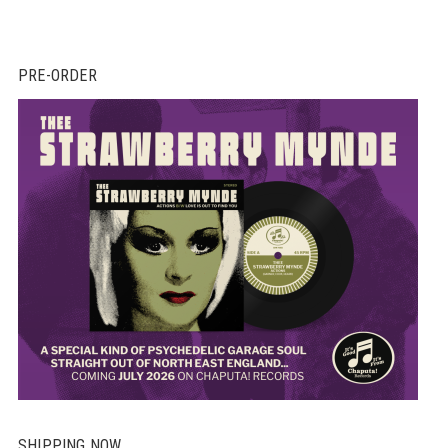
PRE-ORDER
SHIPPING NOW