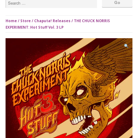
Home
/
Store
/
Chaputa! Releases
/ THE CHUCK NORRIS
EXPERIMENT: Hot Stuff Vol. 3 LP