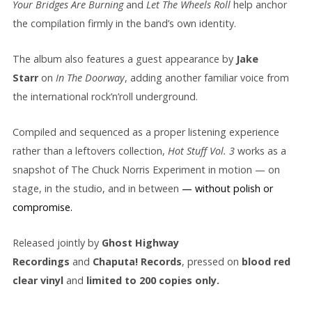
Your Bridges Are Burning
and
Let The Wheels Roll
help anchor
the compilation firmly in the band’s own identity.
The album also features a guest appearance by
Jake
Starr
on
In The Doorway
, adding another familiar voice from
the international rock’n’roll underground.
Compiled and sequenced as a proper listening experience
rather than a leftovers collection,
Hot Stuff Vol. 3
works as a
snapshot of The Chuck Norris Experiment in motion — on
stage, in the studio, and in between
— without polish or
compromise.
Released jointly by
Ghost Highway
Recordings
and
Chaputa! Records
, pressed on
blood red
clear
vinyl
and
limited to 200 copies only.