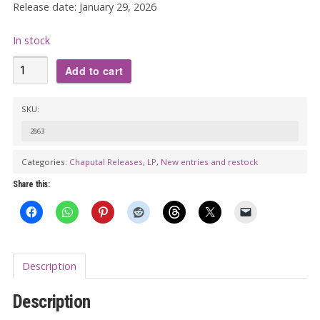
Release date: January 29, 2026
In stock
THE
Add to cart
CHUCK
NORRIS
SKU:
EXPERIMENT:
2863
Hot
Stuff
Categories:
Chaputa! Releases
,
LP
,
New entries and restock
Vol.
Share this:
3
LP
quantity
Description
Description