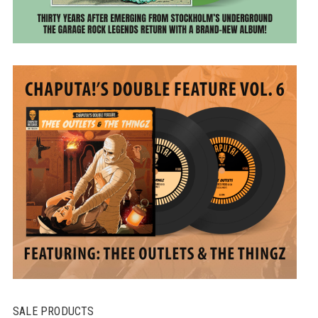
SALE PRODUCTS