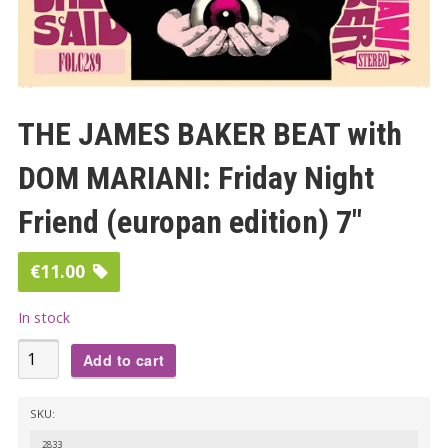
THE JAMES BAKER BEAT with
DOM MARIANI: Friday Night
Friend (europan edition) 7″
€
11.00
In stock
THE
Add to cart
JAMES
BAKER
SKU:
BEAT
2833