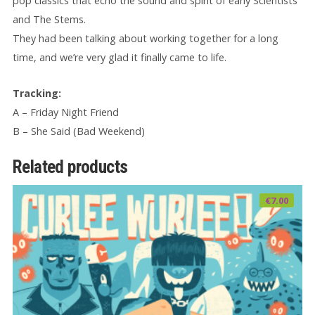
pop classics that echo the sound and spirit of early Scientists
and The Stems.
They had been talking about working together for a long
time, and we’re very glad it finally came to life.
Tracking:
A – Friday Night Friend
B – She Said (Bad Weekend)
Related products
€
7.00