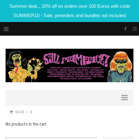
Summer deal... 10% off on orders over 100 Euros with code
SUMMER10 - Sale, preorders and bundles not included
€0.00
0
No products in the cart.