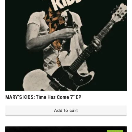
MARY’S KIDS: Time Has Come 7″ EP
Add to cart