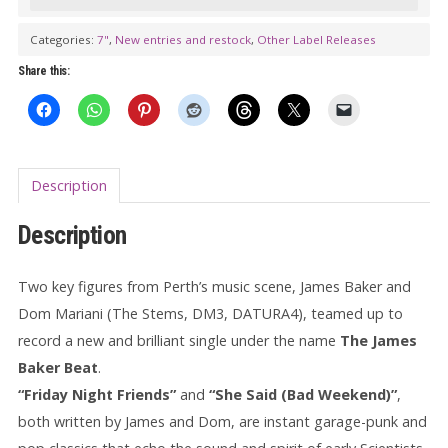
with
DOM
Categories:
7"
,
New entries and restock
,
Other Label Releases
MARIANI:
Share this:
Friday
Night
Friend
(europan
Description
edition)
7"
Description
quantity
Two key figures from Perth’s music scene, James Baker and
Dom Mariani (The Stems, DM3, DATURA4), teamed up to
record a new and brilliant single under the name
The James
Baker Beat
.
“Friday Night Friends”
and
“She Said (Bad Weekend)”
,
both written by James and Dom, are instant garage-punk and