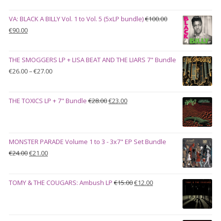
VA: BLACK A BILLY Vol. 1 to Vol. 5 (5xLP bundle)
€
100.00
Original
Current
€
90.00
price
price
was:
is:
THE SMOGGERS LP + LISA BEAT AND THE LIARS 7" Bundle
€100.00.
€90.00.
Price
€
26.00
–
€
27.00
range:
€26.00
Original
Current
THE TOXICS LP + 7" Bundle
€
28.00
€
23.00
through
price
price
€27.00
was:
is:
€28.00.
€23.00.
MONSTER PARADE Volume 1 to 3 - 3x7" EP Set Bundle
Original
Current
€
24.00
€
21.00
price
price
was:
is:
Original
Current
TOMY & THE COUGARS: Ambush LP
€
15.00
€
12.00
€24.00.
€21.00.
price
price
was:
is:
€15.00.
€12.00.