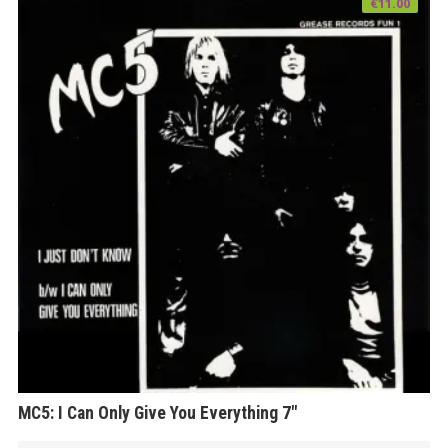
€
11.00
MC5: I Can Only Give You Everything 7″