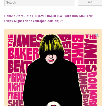
Home
/
Store
/
7"
/ THE JAMES BAKER BEAT with DOM MARIANI:
Friday Night Friend (europan edition) 7″