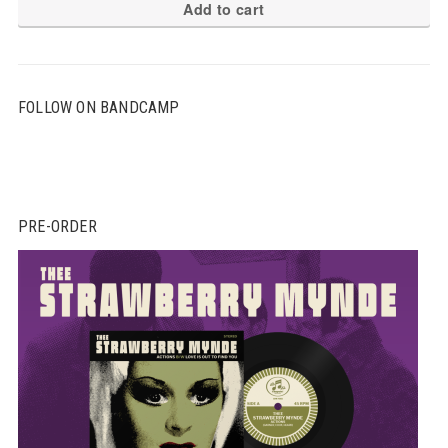
Add to cart
FOLLOW ON BANDCAMP
PRE-ORDER