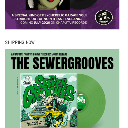
SHIPPING NOW