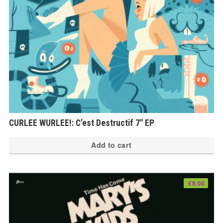
CURLEE WURLEE!: C’est Destructif 7″ EP
Add to cart
€
8.00