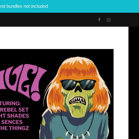
nd bundles not included