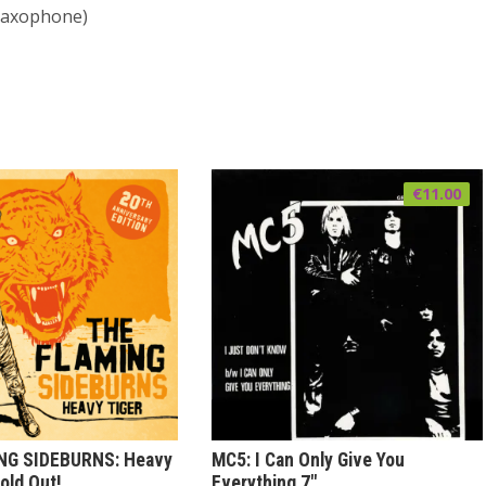
saxophone)
€
11.00
NG SIDEBURNS: Heavy
MC5: I Can Only Give You
old Out!
Everything 7″