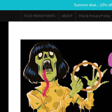
Summer deal... 10% off
FUZZ FREAK POINTS
ABOUT
FAQ & Privacy Policy