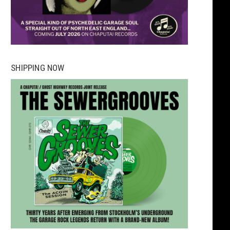
SHIPPING NOW