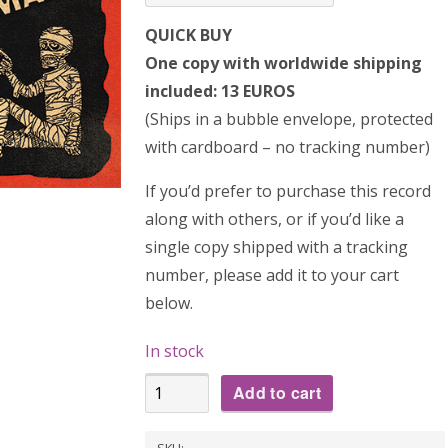
QUICK BUY
One copy with worldwide shipping
included: 13 EUROS
(Ships in a bubble envelope, protected
with cardboard – no tracking number)
If you’d prefer to purchase this record
along with others, or if you’d like a
single copy shipped with a tracking
number, please add it to your cart
below.
In stock
THE
Add to cart
JUKEEZ:
Transylvania
SKU: