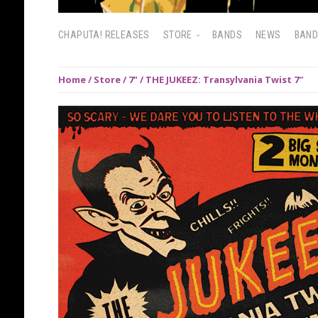
CHAPUTA! RELEASES
STORE
BANDS
NEWS
BAN
Home
/
Store
/
7"
/ THE JUKEEZ: Transylvania Twist 7″