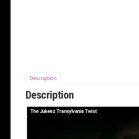
Description
Description
The Jukeez Transylvania Twist