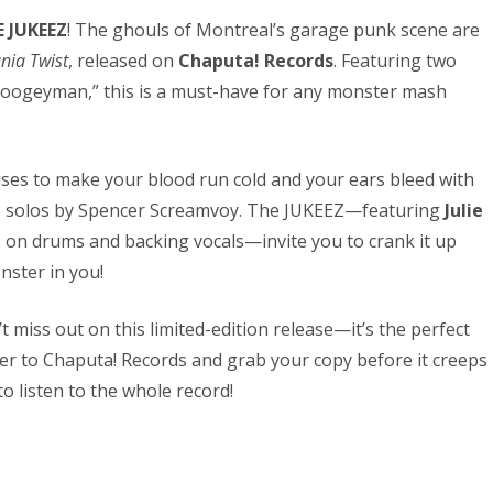
 JUKEEZ
! The ghouls of Montreal’s garage punk scene are
nia Twist
, released on
Chaputa! Records
. Featuring two
“Boogeyman,” this is a must-have for any monster mash
ises to make your blood run cold and your ears bleed with
ne solos by Spencer Screamvoy. The JUKEEZ—featuring
Julie
n
on drums and backing vocals—invite you to crank it up
nster in you!
’t miss out on this limited-edition release—it’s the perfect
r to Chaputa! Records and grab your copy before it creeps
 listen to the whole record!