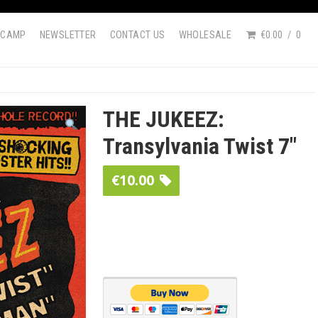
DCAMP
NEWSLETTER
CONTACT US
WHOLESALE
€0.00
0
THE JUKEEZ:
Transylvania Twist 7″
€
10.00