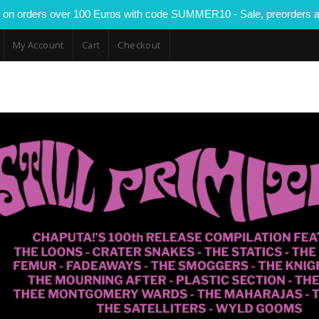
 on orders over 100 Euros with code SUMMER10 - Sale, preorders a
My Account
Cart
Checkout