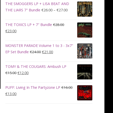
was:
is:
THE SMOGGERS LP + LISA BEAT AND
€100.00.
€90.00.
Price
THE LIARS 7" Bundle
€
26.00
–
€
27.00
range:
€26.00
THE TOXICS LP + 7" Bundle
€
28.00
through
Original
Current
€
23.00
€27.00
price
price
was:
is:
MONSTER PARADE Volume 1 to 3 - 3x7"
€28.00.
€23.00.
Original
Current
EP Set Bundle
€
24.00
€
21.00
price
price
was:
is:
TOMY & THE COUGARS: Ambush LP
€24.00.
€21.00.
Original
Current
€
15.00
€
12.00
price
price
was:
is:
PUFF: Living In The Partyzone LP
€
16.00
€15.00.
€12.00.
Original
Current
€
13.00
price
price
was:
is:
€16.00.
€13.00.