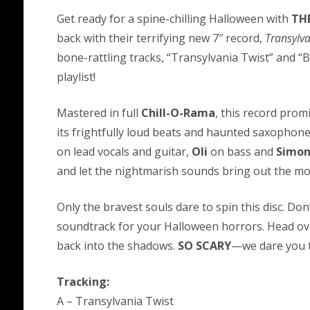
Get ready for a spine-chilling Halloween with
THE
back with their terrifying new 7″ record,
Transylva
bone-rattling tracks, “Transylvania Twist” and 
playlist!
Mastered in full
Chill-O-Rama
, this record prom
its frightfully loud beats and haunted saxopho
on lead vocals and guitar,
Oli
on bass and
Simo
and let the nightmarish sounds bring out the mo
Only the bravest souls dare to spin this disc. Don
soundtrack for your Halloween horrors. Head ove
back into the shadows.
SO SCARY
—we dare you to
Tracking:
A – Transylvania Twist