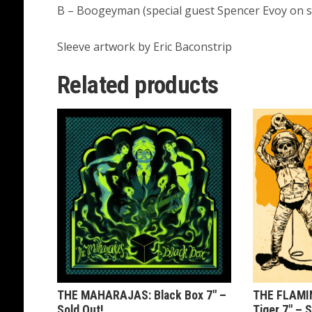
B – Boogeyman (special guest Spencer Evoy on 
Sleeve artwork by Eric Baconstrip
Related products
THE MAHARAJAS: Black Box 7″ –
THE FLAMI
Sold Out!
Tiger 7″ – S