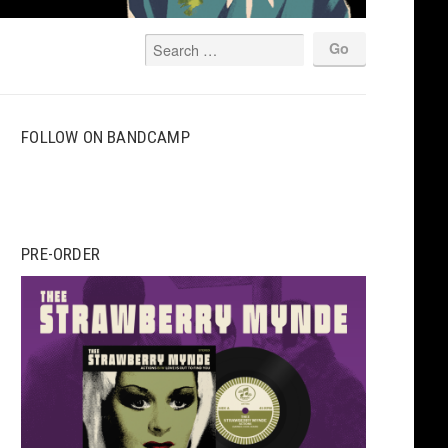
FOLLOW ON BANDCAMP
PRE-ORDER