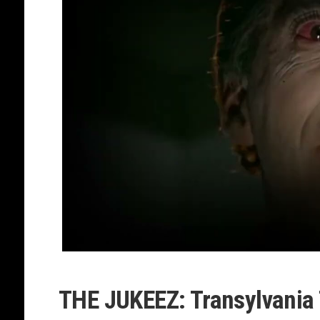
THE JUKEEZ: Transylvania 