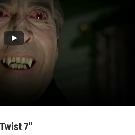
Twist 7″