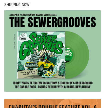
SHIPPING NOW