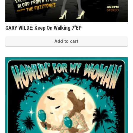
GARY WILDE: Keep On Walking 7″EP
Add to cart