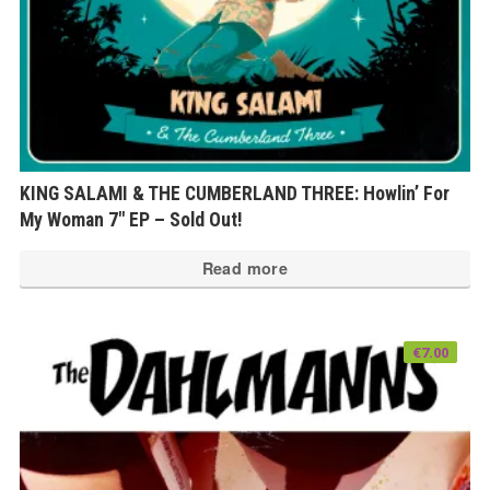
KING SALAMI & THE CUMBERLAND THREE: Howlin’ For
My Woman 7″ EP – Sold Out!
Read more
€
7.00