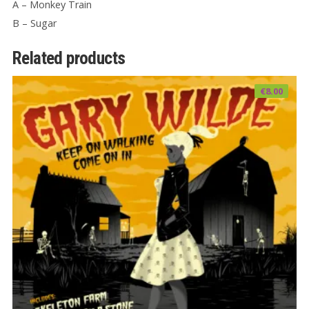
A – Monkey Train
B – Sugar
Related products
€
8.00