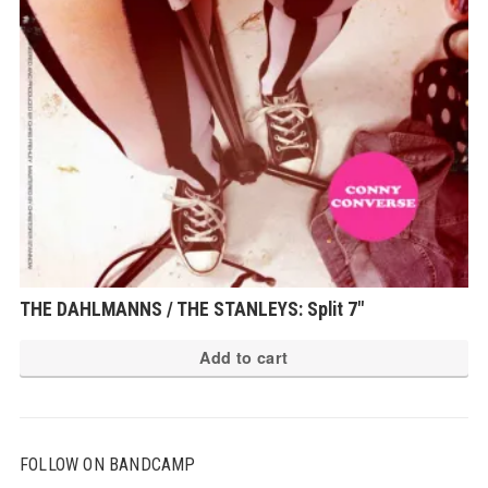
THE DAHLMANNS / THE STANLEYS: Split 7″
Add to cart
FOLLOW ON BANDCAMP