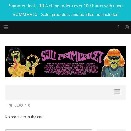
Summer deal... 10% off on orders over 100 Euros with code
SUMMER10 - Sale, preorders and bundles not included
€0.00
0
No products in the cart.