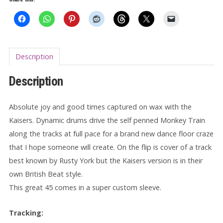
Monkey
Train
7"
quantity
Description
Description
Absolute joy and good times captured on wax with the
Kaisers. Dynamic drums drive the self penned Monkey Train
along the tracks at full pace for a brand new dance floor craze
that I hope someone will create. On the flip is cover of a track
best known by Rusty York but the Kaisers version is in their
own British Beat style.
This great 45 comes in a super custom sleeve.
Tracking: