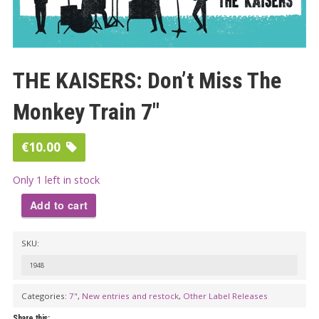
THE KAISERS: Don’t Miss The
Monkey Train 7″
€
10.00
Only 1 left in stock
Add to cart
THE
SKU:
KAISERS:
Don't
1948
Miss
Categories:
7"
,
New entries and restock
,
Other Label Releases
The
Share this: