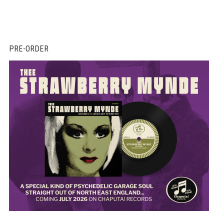
PRE-ORDER