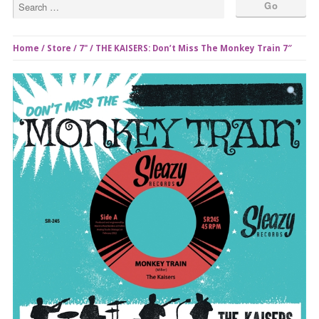
Home
/
Store
/
7"
/ THE KAISERS: Don’t Miss The Monkey Train 7″