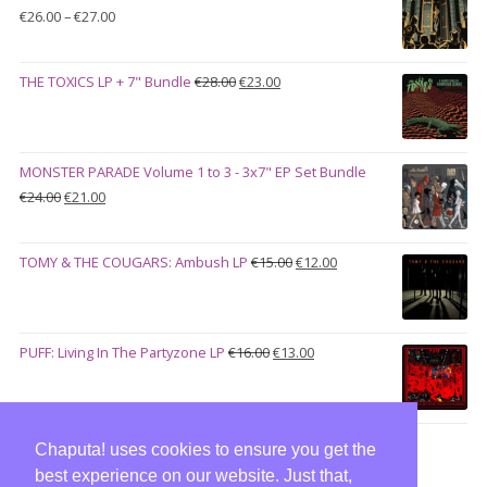
Price
€
26.00
–
€
27.00
range:
€26.00
Original
Current
THE TOXICS LP + 7" Bundle
€
28.00
€
23.00
through
price
price
€27.00
was:
is:
€28.00.
€23.00.
MONSTER PARADE Volume 1 to 3 - 3x7" EP Set Bundle
Original
Current
€
24.00
€
21.00
price
price
was:
is:
Original
Current
TOMY & THE COUGARS: Ambush LP
€
15.00
€
12.00
€24.00.
€21.00.
price
price
was:
is:
€15.00.
€12.00.
Original
Current
PUFF: Living In The Partyzone LP
€
16.00
€
13.00
price
price
was:
is:
€16.00.
€13.00.
Chaputa! uses cookies to ensure you get the
best experience on our website. Just that,