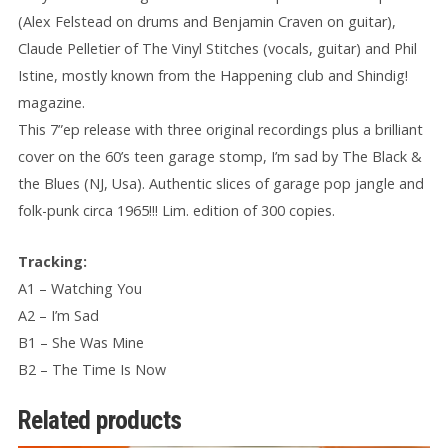
(Alex Felstead on drums and Benjamin Craven on guitar),
Claude Pelletier of The Vinyl Stitches (vocals, guitar) and Phil
Istine, mostly known from the Happening club and Shindig!
magazine.
This 7”ep release with three original recordings plus a brilliant
cover on the 60’s teen garage stomp, I’m sad by The Black &
the Blues (NJ, Usa). Authentic slices of garage pop jangle and
folk-punk circa 1965!!! Lim. edition of 300 copies.
Tracking:
A1 – Watching You
A2 – I’m Sad
B1 – She Was Mine
B2 – The Time Is Now
Related products