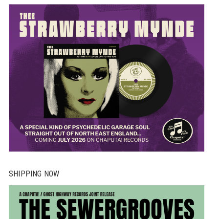
SHIPPING NOW