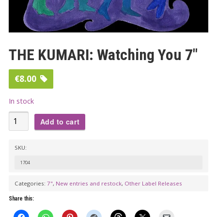
THE KUMARI: Watching You 7″
€
8.00
In stock
THE
Add to cart
KUMARI:
Watching
SKU:
You
1704
7"
quantity
Categories:
7"
,
New entries and restock
,
Other Label Releases
Share this: