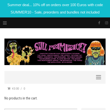
Summer deal... 10% off on orders over 100 Euros with code
SUMMER10 - Sale, preorders and bundles not included
€0.00
0
No products in the cart.