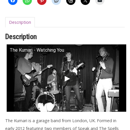
Description
Description
The Kumari - Watching You
The Kumari is a garage band from London, UK. Formed in
early 2012 featuring two members of Speak and The Spells