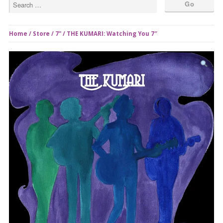
Home
/
Store
/
7"
/ THE KUMARI: Watching You 7″