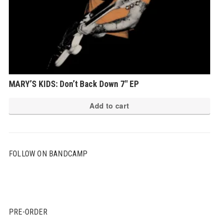
MARY’S KIDS: Don’t Back Down 7″ EP
Add to cart
FOLLOW ON BANDCAMP
PRE-ORDER