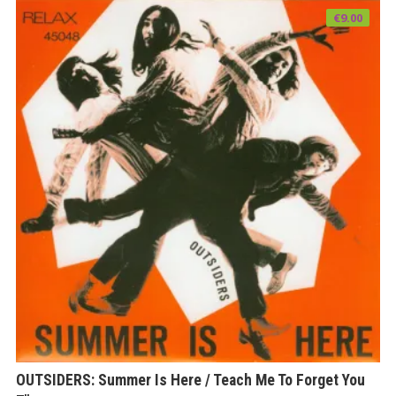
€
9.00
OUTSIDERS: Summer Is Here / Teach Me To Forget You