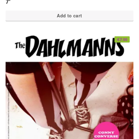
7″
Add to cart
€
7.00