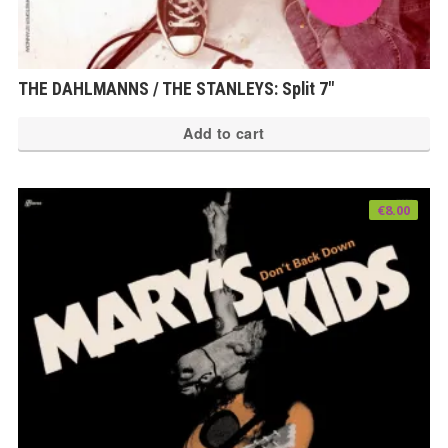
THE DAHLMANNS / THE STANLEYS: Split 7″
Add to cart
€
8.00