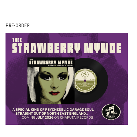
PRE-ORDER