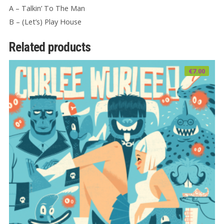
A – Talkin’ To The Man
B – (Let’s) Play House
Related products
€
7.00