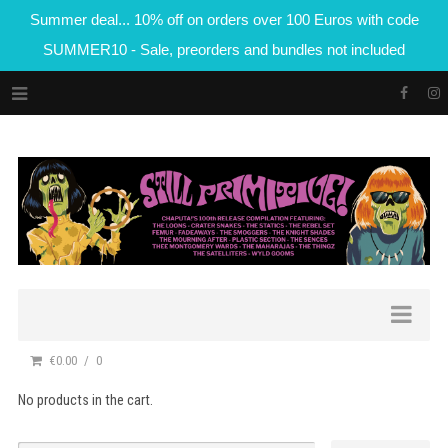
Summer deal... 10% off on orders over 100 Euros with code
SUMMER10 - Sale, preorders and bundles not included
€0.00
0
No products in the cart.