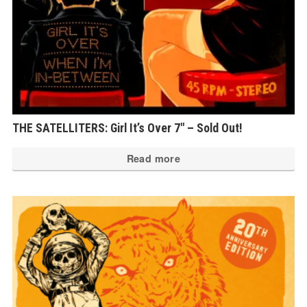
THE SATELLITERS: Girl It’s Over 7″ – Sold Out!
Read more