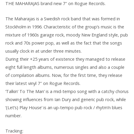
THE MAHARAJAS brand new 7″ on Rogue Records.
The Maharajas is a Swedish rock band that was formed in
Stockholm in 1996. Characteristic of the group’s music is the
mixture of 1960s garage rock, moody New England style, pub
rock and 70s power pop, as well as the fact that the songs
usually clock in at under three minutes.
During their +25 years of existence they managed to release
eight full length albums, numerous singles and also a couple
of compilation albums. Now, for the first time, they release
their latest vinyl 7″ on Rogue Records.
‘Talkin’ To The Man’ is a mid-tempo song with a catchy chorus
showing influences from Ian Dury and generic pub rock, while
‘(Let’s) Play House’ is an up-tempo pub rock / rhytm’n blues
number.
Tracking: