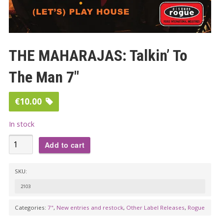
THE MAHARAJAS: Talkin’ To
The Man 7″
€
10.00
In stock
THE
Add to cart
MAHARAJAS:
Talkin'
SKU:
To
2103
The
Man
Categories:
7"
,
New entries and restock
,
Other Label Releases
,
Rogue