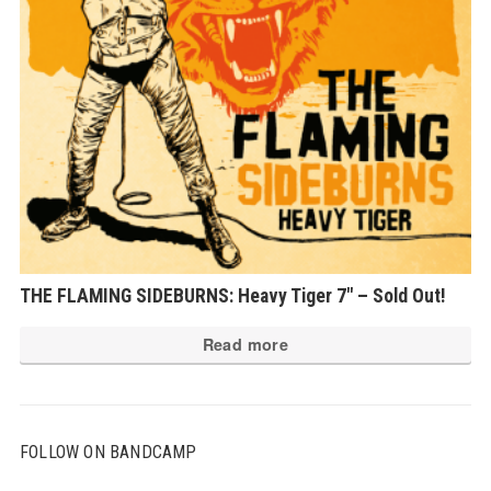
THE FLAMING SIDEBURNS: Heavy Tiger 7″ – Sold Out!
Read more
FOLLOW ON BANDCAMP