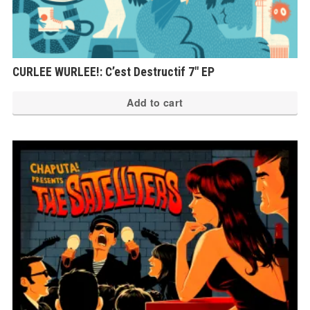
CURLEE WURLEE!: C’est Destructif 7″ EP
Add to cart