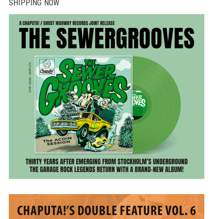
SHIPPING NOW