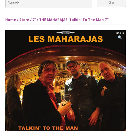
Home
/
Store
/
7"
/ THE MAHARAJAS: Talkin’ To The Man 7″