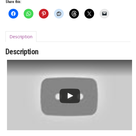
7"
Share this:
quantity
Description
Description