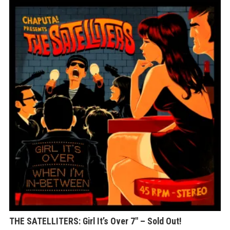
THE SATELLITERS: Girl It’s Over 7″ – Sold Out!