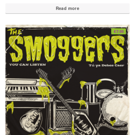
Read more
€
7.00