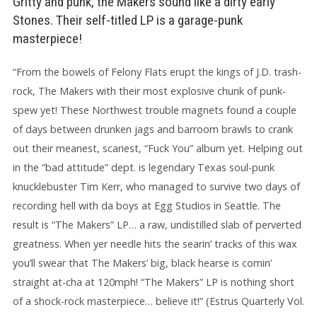
Gritty and punk, the Makers sound like a dirty early
Stones. Their self-titled LP is a garage-punk
masterpiece!
“From the bowels of Felony Flats erupt the kings of J.D. trash-
rock, The Makers with their most explosive chunk of punk-
spew yet! These Northwest trouble magnets found a couple
of days between drunken jags and barroom brawls to crank
out their meanest, scariest, “Fuck You” album yet. Helping out
in the “bad attitude” dept. is legendary Texas soul-punk
knucklebuster Tim Kerr, who managed to survive two days of
recording hell with da boys at Egg Studios in Seattle. The
result is “The Makers” LP… a raw, undistilled slab of perverted
greatness. When yer needle hits the searin’ tracks of this wax
you’ll swear that The Makers’ big, black hearse is comin’
straight at-cha at 120mph! “The Makers” LP is nothing short
of a shock-rock masterpiece… believe it!” (Estrus Quarterly Vol.