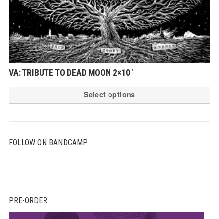
VA: TRIBUTE TO DEAD MOON 2×10″
Th
Select options
pr
ha
mu
FOLLOW ON BANDCAMP
var
Th
op
ma
be
PRE-ORDER
ch