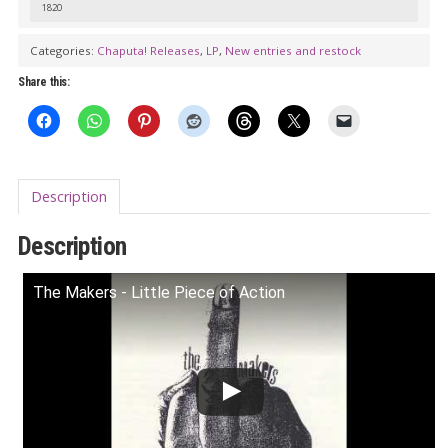
1820
quantity
Categories:
Chaputa! Releases
,
LP
,
New entries and restock
Share this:
Description
Description
The Makers - Little Piece of Action