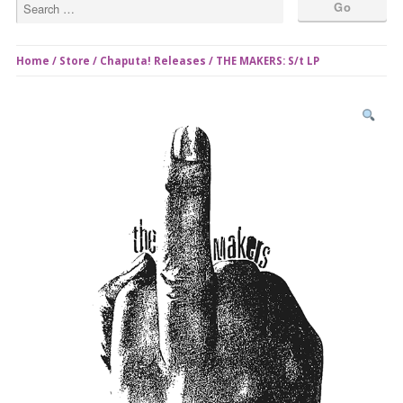
Home
/
Store
/
Chaputa! Releases
/ THE MAKERS: S/t LP