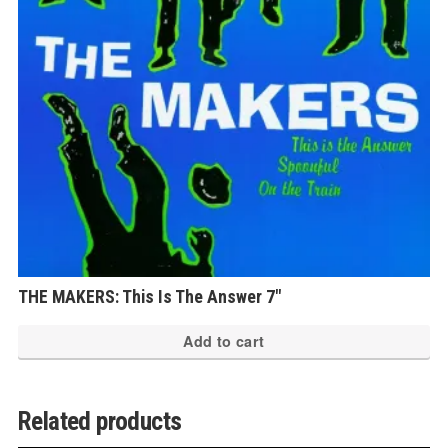
be
ch
on
th
pr
pa
THE MAKERS: This Is The Answer 7″
Add to cart
Related products