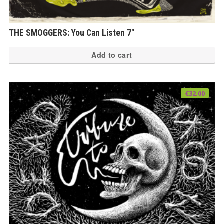
THE SMOGGERS: You Can Listen 7″
Add to cart
€
32.00