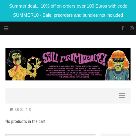
Summer deal... 10% off on orders over 100 Euros with code
SUMMER10 - Sale, preorders and bundles not included
€0.00
0
No products in the cart.