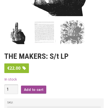
THE MAKERS: S/t LP
€
22.00
In stock
THE
Add to cart
MAKERS:
S/t
SKU:
LP