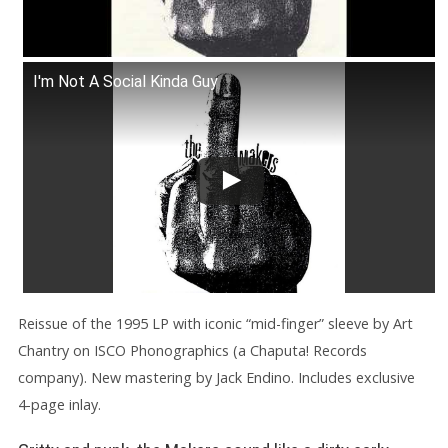
I'm Not A Social Kinda Guy
Reissue of the 1995 LP with iconic “mid-finger” sleeve by Art
Chantry on ISCO Phonographics (a Chaputa! Records
company). New mastering by Jack Endino. Includes exclusive
4-page inlay.