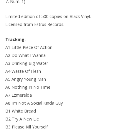
7, Num. 1)
Limited edition of 500 copies on Black Vinyl.
Licensed from Estrus Records.
Tracking:
A1 Little Piece Of Action
A2 Do What I Wanna
A3 Drinking Big Water
A4 Waste Of Flesh
A5 Angry Young Man
A6 Nothing In No Time
A7 Ezmerelda
A8 I’m Not A Social Kinda Guy
B1 White Bread
B2 Try A New Lie
B3 Please Kill Yourself