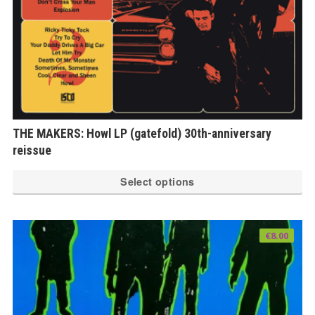
THE MAKERS: Howl LP (gatefold) 30th-anniversary
reissue
Th
Select options
pr
ha
mu
€
8.00
var
Th
op
ma