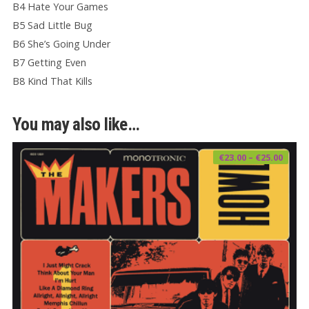
B4 Hate Your Games
B5 Sad Little Bug
B6 She’s Going Under
B7 Getting Even
B8 Kind That Kills
You may also like…
Price
€
23.00
–
€
25.00
range
€23.0
thro
€25.0