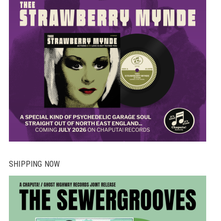
on
th
pr
pa
SHIPPING NOW